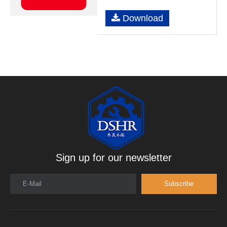
Download
Sign up for our newsletter
E-Mail
Subscribe