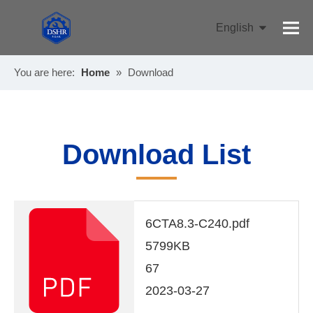
English
Pусский
You are here:
Home
»
Download
Download List
6CTA8.3-C240.pdf
5799KB
67
2023-03-27