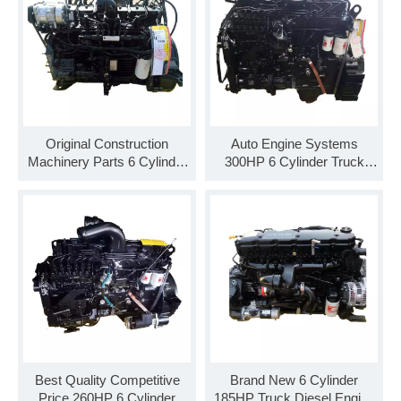
Original Construction
Auto Engine Systems
Machinery Parts 6 Cylinder
300HP 6 Cylinder Truck
Diesel Engine Assembly
Engine C300 33 Diesel
ISB220 40
Engine Assembly
Best Quality Competitive
Brand New 6 Cylinder
Price 260HP 6 Cylinder
185HP Truck Diesel Engine