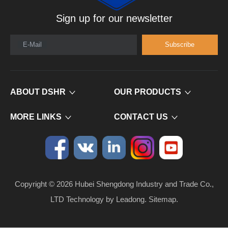
Sign up for our newsletter
E-Mail
Subscribe
ABOUT DSHR
OUR PRODUCTS
MORE LINKS
CONTACT US
Copyright ©
2026
​​​​​​​ Hubei Shengdong Industry and Trade Co.,
LTD Technology by
Leadong
.
Sitemap
.