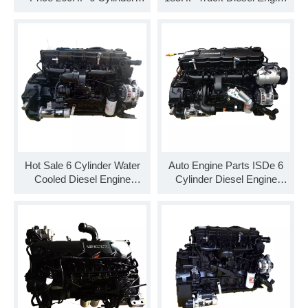
Diesel Engine Assembly
Assembly ISDe185 30
C260 33
Hot Sale 6 Cylinder Water
Auto Engine Parts ISDe 6
Cooled Diesel Engine
Cylinder Diesel Engine
Assembly ISDe185 40
ISDe210 40 Engine
Assembly for Truck