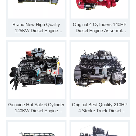
Brand New High Quality
Original 4 Cylinders 140HP
125KW Diesel Engine
Diesel Engine Assembly
Assembly B170 33
B140 33 for Truck
Genuine Hot Sale 6 Cylinder
Original Best Quality 210HP
140KW Diesel Engine
4 Stroke Truck Diesel
Assembly B190 33
Engine Assembly B210 33