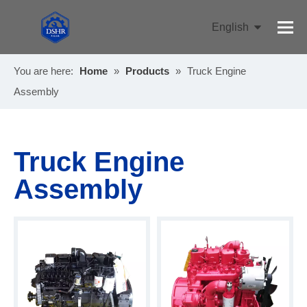
English
Pусский
You are here:
Home
»
Products
»
Truck Engine
Assembly
Truck Engine
Assembly