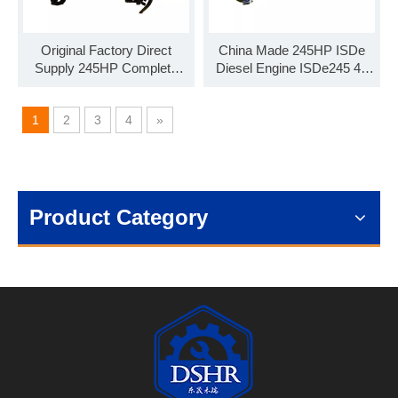
Original Factory Direct
China Made 245HP ISDe
Supply 245HP Complete
Diesel Engine ISDe245 40
Diesel Engine Assembly
Engine Assembly for
ISDe245 30
Commercial Vehicle
1
2
3
4
»
Product Category