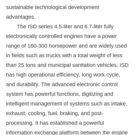
sustainable technological development
advantages.
The ISD series 4.5-liter and 6.7-liter fully
electronically controlled engines have a power
range of 160-300 horsepower and are widely used
in fields such as trucks with a total weight of less
than 25 tons and municipal sanitation vehicles. ISD
has high operational efficiency, long work cycle,
and durability. The advanced electronic control
system has powerful functions, digitizing and
intelligent management of systems such as intake,
exhaust, cooling, fuel, braking, and post-
processing. It has established a powerful
information exchange platform between the engine