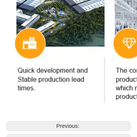
Previous: