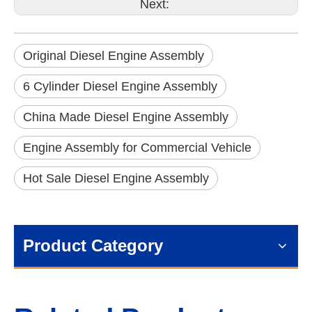
Next:
Original Diesel Engine Assembly
6 Cylinder Diesel Engine Assembly
China Made Diesel Engine Assembly
Engine Assembly for Commercial Vehicle
Hot Sale Diesel Engine Assembly
Product Category