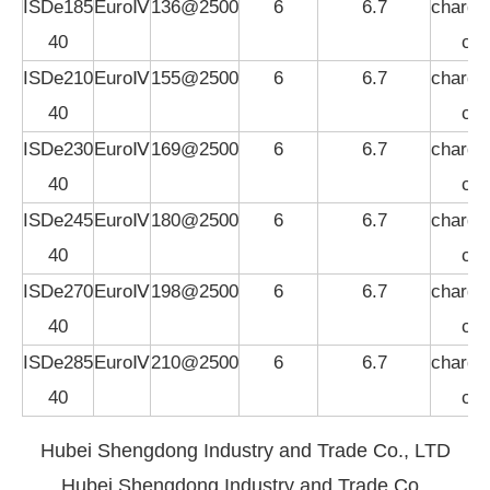
ISDe185
EuroⅣ
136@2500
6
6.7
charged
40
coo
ISDe210
EuroⅣ
155@2500
6
6.7
charged
40
coo
ISDe230
EuroⅣ
169@2500
6
6.7
charged
40
coo
ISDe245
EuroⅣ
180@2500
6
6.7
charged
40
coo
ISDe270
EuroⅣ
198@2500
6
6.7
charged
40
coo
ISDe285
EuroⅣ
210@2500
6
6.7
charged
40
coo
Hubei Shengdong Industry and Trade Co., LTD
Hubei Shengdong Industry and Trade Co.,