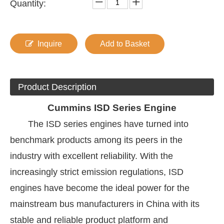
Quantity:
Inquire
Add to Basket
Product Description
Cummins
ISD Series Engine
The ISD series engines have turned into
benchmark products among its peers in the
industry with excellent reliability. With the
increasingly strict emission regulations, ISD
engines have become the ideal power for the
mainstream bus manufacturers in China with its
stable and reliable product platform and