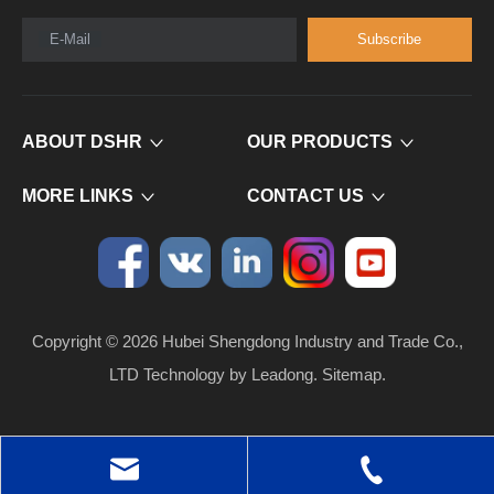
E-Mail
Subscribe
ABOUT DSHR
OUR PRODUCTS
MORE LINKS
CONTACT US
Copyright ©
2026
​​​​​​​ Hubei Shengdong Industry and Trade Co.,
LTD Technology by
Leadong
.
Sitemap
.