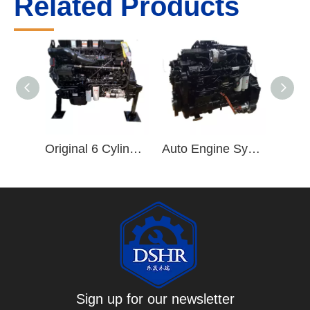
Related Products
Original 6 Cylinder ISZ Truck Engine ISZ480 Diesel Engine ISZ480 51 Engine Assembly
Auto Engine Systems ISL 6 Cylinder Diesel Engine ISLe375 30 Engine Assembly
Sign up for our newsletter