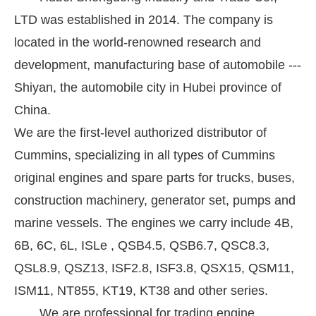
LTD was established in 2014. The company is
located in the world-renowned research and
development, manufacturing base of automobile ---
Shiyan, the automobile city in Hubei province of
China.
We are the first-level authorized distributor of
Cummins, specializing in all types of Cummins
original engines and spare parts for trucks, buses,
construction machinery, generator set, pumps and
marine vessels. The engines we carry include 4B,
6B, 6C, 6L, ISLe , QSB4.5, QSB6.7, QSC8.3,
QSL8.9, QSZ13, ISF2.8, ISF3.8, QSX15, QSM11,
ISM11, NT855, KT19, KT38 and other series.
We are professional for trading engine