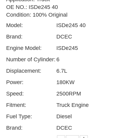
OE NO.: ISDe245 40
Condition: 100% Original
Model:
ISDe245 40
Brand:
DCEC
Engine Model:
ISDe245
Number of Cylinder:
6
Displacement:
6.7L
Power:
180KW
Speed:
2500RPM
Fitment:
Truck Engine
Fuel Type:
Diesel
Brand:
DCEC