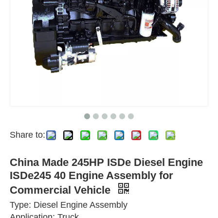
Share to:
China Made 245HP ISDe Diesel Engine
ISDe245 40 Engine Assembly for
Commercial Vehicle
Type: Diesel Engine Assembly
Application: Truck