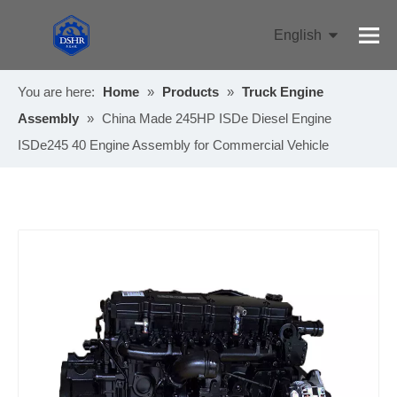
English
Pусский
You are here:
Home
»
Products
»
Truck Engine
Assembly
»
China Made 245HP ISDe Diesel Engine
ISDe245 40 Engine Assembly for Commercial Vehicle