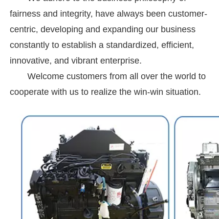
fairness and integrity, have always been customer-
centric, developing and expanding our business
constantly to establish a standardized, efficient,
innovative, and vibrant enterprise.
Welcome customers from all over the world to
cooperate with us to realize the win-win situation.