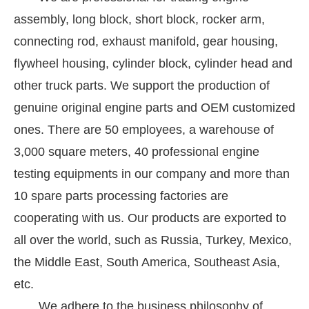
assembly, long block, short block, rocker arm,
connecting rod, exhaust manifold, gear housing,
flywheel housing, cylinder block, cylinder head and
other truck parts. We support the production of
genuine original engine parts and OEM customized
ones. There are 50 employees, a warehouse of
3,000 square meters, 40 professional engine
testing equipments in our company and more than
10 spare parts processing factories are
cooperating with us. Our products are exported to
all over the world, such as Russia, Turkey, Mexico,
the Middle East, South America, Southeast Asia,
etc.
We adhere to the business philosophy of