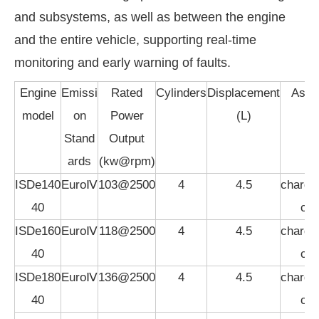
and subsystems, as well as between the engine
and the entire vehicle, supporting real-time
monitoring and early warning of faults.
Engine
Emissi
Rated
Cylinders
Displacement
Aspir
model
on
Power
(L)
Stand
Output
ards
(kw@rpm)
ISDe140
EuroⅣ
103@2500
4
4.5
charged
40
coo
ISDe160
EuroⅣ
118@2500
4
4.5
charged
40
coo
ISDe180
EuroⅣ
136@2500
4
4.5
charged
40
coo