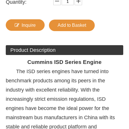
Quantity:
Inquire
Add to Basket
Product Description
Cummins
ISD Series Engine
The ISD series engines have turned into
benchmark products among its peers in the
industry with excellent reliability. With the
increasingly strict emission regulations, ISD
engines have become the ideal power for the
mainstream bus manufacturers in China with its
stable and reliable product platform and