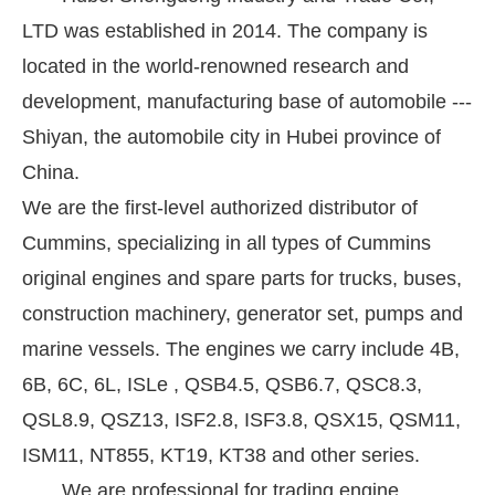
LTD was established in 2014. The company is
located in the world-renowned research and
development, manufacturing base of automobile ---
Shiyan, the automobile city in Hubei province of
China.
We are the first-level authorized distributor of
Cummins, specializing in all types of Cummins
original engines and spare parts for trucks, buses,
construction machinery, generator set, pumps and
marine vessels. The engines we carry include 4B,
6B, 6C, 6L, ISLe , QSB4.5, QSB6.7, QSC8.3,
QSL8.9, QSZ13, ISF2.8, ISF3.8, QSX15, QSM11,
ISM11, NT855, KT19, KT38 and other series.
We are professional for trading engine