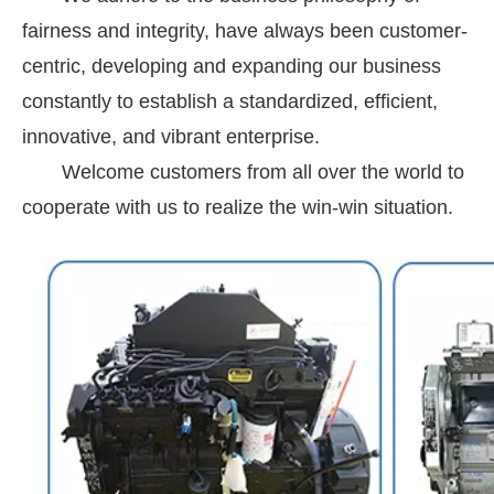
fairness and integrity, have always been customer-
centric, developing and expanding our business
constantly to establish a standardized, efficient,
innovative, and vibrant enterprise.
Welcome customers from all over the world to
cooperate with us to realize the win-win situation.