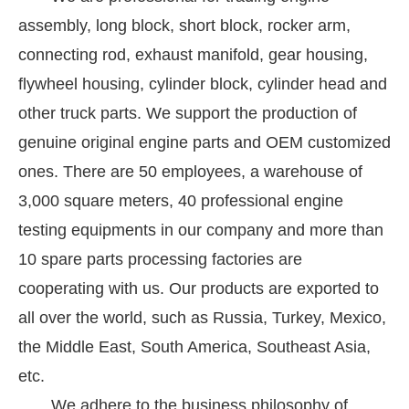
assembly, long block, short block, rocker arm,
connecting rod, exhaust manifold, gear housing,
flywheel housing, cylinder block, cylinder head and
other truck parts. We support the production of
genuine original engine parts and OEM customized
ones. There are 50 employees, a warehouse of
3,000 square meters, 40 professional engine
testing equipments in our company and more than
10 spare parts processing factories are
cooperating with us. Our products are exported to
all over the world, such as Russia, Turkey, Mexico,
the Middle East, South America, Southeast Asia,
etc.
We adhere to the business philosophy of