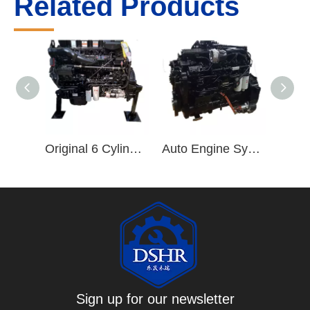
Related Products
Original 6 Cylinder ISZ Truck Engine ISZ480 Diesel Engine ISZ480 51 Engine Assembly
Auto Engine Systems ISL 6 Cylinder Diesel Engine ISLe375 30 Engine Assembly
Sign up for our newsletter