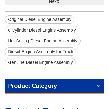
Next:
Original Diesel Engine Assembly
6 Cylinder Diesel Engine Assembly
Hot Selling Diesel Engine Assembly
Diesel Engine Assembly for Truck
Genuine Diesel Engine Assembly
Product Category