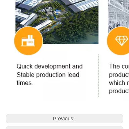
Previous: