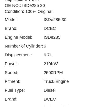
OE NO.: ISDe285 30
Condition: 100% Original
Model:
ISDe285 30
Brand:
DCEC
Engine Model:
ISDe285
Number of Cylinder:
6
Displacement:
6.7L
Power:
210KW
Speed:
2500RPM
Fitment:
Truck Engine
Fuel Type:
Diesel
Brand:
DCEC