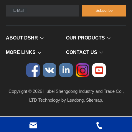
E-Mail
Subscribe
ABOUT DSHR
OUR PRODUCTS
MORE LINKS
CONTACT US
Copyright ©
2026
​​​​​​​ Hubei Shengdong Industry and Trade Co.,
LTD Technology by
Leadong
.
Sitemap
.