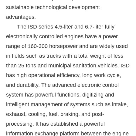
sustainable technological development
advantages.
The ISD series 4.5-liter and 6.7-liter fully
electronically controlled engines have a power
range of 160-300 horsepower and are widely used
in fields such as trucks with a total weight of less
than 25 tons and municipal sanitation vehicles. ISD
has high operational efficiency, long work cycle,
and durability. The advanced electronic control
system has powerful functions, digitizing and
intelligent management of systems such as intake,
exhaust, cooling, fuel, braking, and post-
processing. It has established a powerful
information exchange platform between the engine