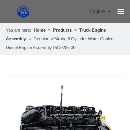
English
Pусский
You are here:
Home
»
Products
»
Truck Engine
Assembly
»
Genuine 4 Stroke 6 Cylinder Water Cooled
Diesel Engine Assembly ISDe285 30