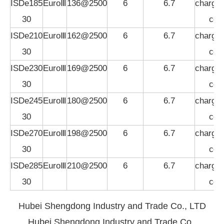
ISDe185
EuroⅢ
136@2500
6
6.7
charged
30
coo
ISDe210
EuroⅢ
162@2500
6
6.7
charged
30
coo
ISDe230
EuroⅢ
169@2500
6
6.7
charged
30
coo
ISDe245
EuroⅢ
180@2500
6
6.7
charged
30
coo
ISDe270
EuroⅢ
198@2500
6
6.7
charged
30
coo
ISDe285
EuroⅢ
210@2500
6
6.7
charged
30
coo
Hubei Shengdong Industry and Trade Co., LTD
Hubei Shengdong Industry and Trade Co.,