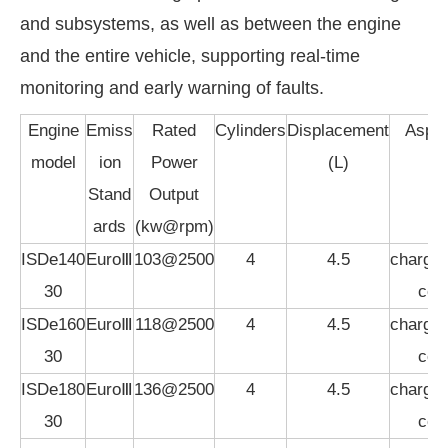
and subsystems, as well as between the engine
and the entire vehicle, supporting real-time
monitoring and early warning of faults.
Engine
Emiss
Rated
Cylinders
Displacement
Aspir
model
ion
Power
(L)
Stand
Output
ards
(kw@rpm)
ISDe140
EuroⅢ
103@2500
4
4.5
charged
30
coo
ISDe160
EuroⅢ
118@2500
4
4.5
charged
30
coo
ISDe180
EuroⅢ
136@2500
4
4.5
charged
30
coo