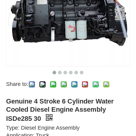
Share to:
Genuine 4 Stroke 6 Cylinder Water
Cooled Diesel Engine Assembly
ISDe285 30
Type: Diesel Engine Assembly
Application: Truck