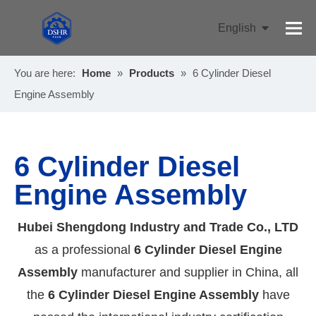
English
Pусский
You are here:
Home
»
Products
»
6 Cylinder Diesel
Engine Assembly
6 Cylinder Diesel
Engine Assembly
Hubei Shengdong Industry and Trade Co., LTD
as a professional
6 Cylinder Diesel Engine
Assembly
manufacturer and supplier in China, all
the
6 Cylinder Diesel Engine Assembly
have