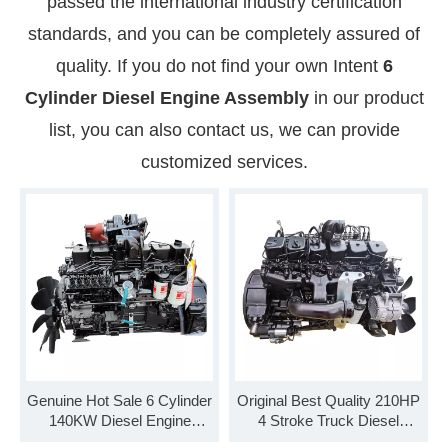
passed the international industry certification
standards, and you can be completely assured of
quality. If you do not find your own Intent
6
Cylinder Diesel Engine Assembly
in our product
list, you can also contact us, we can provide
customized services.
Genuine Hot Sale 6 Cylinder
Original Best Quality 210HP
140KW Diesel Engine
4 Stroke Truck Diesel
Assembly B190 33
Engine Assembly B210 33