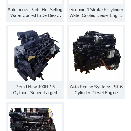
Automotive Parts Hot Selling
Genuine 4 Stroke 6 Cylinder
Water Cooled ISDe Diesel
Water Cooled Diesel Engine
Engine ISDe270 40 Engine
Assembly ISDe285 30
Assembly
Brand New 400HP 6
Auto Engine Systems ISL 6
Cylinder Supercharged
Cylinder Diesel Engine
Diesel Engine Assembly
ISLe375 30 Engine
ISL9.5-400E51A
Assembly