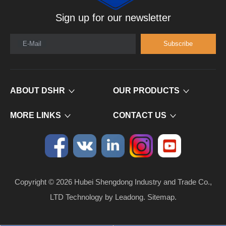
Sign up for our newsletter
E-Mail
Subscribe
ABOUT DSHR
OUR PRODUCTS
MORE LINKS
CONTACT US
Copyright ©
2026
​​​​​​​ Hubei Shengdong Industry and Trade Co.,
LTD Technology by
Leadong
.
Sitemap
.