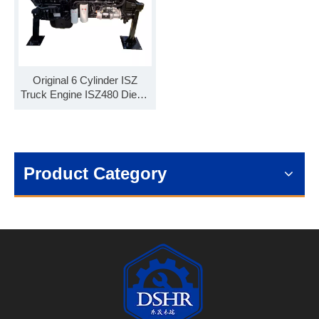
Original 6 Cylinder ISZ
Truck Engine ISZ480 Diesel
Engine ISZ480 51 Engine
Assembly
Product Category