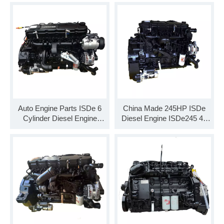
Auto Engine Parts ISDe 6
China Made 245HP ISDe
Cylinder Diesel Engine
Diesel Engine ISDe245 40
ISDe210 40 Engine
Engine Assembly for
Assembly for Truck
Commercial Vehicle