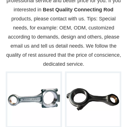
professional service and better price for you. If you
interested in
Best Quality Connecting Rod
products, please contact with us. Tips: Special
needs, for example: OEM, ODM, customized
according to demands, design and others, please
email us and tell us detail needs. We follow the
quality of rest assured that the price of conscience,
dedicated service.