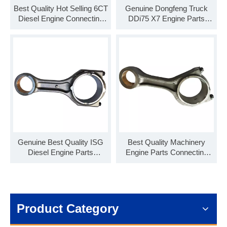
Best Quality Hot Selling 6CT
Genuine Dongfeng Truck
Diesel Engine Connecting
DDi75 X7 Engine Parts
Rod 3901383 5266243
Connecting Rod 1004045-
E4200
Genuine Best Quality ISG
Best Quality Machinery
Diesel Engine Parts
Engine Parts Connecting
Connecting Rod 3698406
Rod 4327409 for Cummins
ISZ QSZ
Product Category