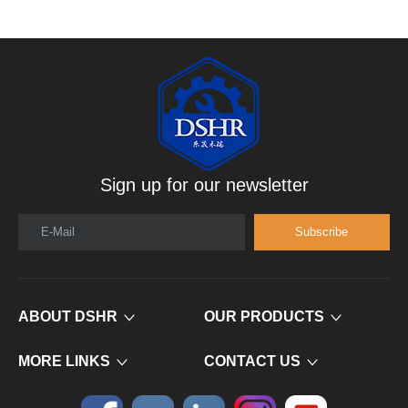
Sign up for our newsletter
E-Mail
Subscribe
ABOUT DSHR
OUR PRODUCTS
MORE LINKS
CONTACT US