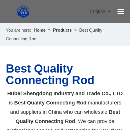
English
Pусский
You are here:
Home
»
Products
»
Best Quality
Connecting Rod
Best Quality
Connecting Rod
Hubei Shengdong Industry and Trade Co., LTD
is
Best Quality Connecting Rod
manufacturers
and suppliers in China who can wholesale
Best
Quality Connecting Rod
. We can provide