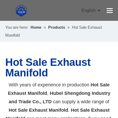
English
Pусский
You are here:
Home
»
Products
»
Hot Sale Exhaust
Manifold
Hot Sale Exhaust
Manifold
With years of experience in production
Hot Sale
Exhaust Manifold
,
Hubei Shengdong Industry
and Trade Co., LTD
can supply a wide range of
Hot Sale Exhaust Manifold
.
Hot Sale Exhaust