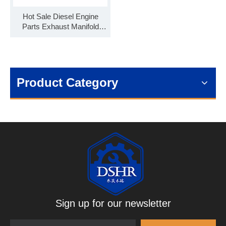
Hot Sale Diesel Engine
Parts Exhaust Manifold
3973422 for Cummins
QSB6.7
Product Category
Sign up for our newsletter