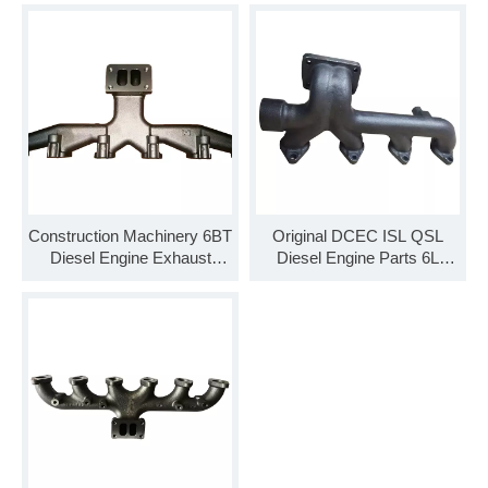
for Cummins
Construction Machinery 6BT
Original DCEC ISL QSL
Diesel Engine Exhaust
Diesel Engine Parts 6L
Manifold 3906660 for Hot
Exhaust Manifold 3968362
Sale