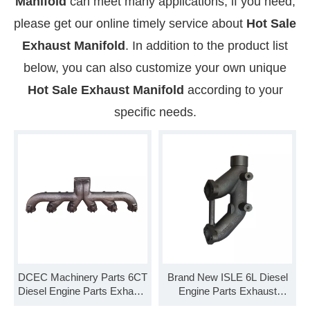
Manifold
can meet many applications, if you need,
please get our online timely service about
Hot Sale
Exhaust Manifold
. In addition to the product list
below, you can also customize your own unique
Hot Sale Exhaust Manifold
according to your
specific needs.
DCEC Machinery Parts 6CT
Brand New ISLE 6L Diesel
Diesel Engine Parts Exhaust
Engine Parts Exhaust
Manifold 3929778 3929779
Manifold 5306634 3937477