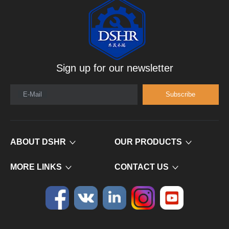
Sign up for our newsletter
E-Mail
Subscribe
ABOUT DSHR
OUR PRODUCTS
MORE LINKS
CONTACT US