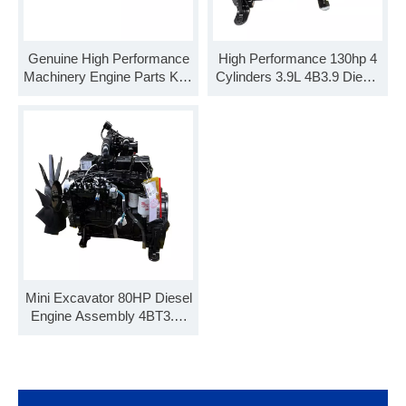
Genuine High Performance
High Performance 130hp 4
Machinery Engine Parts K19
Cylinders 3.9L 4B3.9 Diesel
KTA19 Cylinder Head
Engine 4BT3.9-C100
3646323
Mini Excavator 80HP Diesel
Engine Assembly 4BT3.9-
C80