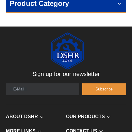
Product Category
Sign up for our newsletter
E-Mail
Subscribe
ABOUT DSHR
OUR PRODUCTS
MORE LINKS
CONTACT US