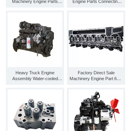
Machinery Engine Parts
Engine Parts Connecting
4BT 6BT 6CT Air
Rod 4327409 for Cummins
Compressor 3974549
ISZ QSZ
Heavy Truck Engine
Factory Direct Sale
Assembly Water-cooled
Machinery Engine Part 6CT
6CTA8.3-C260 6cylinder
Cylinder Head 3973493
8.3L 260 Horsepower