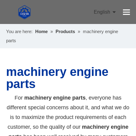
English
Pусский
You are here:
Home
»
Products
»
machinery engine
parts
machinery engine
parts
For
machinery engine parts
, everyone has
different special concerns about it, and what we do
is to maximize the product requirements of each
customer, so the quality of our
machinery engine