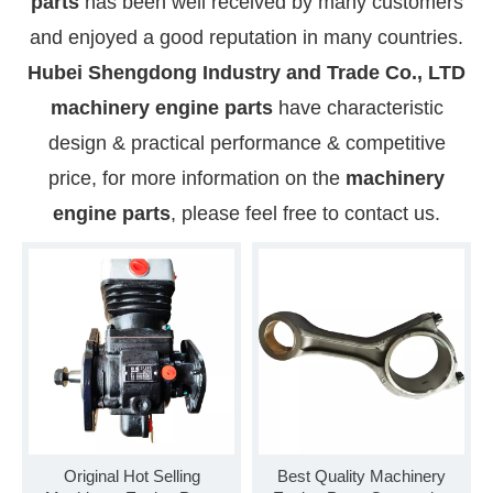
parts
has been well received by many customers
and enjoyed a good reputation in many countries.
Hubei Shengdong Industry and Trade Co., LTD
machinery engine parts
have characteristic
design & practical performance & competitive
price, for more information on the
machinery
engine parts
, please feel free to contact us.
Original Hot Selling
Best Quality Machinery