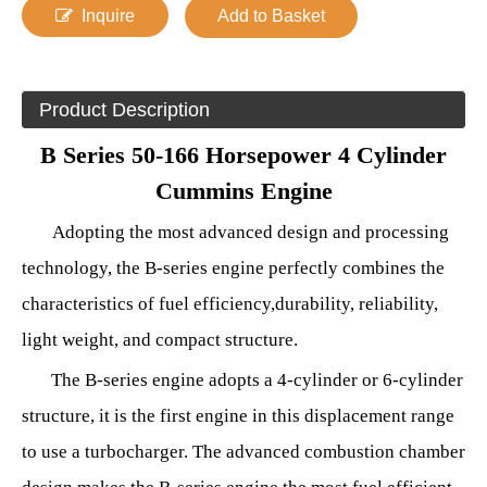
Inquire
Add to Basket
Product Description
B Series 50-166 Horsepower 4 Cylinder
Cummins Engine
Adopting the most advanced design and processing
technology, the B-series engine perfectly combines the
characteristics of fuel
efficiency
,
durability, reliability,
light weight, and compact structure.
The B-series engine adopts a 4-cylinder or 6-cylinder
structure, it is the first engine in this displacement range
to use a turbocharger. The advanced combustion chamber