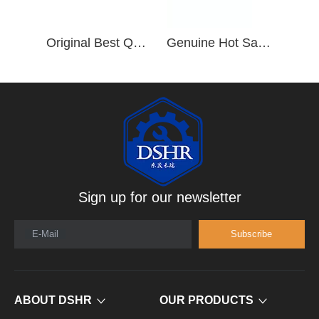
Original Best Quality Cylinder Head 3977225 for ISDE 6.7L Diesel Engine
Genuine Hot Sale ISL Diesel Engine Parts 5339587 4929518 Cylinder Head
Sign up for our newsletter
E-Mail
Subscribe
ABOUT DSHR
OUR PRODUCTS