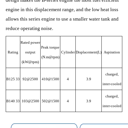
design makes the B-series engine the most fuel efficient
engine in this displacement range, and the low heat loss
allows this series engine to use a smaller water tank and
reduce operating noise.
Rated power
Peak torque
Rating
output
Cylinder
Displacement(L)
Aspiration
(N.m@rpm)
(kW@rpm)
charged,
B125 33
92@2500
410@1500
4
3.9
inter-cooled
charged,
B140 33
103@2500
502@1500
4
3.9
inter-cooled