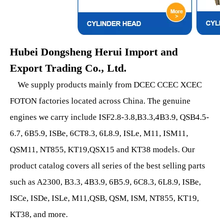
Hubei Dongsheng Herui Import and
Export Trading Co., Ltd.
We supply products mainly from DCEC CCEC XCEC
FOTON factories located across China. The genuine
engines we carry include ISF2.8-3.8,B3.3,4B3.9, QSB4.5-
6.7, 6B5.9, ISBe, 6CT8.3, 6L8.9, ISLe, M11, ISM11,
QSM11, NT855, KT19,QSX15 and KT38 models. Our
product catalog covers all series of the best selling parts
such as A2300, B3.3, 4B3.9, 6B5.9, 6C8.3, 6L8.9, ISBe,
ISCe, ISDe, ISLe, M11,QSB, QSM, ISM, NT855, KT19,
KT38, and more.