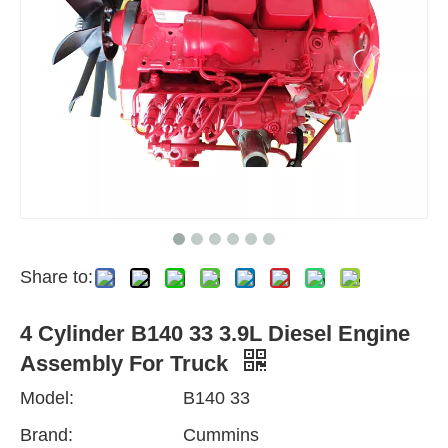
Share to:
4 Cylinder B140 33 3.9L Diesel Engine
Assembly For Truck
Model:
B140 33
Brand:
Cummins