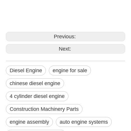
Previous:
Next:
Diesel Engine
engine for sale
chinese diesel engine
4 cylinder diesel engine
Construction Machinery Parts
engine assembly
auto engine systems