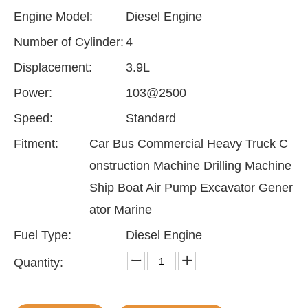
Engine Model:
Diesel Engine
Number of Cylinder:
4
Displacement:
3.9L
Power:
103@2500
Speed:
Standard
Fitment:
Car Bus Commercial Heavy Truck C
onstruction Machine Drilling Machine
Ship Boat Air Pump Excavator Gener
ator Marine
Fuel Type:
Diesel Engine
Quantity: