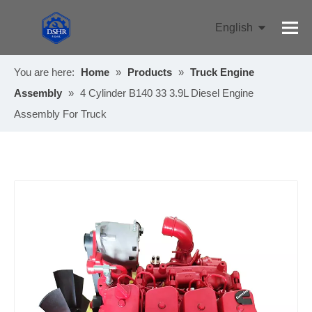
English
Pусский
You are here:
Home
»
Products
»
Truck Engine
Assembly
»
4 Cylinder B140 33 3.9L Diesel Engine
Assembly For Truck