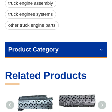
truck engine assembly
truck engines systems
other truck engine parts
Product Category
Related Products