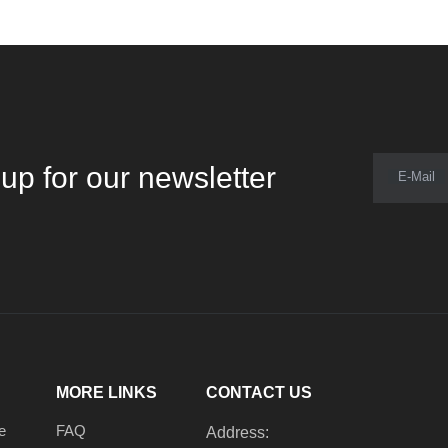
up for our newsletter
E-Mail
MORE LINKS
CONTACT US
e
FAQ
Address: