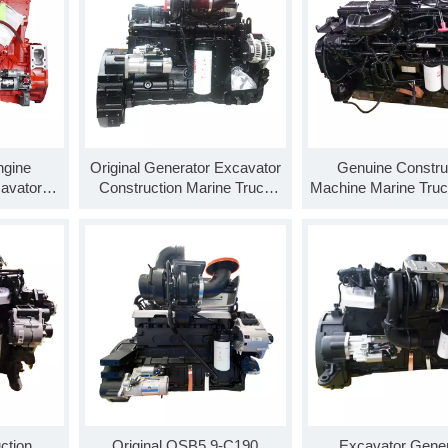
gine
Original Generator Excavator
Genuine Constru
avator
Construction Marine Truck
Machine Marine Truc
ne QSX15-
Engine Assembly QSL8.9-
Assembly QSL8.9-
C360 8.9L 360 Horsepower
8.9L 325 Horse
ction
Original QSB5.9-C190
Excavator Gener