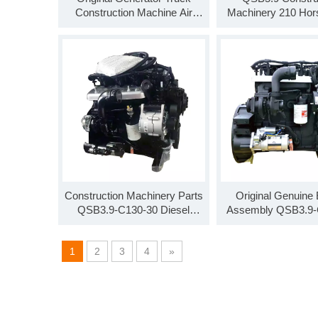
Construction Machine Air
Machinery 210 Ho
Pump QSB6.7-C220-30 6.7L
Engine Assembly 
220 Horsepower
C210-30
Construction Machinery Parts
Original Genuine
QSB3.9-C130-30 Diesel
Assembly QSB3.9-
Engine Assembly
Diesel Engine As
QSB3.9-C125
1
2
3
4
»