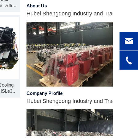
About Us
 Drilling
Hubei Shengdong Industry and Trade Co., LTD 
ssembly
-30
Cooling
Company Profile
 ISLe375
Hubei Shengdong Industry and Trade Co., LTD 