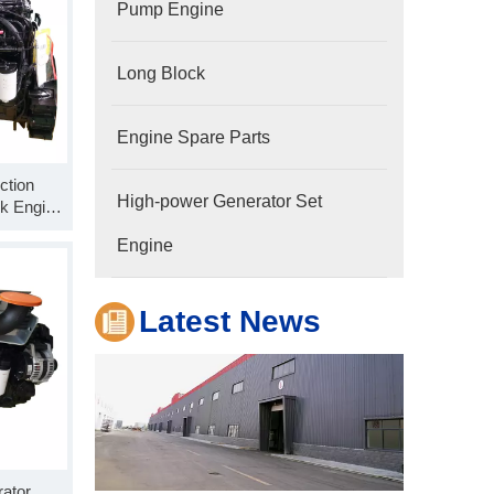
Pump Engine
Long Block
Engine Spare Parts
ction
Company
High-power Generator Set
k Engine
Hubei Shengdong Industry and Trade Co., LTD 
C325-30
Engine
power
Latest News
ator