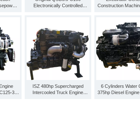
rsepower
Electronically Controlled
Construction Machine
QSB5.9-
Diesel Engine Assembly For
Machine Engine A
Truck
QSB5.9-C160
 Engine
ISZ 480hp Supercharged
6 Cylinders Water 
C125-30
Intercooled Truck Engine
375hp Diesel Engine
sembly
Assembly ISZ480 51
30
-30