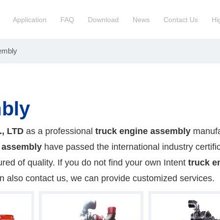
Application
FAQ
Download
News
Contact Us
Hi
embly
ction Manchinery Engine
Truck Engine Assembly
ock
Engine Spare Parts
bly
., LTD
as a professional
truck engine assembly
manufa
e assembly
have passed the international industry certifi
ed of quality. If you do not find your own Intent
truck e
an also contact us, we can provide customized services.