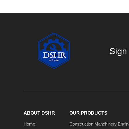
Sign 
ABOUT DSHR
OUR PRODUCTS
Home
Construction Manchinery Engin