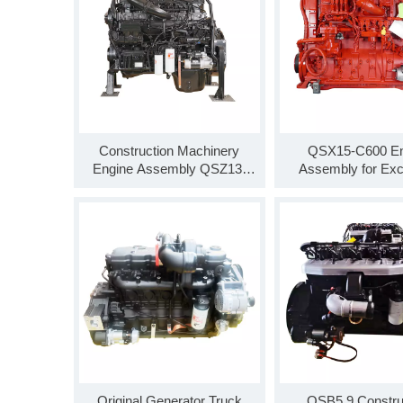
Construction Machinery
QSX15-C600 En
Engine Assembly QSZ13-
Assembly for Exc
C550 for Truck Parts Genuine
QSX15 Diesel Engi
Motor Parts
C600-T3
Original Generator Truck
QSB5.9 Constru