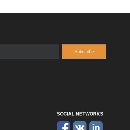
Introduce
Hubei Shengdong Industry and Trade Co., LTD 
Subscribe
SOCIAL NETWORKS
Company
Hubei Shengdong Industry and Trade Co., LTD 