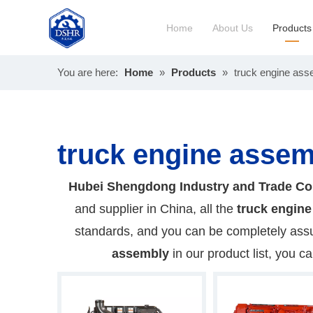
Home
About Us
Products
You are here:
Home
»
Products
»
truck engine ass
Constru
Long Bl
truck engine assem
Hubei Shengdong Industry and Trade Co
and supplier in China, all the
truck engin
standards, and you can be completely assur
assembly
in our product list, you c