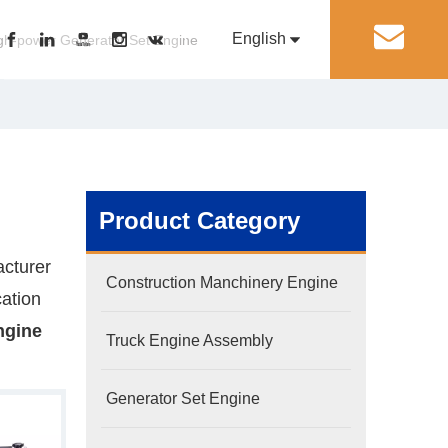
English
丨
gh-power Generator Set Engine
Pусский
Generator Set Engine
Pump Engine
Product Category
cturer
Construction Manchinery Engine
cation
ngine
Truck Engine Assembly
Generator Set Engine