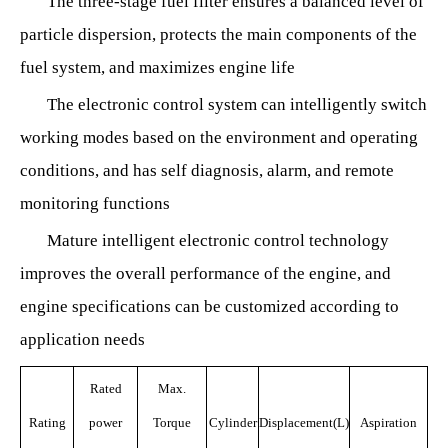
The three-stage fuel filter ensures a balanced level of
particle dispersion, protects the main components of the
fuel system, and maximizes engine life
The electronic control system can intelligently switch
working modes based on the environment and operating
conditions, and has self diagnosis, alarm, and remote
monitoring functions
Mature intelligent electronic control technology
improves the overall performance of the engine, and
engine specifications can be customized according to
application needs
Rated
Max.
Rating
power
Torque
Cylinder
Displacement(L)
Aspiration