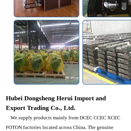
Hubei Dongsheng Herui Import and
Export Trading Co., Ltd.
We supply products mainly from DCEC CCEC XCEC
FOTON factories located across China. The genuine