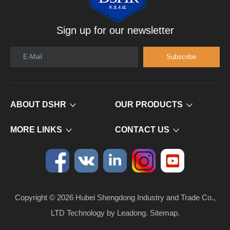
Sign up for our newsletter
E-Mail
Subscribe
ABOUT DSHR
OUR PRODUCTS
MORE LINKS
CONTACT US
Copyright ©
2026
​​​​​​​ Hubei Shengdong Industry and Trade Co.,
LTD Technology by
Leadong
.
Sitemap
.