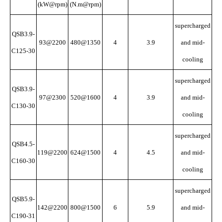
(kW@rpm)
(N.m@rpm)
supercharged
QSB3.9-
93@2200
480@1350
4
3.9
and mid-
C125-30
cooling
supercharged
QSB3.9-
97@2300
520@1600
4
3.9
and mid-
C130-30
cooling
supercharged
QSB4.5-
119@2200
624@1500
4
4.5
and mid-
C160-30
cooling
supercharged
QSB5.9-
142@2200
800@1500
6
5.9
and mid-
C190-31