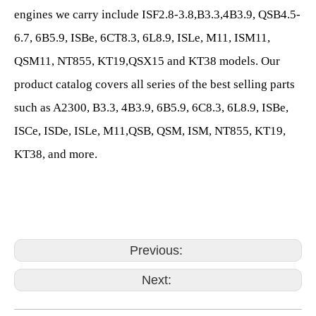
engines we carry include ISF2.8-3.8,B3.3,4B3.9, QSB4.5-
6.7, 6B5.9, ISBe, 6CT8.3, 6L8.9, ISLe, M11, ISM11,
QSM11, NT855, KT19,QSX15 and KT38 models. Our
product catalog covers all series of the best selling parts
such as A2300, B3.3, 4B3.9, 6B5.9, 6C8.3, 6L8.9, ISBe,
ISCe, ISDe, ISLe, M11,QSB, QSM, ISM, NT855, KT19,
KT38, and more.
Previous:
Next: