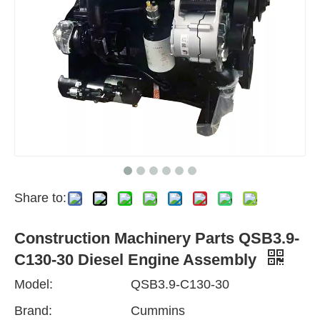
Share to:
Construction Machinery Parts QSB3.9-
C130-30 Diesel Engine Assembly
Model:
QSB3.9-C130-30
Brand:
Cummins