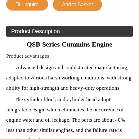
Inquire
Add to Basket
Product Description
QSB Series Cummins Engine
Product advantages
:
Advanced design and sophisticated manufacturing,
adapted to various harsh working conditions, with strong
ability for high-strength and heavy-duty operations
The cylinder block and cylinder head adopt
integrated design, which eliminates the occurrence of
engine water and oil leakage. The parts are about 40%
less than other similar engines, and the failure rate is