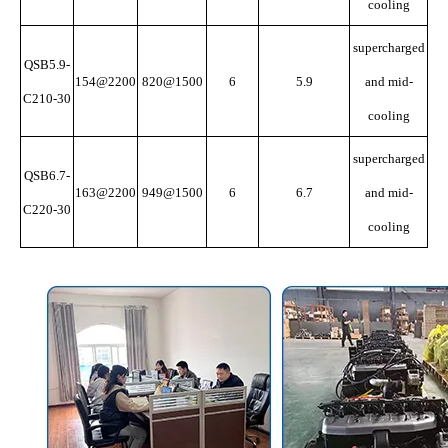
cooling
supercharged
QSB5.9-
154@2200
820@1500
6
5.9
and mid-
C210-30
cooling
supercharged
QSB6.7-
163@2200
949@1500
6
6.7
and mid-
C220-30
cooling