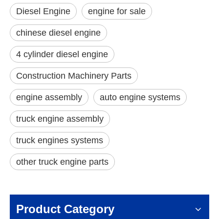
Diesel Engine
engine for sale
chinese diesel engine
4 cylinder diesel engine
Construction Machinery Parts
engine assembly
auto engine systems
truck engine assembly
truck engines systems
other truck engine parts
Product Category