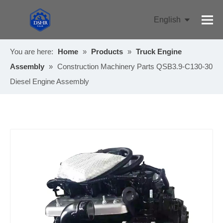
English
Pусский
You are here:
Home
»
Products
»
Truck Engine
Assembly
»
Construction Machinery Parts QSB3.9-C130-30
Diesel Engine Assembly