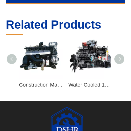
Related Products
Construction Machinery Truck Trailers ISB220 40 8.3L ISB Series 6 Cylinder Diesel Engine Assembly
Water Cooled 190hp/2500rpm 6 Cylinder Vehicle Diesel Engine B190 33