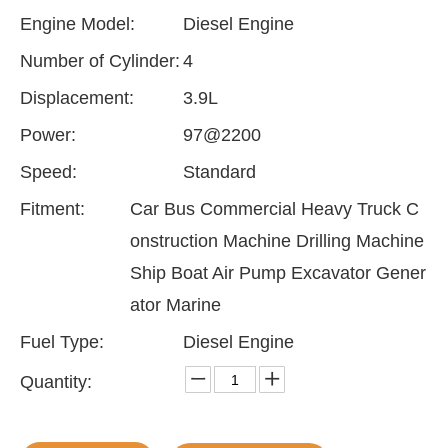
Engine Model:
Diesel Engine
Number of Cylinder:
4
Displacement:
3.9L
Power:
97@2200
Speed:
Standard
Fitment:
Car Bus Commercial Heavy Truck C
onstruction Machine Drilling Machine
Ship Boat Air Pump Excavator Gener
ator Marine
Fuel Type:
Diesel Engine
Quantity: