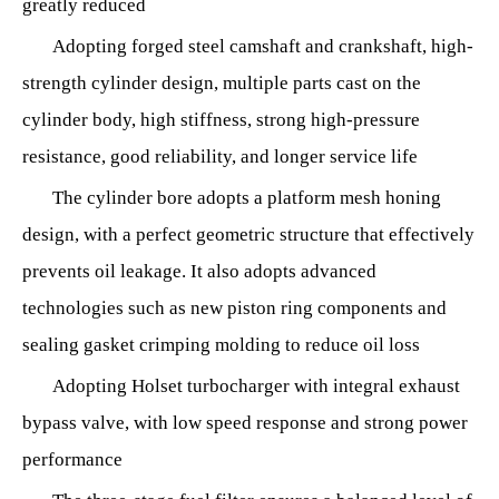
greatly reduced
Adopting forged steel camshaft and crankshaft, high-
strength cylinder design, multiple parts cast on the
cylinder body, high stiffness, strong high-pressure
resistance, good reliability, and longer service life
The cylinder bore adopts a platform mesh honing
design, with a perfect geometric structure that effectively
prevents oil leakage. It also adopts advanced
technologies such as new piston ring components and
sealing gasket crimping molding to reduce oil loss
Adopting Holset turbocharger with integral exhaust
bypass valve, with low speed response and strong power
performance