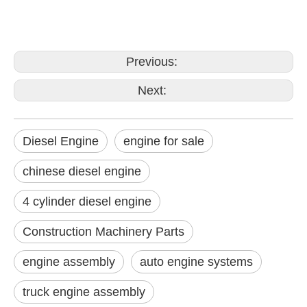
Previous:
Next:
Diesel Engine
engine for sale
chinese diesel engine
4 cylinder diesel engine
Construction Machinery Parts
engine assembly
auto engine systems
truck engine assembly