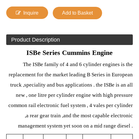
Inquire
Add to Basket
Product Description
ISBe Series Cummins Engine
The ISBe family of 4 and 6 cylinder
engines is the
replacement for the market leading B Series in European
truck ,speciality and bus applications . the ISBe is an all
new , one litre per cylinder engine with high pressure
common rail electronic fuel system , 4 vales per cylinder
,a rear gear train ,and the most capable electronic
management system yet soon on a mid range diesel .