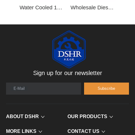
Water Cooled 190hp/2500rpm 6 Cylinder Vehicle Diesel Engine B190 33
Wholesale Diesel Engine Parts 4 Cylinder Diesel Engine 4BT3.9-P50
Sign up for our newsletter
E-Mail
Subscribe
ABOUT DSHR
OUR PRODUCTS
MORE LINKS
CONTACT US