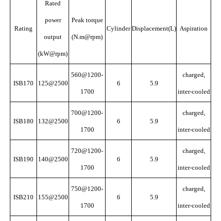
Rated
power
Peak torque
Rating
Cylinder
Displacement(L)
Aspiration
output
(N.m@rpm)
(kW@rpm)
560@1200-
charged,
ISB170
125@2500
6
5.9
1700
inter-cooled
700@1200-
charged,
ISB180
132@2500
6
5.9
1700
inter-cooled
720@1200-
charged,
ISB190
140@2500
6
5.9
1700
inter-cooled
750@1200-
charged,
ISB210
155@2500
6
5.9
1700
inter-cooled