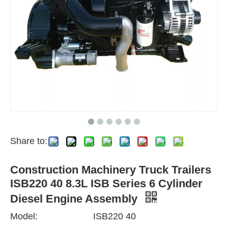
Share to:
Construction Machinery Truck Trailers
ISB220 40 8.3L ISB Series 6 Cylinder
Diesel Engine Assembly
Model:
ISB220 40