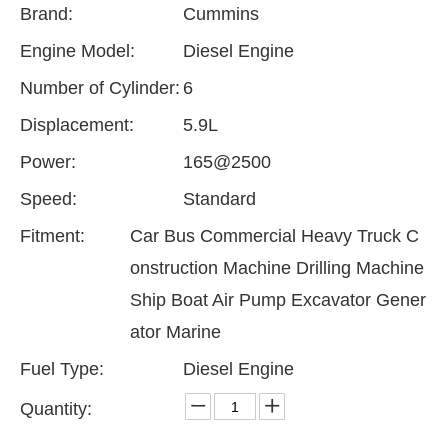
Brand:
Cummins
Engine Model:
Diesel Engine
Number of Cylinder:
6
Displacement:
5.9L
Power:
165@2500
Speed:
Standard
Fitment:
Car Bus Commercial Heavy Truck C
onstruction Machine Drilling Machine
Ship Boat Air Pump Excavator Gener
ator Marine
Fuel Type:
Diesel Engine
Quantity: