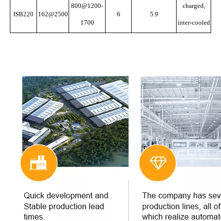
800@1200-
charged,
ISB220
162@2500
6
5.9
1700
inter-cooled