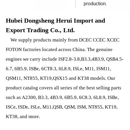
Hubei Dongsheng Herui Import and
Export Trading Co., Ltd.
We supply products mainly from DCEC CCEC XCEC
FOTON factories located across China. The genuine
engines we carry include ISF2.8-3.8,B3.3,4B3.9, QSB4.5-
6.7, 6B5.9, ISBe, 6CT8.3, 6L8.9, ISLe, M11, ISM11,
QSM11, NT855, KT19,QSX15 and KT38 models. Our
product catalog covers all series of the best selling parts
such as A2300, B3.3, 4B3.9, 6B5.9, 6C8.3, 6L8.9, ISBe,
ISCe, ISDe, ISLe, M11,QSB, QSM, ISM, NT855, KT19,
KT38, and more.