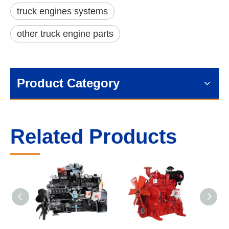
truck engines systems
other truck engine parts
Product Category
Related Products