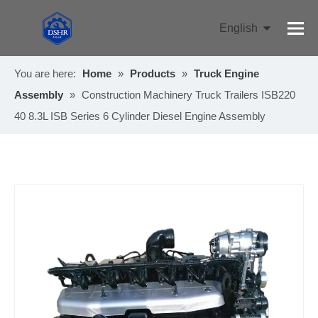
English
Pусский
You are here:
Home
»
Products
»
Truck Engine
Assembly
»
Construction Machinery Truck Trailers ISB220
40 8.3L ISB Series 6 Cylinder Diesel Engine Assembly