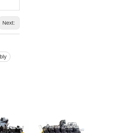
Next:
bly