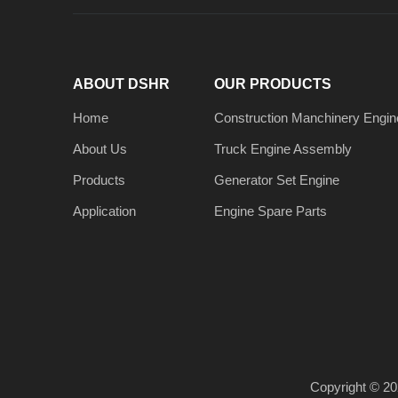
ABOUT DSHR
OUR PRODUCTS
Home
Construction Manchinery Engin
About Us
Truck Engine Assembly
Products
Generator Set Engine
Application
Engine Spare Parts
Copyright ©
20