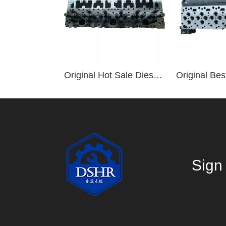
Original Hot Sale Diesel Engine Parts ISM QSM M11 Cylinder Head 2864028 2864016
Sign 