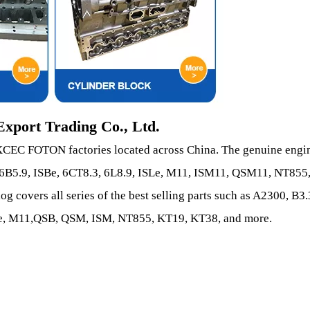
xport Trading Co., Ltd.
C FOTON factories located across China. The genuine engi
, 6B5.9, ISBe, 6CT8.3, 6L8.9, ISLe, M11, ISM11, QSM11, NT855
covers all series of the best selling parts such as A2300, B3.
ISLe, M11,QSB, QSM, ISM, NT855, KT19, KT38, and more.