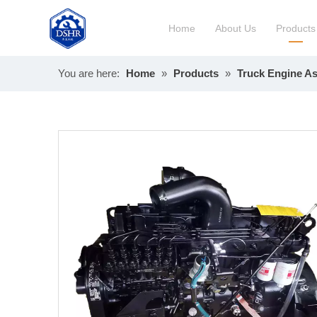
Home
About Us
Products
You are here:
Home
»
Products
»
Truck Engine A
Constru
Long Bl