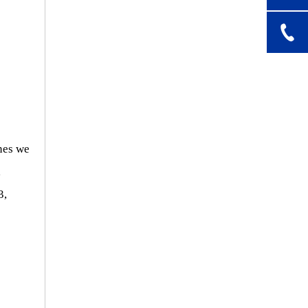
nes we
,
3,