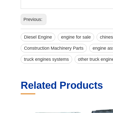
Previous:
Diesel Engine
engine for sale
chines
Construction Machinery Parts
engine as
truck engines systems
other truck engin
Related Products