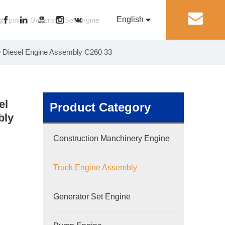
English
丨
gh-power Generator Set Engine
e Diesel Engine Assembly C260 33
Pусский
Generator Set Engine
Pump Engine
el
Product Category
bly
Construction Manchinery Engine
Truck Engine Assembly
Generator Set Engine