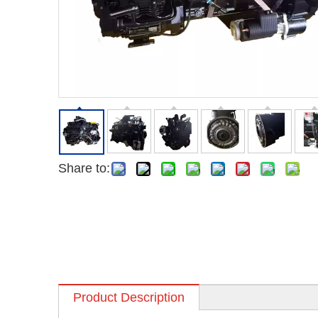
Share to:
Product Description