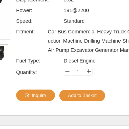
Power:
191@2200
Speed:
Standard
Fitment:
Car Bus Commercial Heavy Truck 
uction Machine Drilling Machine Sh
Air Pump Excavator Generator Mar
Fuel Type:
Diesel Engine
Quantity:
Inquire
Add to Basket