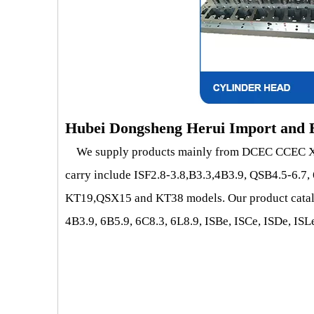
Hubei Dongsheng Herui Import and E
We supply products mainly from DCEC CCEC XCE
carry include ISF2.8-3.8,B3.3,4B3.9, QSB4.5-6.7
KT19,QSX15 and KT38 models. Our product catalog 
4B3.9, 6B5.9, 6C8.3, 6L8.9, ISBe, ISCe, ISDe, 