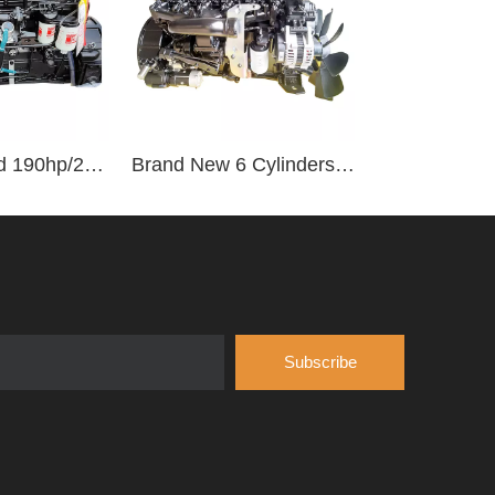
Water Cooled 190hp/2500rpm 6 Cylinder Vehicle Diesel Engine B190 33
Brand New 6 Cylinders 92-155kw/2500rpm Water-cooled Diesel Engine B170 33
Subscribe