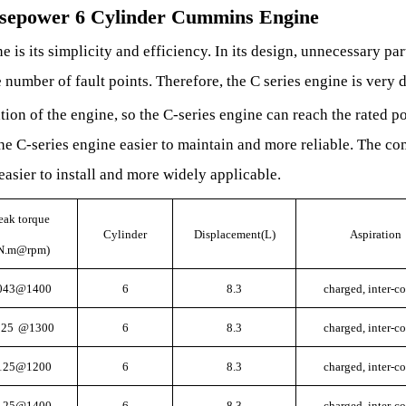
rsepower 6 Cylinder Cummins Engine
e is its simplicity and efficiency
.
In its design, unnecessary par
 number of fault points. Therefore, the C series engine is very 
tion of the engine, so the C-series engine can reach the rated p
e C-series engine easier to maintain and more reliable. The c
easier to install and more widely applicable.
eak torque
Cylinder
Displacement(L)
Aspiration
N.m@rpm)
043@1400
6
8.3
charged, inter-c
025
@1300
6
8.3
charged, inter-c
125@1200
6
8.3
charged, inter-c
125@1400
6
8.3
charged, inter-c