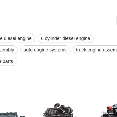
e diesel engine
6 cylinder diesel engine
sembly
auto engine systems
truck engine assem
e parts