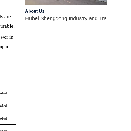
About Us
Hubei Shengdong Industry and Trade Co., LTD 
ts are
durable
.
ower in
ompact
Company Profile
ooled
Hubei Shengdong Industry and Trade Co., LTD 
ooled
Introduce
ooled
Hubei Shengdong Industry and Trade Co., LTD 
ooled