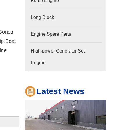
Pump Engine
Long Block
Constr
Engine Spare Parts
ip Boat
ine
High-power Generator Set
Company
Hubei Shengdong Industry and Trade Co., LTD 
Engine
Latest News