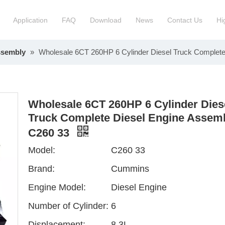
Application
FAQ
Download
News
Contact Us
Hi
ssembly
»
Wholesale 6CT 260HP 6 Cylinder Diesel Truck Complet
ction Manchinery Engine
Truck Engine Assembly
ock
Engine Spare Parts
Wholesale 6CT 260HP 6 Cylinder Dies
Truck Complete Diesel Engine Assem
C260 33
Model:
C260 33
Brand:
Cummins
Engine Model:
Diesel Engine
Number of Cylinder:
6
Displacement:
8.3L