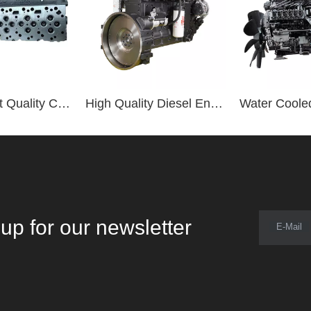
Original Best Quality Cylinder Head 3977225 for ISDE 6.7L Diesel Engine
High Quality Diesel Engine 6LTAA8.9-C360 360hp Diesel Engine
up for our newsletter
E-Mail