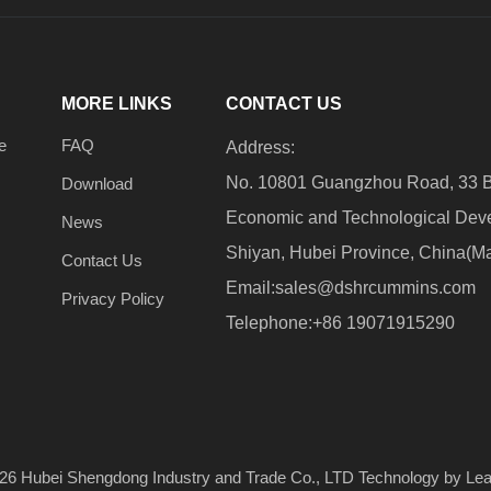
MORE LINKS
CONTACT US
e
FAQ
Address:
No. 10801 Guangzhou Road, 33 B
Download
Economic and Technological Dev
News
Shiyan, Hubei Province, China(M
Contact Us
Email:
sales@dshrcummins.com
Privacy Policy
Telephone:+86 19071915290
26
​​​​​​​ Hubei Shengdong Industry and Trade Co., LTD Technology by
Le