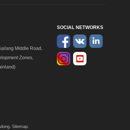
SOCIAL NETWORKS
ailang Middle Road,
elopment Zones,
ainland)
adong
.
Sitemap
.