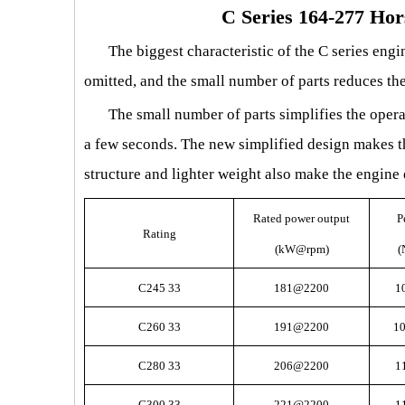
C Series 164-277 Ho
The biggest characteristic of the C series engin
omitted, and the small number of parts reduces the
The small number of parts simplifies the opera
a few seconds. The new simplified design makes th
structure and lighter weight also make the engine 
Rated power output
P
Rating
(kW@rpm)
(
C245 33
181@2200
1
C260 33
191@2200
1
C280 33
206@2200
1
C300 33
221@2200
1