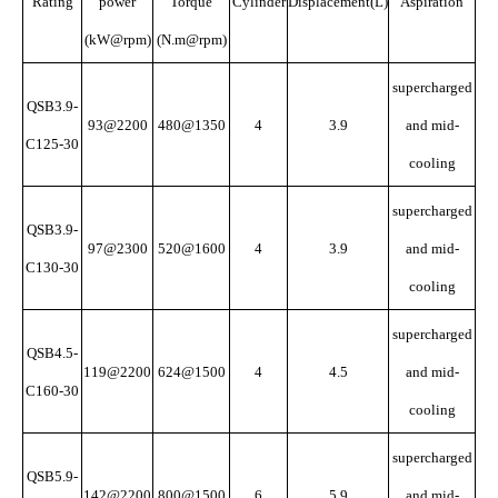
Rating
power
Torque
Cylinder
Displacement(L)
Aspiration
(kW@rpm)
(N.m@rpm)
supercharged
QSB3.9-
93@2200
480@1350
4
3.9
and mid-
C125-30
cooling
supercharged
QSB3.9-
97@2300
520@1600
4
3.9
and mid-
C130-30
cooling
supercharged
QSB4.5-
119@2200
624@1500
4
4.5
and mid-
C160-30
cooling
supercharged
QSB5.9-
142@2200
800@1500
6
5.9
and mid-