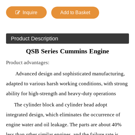
Inquire
Add to Basket
Product Description
QSB Series Cummins Engine
Product advantages
:
Advanced design and sophisticated manufacturing,
adapted to various harsh working conditions, with strong
ability for high-strength and heavy-duty operations
The cylinder block and cylinder head adopt
integrated design, which eliminates the occurrence of
engine water and oil leakage. The parts are about 40%
less than other similar engines, and the failure rate is