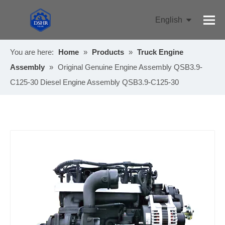
English
Pусский
You are here:
Home
»
Products
»
Truck Engine
Assembly
»
Original Genuine Engine Assembly QSB3.9-
C125-30 Diesel Engine Assembly QSB3.9-C125-30