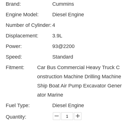
Brand:
Cummins
Engine Model:
Diesel Engine
Number of Cylinder:
4
Displacement:
3.9L
Power:
93@2200
Speed:
Standard
Fitment:
Car Bus Commercial Heavy Truck C
onstruction Machine Drilling Machine
Ship Boat Air Pump Excavator Gener
ator Marine
Fuel Type:
Diesel Engine
Quantity: