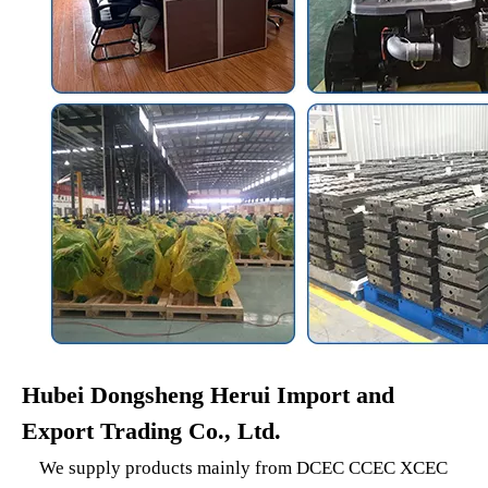
Hubei Dongsheng Herui Import and
Export Trading Co., Ltd.
We supply products mainly from DCEC CCEC XCEC