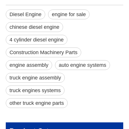
Diesel Engine
engine for sale
chinese diesel engine
4 cylinder diesel engine
Construction Machinery Parts
engine assembly
auto engine systems
truck engine assembly
truck engines systems
other truck engine parts