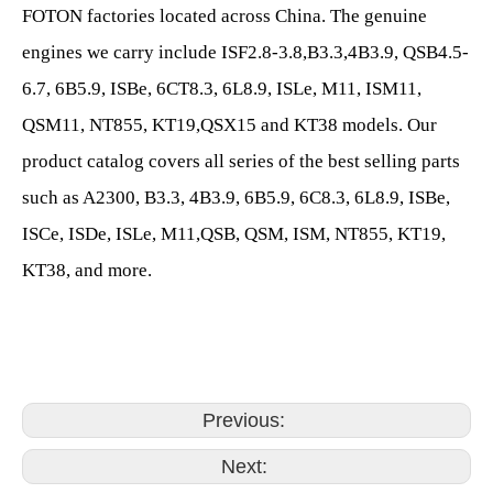
FOTON factories located across China. The genuine
engines we carry include ISF2.8-3.8,B3.3,4B3.9, QSB4.5-
6.7, 6B5.9, ISBe, 6CT8.3, 6L8.9, ISLe, M11, ISM11,
QSM11, NT855, KT19,QSX15 and KT38 models. Our
product catalog covers all series of the best selling parts
such as A2300, B3.3, 4B3.9, 6B5.9, 6C8.3, 6L8.9, ISBe,
ISCe, ISDe, ISLe, M11,QSB, QSM, ISM, NT855, KT19,
KT38, and more.
Previous:
Next: