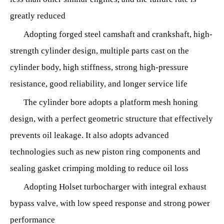
greatly reduced
Adopting forged steel camshaft and crankshaft, high-
strength cylinder design, multiple parts cast on the
cylinder body, high stiffness, strong high-pressure
resistance, good reliability, and longer service life
The cylinder bore adopts a platform mesh honing
design, with a perfect geometric structure that effectively
prevents oil leakage. It also adopts advanced
technologies such as new piston ring components and
sealing gasket crimping molding to reduce oil loss
Adopting Holset turbocharger with integral exhaust
bypass valve, with low speed response and strong power
performance