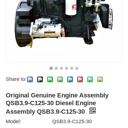
Share to:
Original Genuine Engine Assembly
QSB3.9-C125-30 Diesel Engine
Assembly QSB3.9-C125-30
Model:
QSB3.9-C125-30