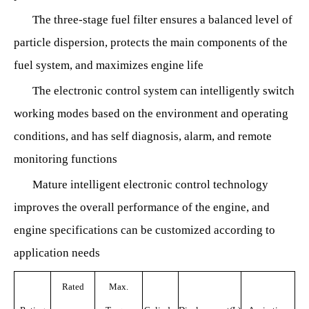
The three-stage fuel filter ensures a balanced level of
particle dispersion, protects the main components of the
fuel system, and maximizes engine life
The electronic control system can intelligently switch
working modes based on the environment and operating
conditions, and has self diagnosis, alarm, and remote
monitoring functions
Mature intelligent electronic control technology
improves the overall performance of the engine, and
engine specifications can be customized according to
application needs
Rated
Max.