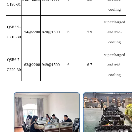
C190-31
cooling
supercharged
QSB5.9-
154@2200
820@1500
6
5.9
and mid-
C210-30
cooling
supercharged
QSB6.7-
163@2200
949@1500
6
6.7
and mid-
C220-30
cooling