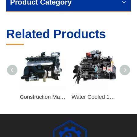
Product Category
Related Products
Construction Machinery Truck Trailers ISB220 40 8.3L ISB Series 6 Cylinder Diesel Engine Assembly
Water Cooled 190hp/2500rpm 6 Cylinder Vehicle Diesel Engine B190 33