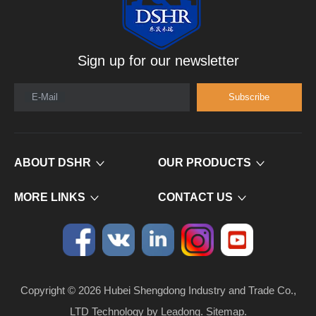
Sign up for our newsletter
E-Mail
Subscribe
ABOUT DSHR
OUR PRODUCTS
MORE LINKS
CONTACT US
Copyright ©
2026
​​​​​​​ Hubei Shengdong Industry and Trade Co.,
LTD Technology by
Leadong
.
Sitemap
.