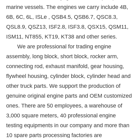
marine vessels. The engines we carry include 4B,
6B, 6C, 6L, ISLe , QSB4.5, QSB6.7, QSC8.3,
QSL8.9, QSZ13, ISF2.8, ISF3.8, QSX15, QSM11,
ISM11, NT855, KT19, KT38 and other series.
We are professional for trading engine
assembly, long block, short block, rocker arm,
connecting rod, exhaust manifold, gear housing,
flywheel housing, cylinder block, cylinder head and
other truck parts. We support the production of
genuine original engine parts and OEM customized
ones. There are 50 employees, a warehouse of
3,000 square meters, 40 professional engine
testing equipments in our company and more than
10 spare parts processing factories are