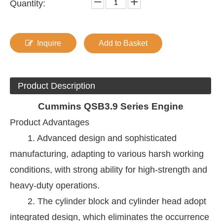
Quantity:
Inquire
Add to Basket
Product Description
Cummins
QSB3.9 Series Engine
Product Advantages
1. Advanced design and sophisticated
manufacturing, adapting to various harsh working
conditions, with strong ability for high-strength and
heavy-duty operations.
2. The cylinder block and cylinder head adopt
integrated design, which eliminates the occurrence