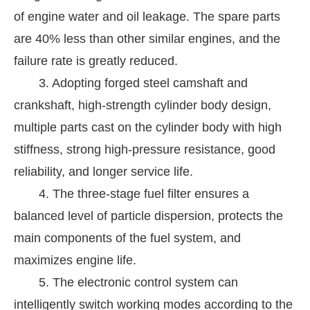
of engine water and oil leakage. The spare parts
are 40% less than other similar engines, and the
failure rate is greatly reduced.
3. Adopting forged steel camshaft and
crankshaft, high-strength cylinder body design,
multiple parts cast on the cylinder body with high
stiffness, strong high-pressure resistance, good
reliability, and longer service life.
4. The three-stage fuel filter ensures a
balanced level of particle dispersion, protects the
main components of the fuel system, and
maximizes engine life.
5. The electronic control system can
intelligently switch working modes according to the