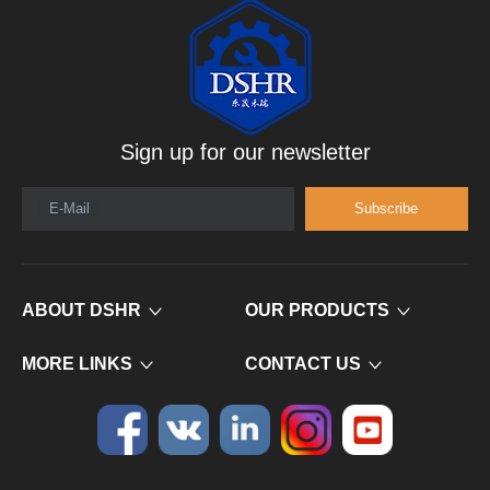
Sign up for our newsletter
E-Mail
Subscribe
ABOUT DSHR
OUR PRODUCTS
MORE LINKS
CONTACT US