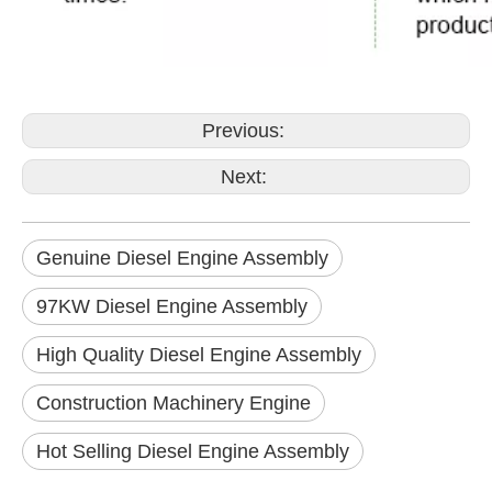
Previous:
Next:
Genuine Diesel Engine Assembly
97KW Diesel Engine Assembly
High Quality Diesel Engine Assembly
Construction Machinery Engine
Hot Selling Diesel Engine Assembly