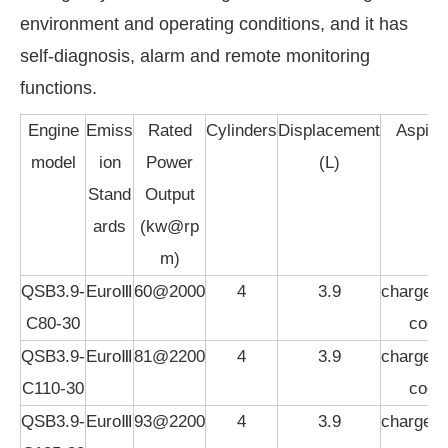
environment and operating conditions, and it has
self-diagnosis, alarm and remote monitoring
functions.
Engine
Emiss
Rated
Cylinders
Displacement
Aspirat
model
ion
Power
(L)
Stand
Output
ards
(kw@rp
m)
QSB3.9-
EuroⅢ
60@2000
4
3.9
charged,i
C80-30
cool
QSB3.9-
EuroⅢ
81@2200
4
3.9
charged,i
C110-30
cool
QSB3.9-
EuroⅢ
93@2200
4
3.9
charged,i