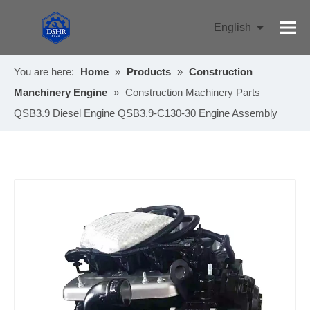
English
Pусский
You are here:
Home
»
Products
»
Construction
Manchinery Engine
»
Construction Machinery Parts
QSB3.9 Diesel Engine QSB3.9-C130-30 Engine Assembly