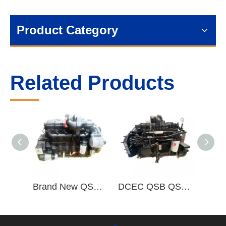
Product Category
Related Products
Brand New QSB QSB6.7 Complete Diesel Engine Assembly QSB6.7-C220-30
DCEC QSB QSB5.9 6 Cylinder Complete Diesel Engine Assembly QSB5.9-C190