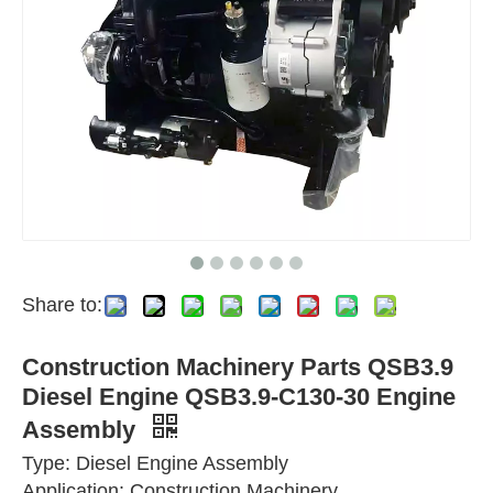
Share to:
Construction Machinery Parts QSB3.9
Diesel Engine QSB3.9-C130-30 Engine
Assembly
Type: Diesel Engine Assembly
Application: Construction Machinery