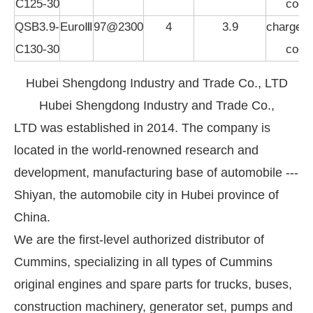
C125-30
cool
QSB3.9-
EuroⅢ
97@2300
4
3.9
charged,i
C130-30
cool
Hubei Shengdong Industry and Trade Co., LTD
Hubei Shengdong Industry and Trade Co.,
LTD was established in 2014. The company is
located in the world-renowned research and
development, manufacturing base of automobile ---
Shiyan, the automobile city in Hubei province of
China.
We are the first-level authorized distributor of
Cummins, specializing in all types of Cummins
original engines and spare parts for trucks, buses,
construction machinery, generator set, pumps and