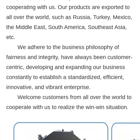
cooperating with us. Our products are exported to
all over the world, such as Russia, Turkey, Mexico,
the Middle East, South America, Southeast Asia,
etc.
We adhere to the business philosophy of
fairness and integrity, have always been customer-
centric, developing and expanding our business
constantly to establish a standardized, efficient,
innovative, and vibrant enterprise.
Welcome customers from all over the world to
cooperate with us to realize the win-win situation.