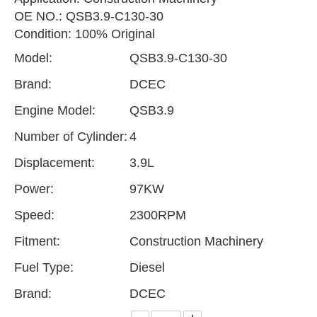
OE NO.: QSB3.9-C130-30
Condition: 100% Original
Model:
QSB3.9-C130-30
Brand:
DCEC
Engine Model:
QSB3.9
Number of Cylinder:
4
Displacement:
3.9L
Power:
97KW
Speed:
2300RPM
Fitment:
Construction Machinery
Fuel Type:
Diesel
Brand:
DCEC