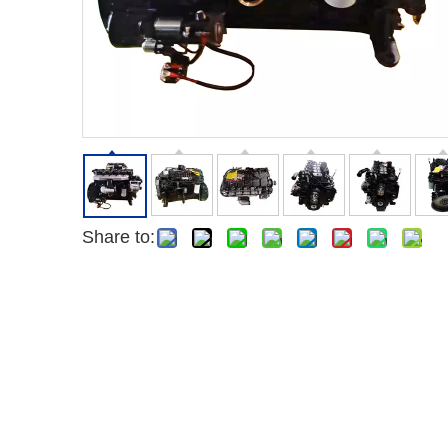
Share to: