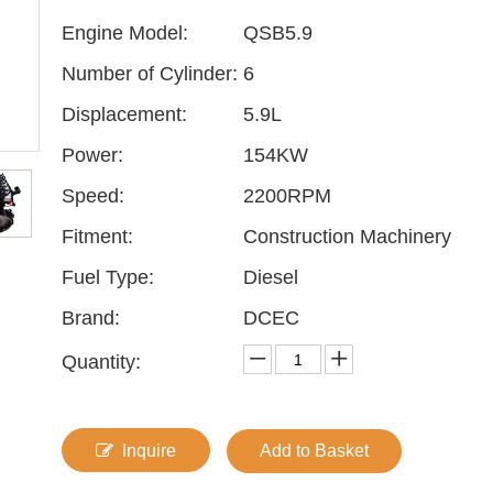
Engine Model:
QSB5.9
Number of Cylinder:
6
Displacement:
5.9L
Power:
154KW
Speed:
2200RPM
Fitment:
Construction Machinery
Fuel Type:
Diesel
Brand:
DCEC
Quantity:
Inquire
Add to Basket