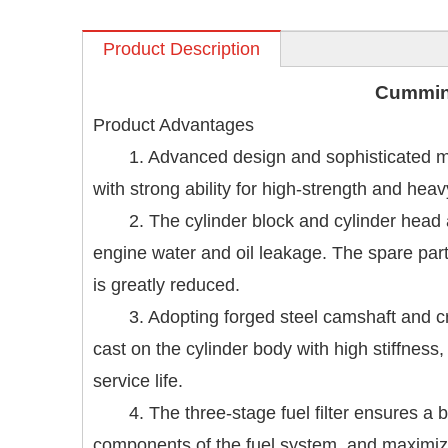
Product Description
Cummi
Product Advantages
1. Advanced design and sophisticated ma
with strong ability for high-strength and hea
2. The cylinder block and cylinder head
engine water and oil leakage. The spare part
is greatly reduced.
3. Adopting forged steel camshaft and cr
cast on the cylinder body with high stiffness,
service life.
4. The three-stage fuel filter ensures a 
components of the fuel system, and maximize