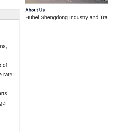
About Us
Hubei Shengdong Industry and Trade Co., LTD 
ns,
e of
e rate
Company Profile
Hubei Shengdong Industry and Trade Co., LTD 
arts
nger
Introduce
Hubei Shengdong Industry and Trade Co., LTD 