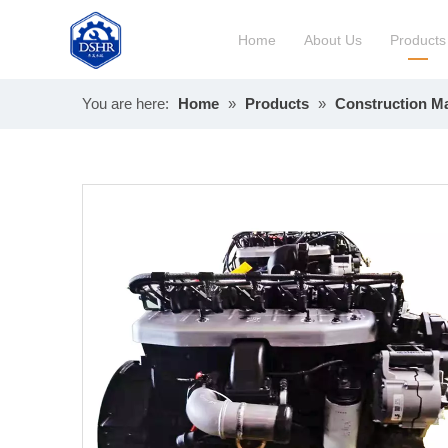
Home
About Us
Products
You are here:
Home
»
Products
»
Construction M
Constru
Long Bl