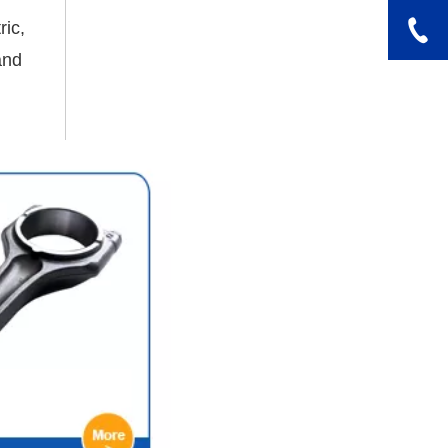
ric,
and