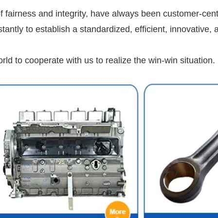
 fairness and integrity, have always been customer-cent
ntly to establish a standardized, efficient, innovative, 
d to cooperate with us to realize the win-win situation.