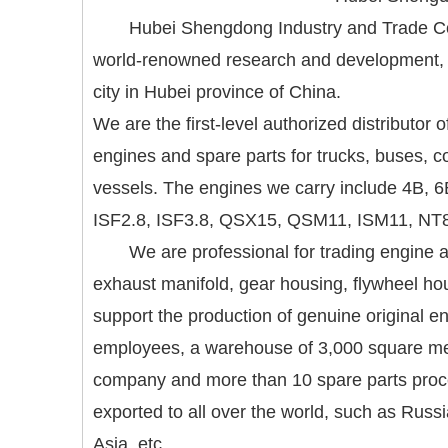
Hubei Shengdong Industry and Trade Co.
world-renowned research and development, m
city in Hubei province of China.
We are the first-level authorized distributor
engines and spare parts for trucks, buses, 
vessels. The engines we carry include 4B,
ISF2.8, ISF3.8, QSX15, QSM11, ISM11, NT8
We are professional for trading engine a
exhaust manifold, gear housing, flywheel hou
support the production of genuine original
employees, a warehouse of 3,000 square met
company and more than 10 spare parts proces
exported to all over the world, such as Russ
Asia, etc.