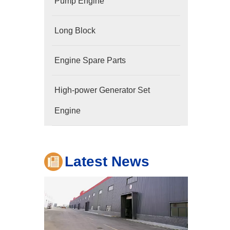
Pump Engine
Long Block
Engine Spare Parts
Company
High-power Generator Set
Hubei Shengdong Industry and Trade Co., LTD 
Engine
Latest News