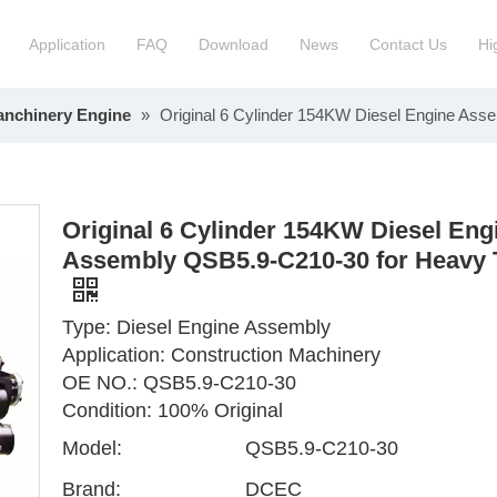
Application
FAQ
Download
News
Contact Us
Hi
anchinery Engine
»
Original 6 Cylinder 154KW Diesel Engine As
ction Manchinery Engine
Truck Engine Assembly
ock
Engine Spare Parts
Original 6 Cylinder 154KW Diesel Eng
Assembly QSB5.9-C210-30 for Heavy 
Type: Diesel Engine Assembly
Application: Construction Machinery
OE NO.: QSB5.9-C210-30
Condition: 100% Original
Model:
QSB5.9-C210-30
Brand:
DCEC