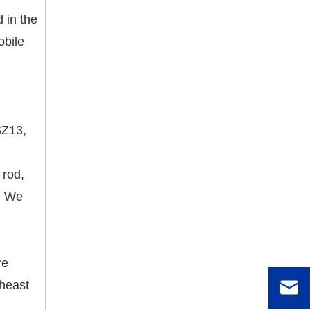
 in the
obile
SZ13,
 rod,
s. We
re
theast