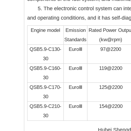
5. The electronic control system can in
and operating conditions, and it has self-di
Engine model
Emission
Rated Power Outpu
Standards
(kw@rpm)
QSB5.9-C130-
EuroⅢ
97@2200
30
QSB5.9-C160-
EuroⅢ
119@2200
30
QSB5.9-C170-
EuroⅢ
125@2200
30
QSB5.9-C210-
EuroⅢ
154@2200
30
Hubei Shengdo