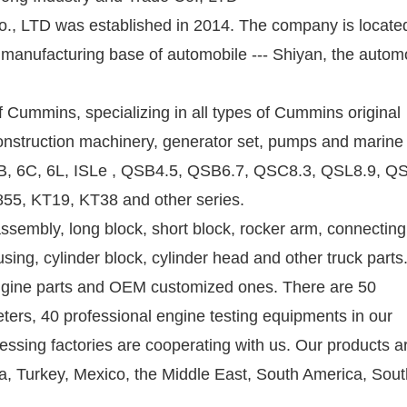
, LTD was established in 2014. The company is located
anufacturing base of automobile --- Shiyan, the autom
 of Cummins, specializing in all types of Cummins original
construction machinery, generator set, pumps and marine
 6B, 6C, 6L, ISLe , QSB4.5, QSB6.7, QSC8.3, QSL8.9, Q
55, KT19, KT38 and other series.
ssembly, long block, short block, rocker arm, connecting
sing, cylinder block, cylinder head and other truck part
 engine parts and OEM customized ones. There are 50
ers, 40 professional engine testing equipments in our
sing factories are cooperating with us. Our products a
ia, Turkey, Mexico, the Middle East, South America, Sou