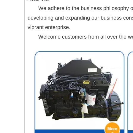
We adhere to the business philosophy of
developing and expanding our business consta
vibrant enterprise.
Welcome customers from all over the worl