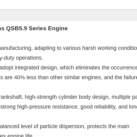
ns
QSB5.9 Series Engine
nufacturing, adapting to various harsh working conditio
vy-duty operations.
 adopt integrated design, which eliminates the occurrenc
s are 40% less than other similar engines, and the failur
ankshaft, high-strength cylinder body design, multiple p
 strong high-pressure resistance, good reliability, and lo
balanced level of particle dispersion, protects the main
s engine life.