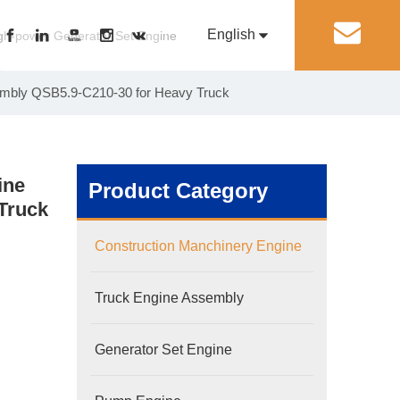
English
丨
gh-power Generator Set Engine
sembly QSB5.9-C210-30 for Heavy Truck
Pусский
Generator Set Engine
Pump Engine
ine
Product Category
Truck
Construction Manchinery Engine
Truck Engine Assembly
Generator Set Engine