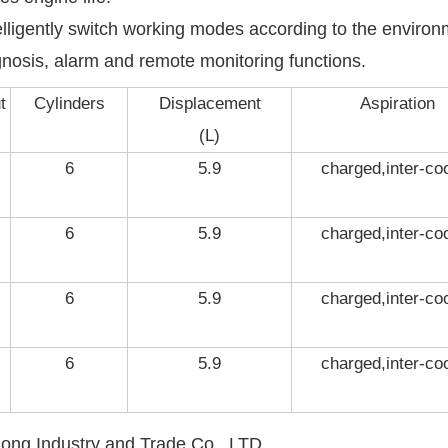
telligently switch working modes according to the enviro
agnosis, alarm and remote monitoring functions.
t
Cylinders
Displacement
Aspiration
(L)
6
5.9
charged,inter-co
6
5.9
charged,inter-co
6
5.9
charged,inter-co
6
5.9
charged,inter-co
ng Industry and Trade Co., LTD