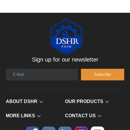
Sign up for our newsletter
E-Mail
Subscribe
ABOUT DSHR
OUR PRODUCTS
MORE LINKS
CONTACT US