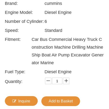
Brand:
cummins
Engine Model:
Diesel Engine
Number of Cylinder:
6
Speed:
Standard
Fitment:
Car Bus Commercial Heavy Truck C
onstruction Machine Drilling Machine
Ship Boat Air Pump Excavator Gener
ator Marine
Fuel Type:
Diesel Engine
Quantity:
Inquire
Add to Basket