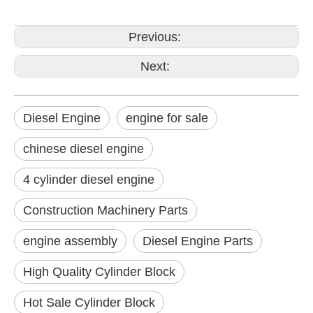
Previous:
Next:
Diesel Engine
engine for sale
chinese diesel engine
4 cylinder diesel engine
Construction Machinery Parts
engine assembly
Diesel Engine Parts
High Quality Cylinder Block
Hot Sale Cylinder Block