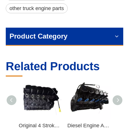
other truck engine parts
Product Category
Related Products
Original 4 Stroke ISDe 6.7 L 180-300HP Diesel Engine Parts Base Engine Long Block
Diesel Engine Assembly Parts SO99929 ISBe ISB Diesel Engine Long Block