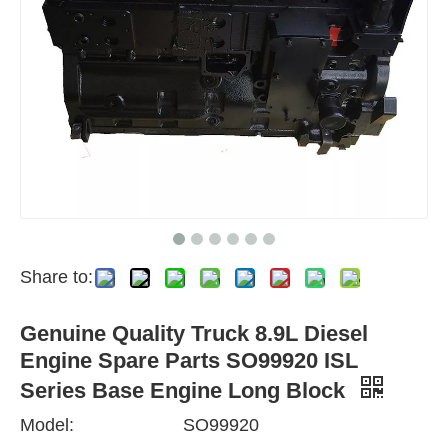
Share to:
Genuine Quality Truck 8.9L Diesel
Engine Spare Parts SO99920 ISL
Series Base Engine Long Block
Model:
SO99920