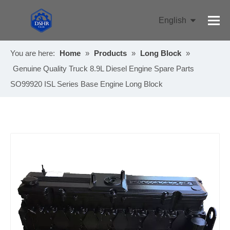
English
Pусский
You are here:
Home
»
Products
»
Long Block
»
Genuine Quality Truck 8.9L Diesel Engine Spare Parts
SO99920 ISL Series Base Engine Long Block