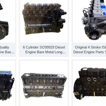
uality
6 Cylinder SO99929 Diesel
Original 4 Stroke I
ine Base
Engine Bare Metal Long
Diesel Engine Parts
ng Block
Cylinder Block
Base Engine Long