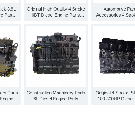
uck 8.9L
Original High Quality 4 Stroke
Automotive Par
re Parts
6BT Diesel Engine Parts
Accessories 4 Stro
es Base
SO99901 B Series Short
Diesel Engine Parts
lock
Block 4 Cylinder Block
Base Engine Long
ery Parts
Construction Machinery Parts
Original 4 Stroke IS
 Engine
6L Diesel Engine Parts
180-300HP Diesel 
SO99906
SO99910 L Series Base
Parts Base Engine L
Engine Long Block