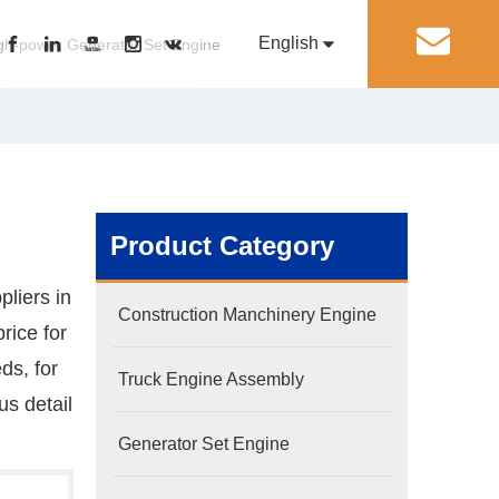
English
丨
gh-power Generator Set Engine
Pусский
Generator Set Engine
Pump Engine
Product Category
liers in
Construction Manchinery Engine
rice for
ds, for
Truck Engine Assembly
s detail
Generator Set Engine