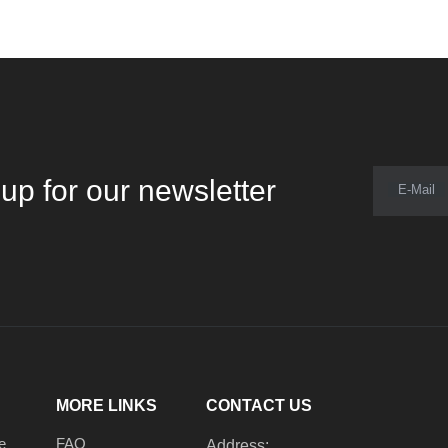
up for our newsletter
E-Mail
MORE LINKS
CONTACT US
e
FAQ
Address: