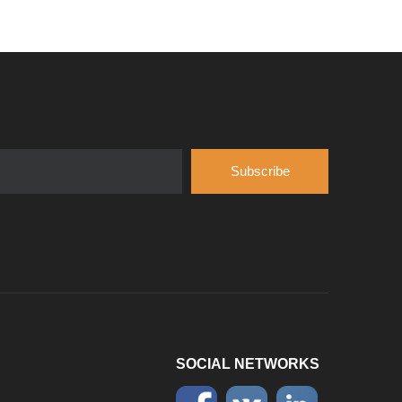
Introduce
Hubei Shengdong Industry and Trade Co., LTD 
Subscribe
SOCIAL NETWORKS
Company