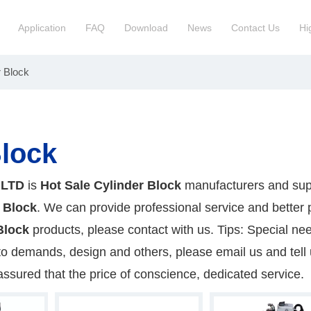
Application
FAQ
Download
News
Contact Us
Hi
r Block
ction Manchinery Engine
Truck Engine Assembly
ock
Engine Spare Parts
Block
 LTD
is
Hot Sale Cylinder Block
manufacturers and supp
 Block
. We can provide professional service and better p
Block
products, please contact with us. Tips: Special nee
demands, design and others, please email us and tell u
assured that the price of conscience, dedicated service.