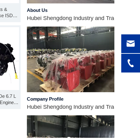
About Us
ts &
Hubei Shengdong Industry and Trade Co., LTD 
ke ISDe
 SO99919
 Block
Company Profile
De 6.7 L
Engine
Hubei Shengdong Industry and Trade Co., LTD 
ong Block