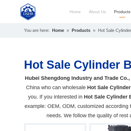
Home
About Us
Products
You are here:
Home
»
Products
»
Hot Sale Cylinde
Constru
Long Bl
Hot Sale Cylinder 
Hubei Shengdong Industry and Trade Co.,
China who can wholesale
Hot Sale Cylinder
you. If you interested in
Hot Sale Cylinder 
example: OEM, ODM, customized according to 
needs. We follow the quality of rest 