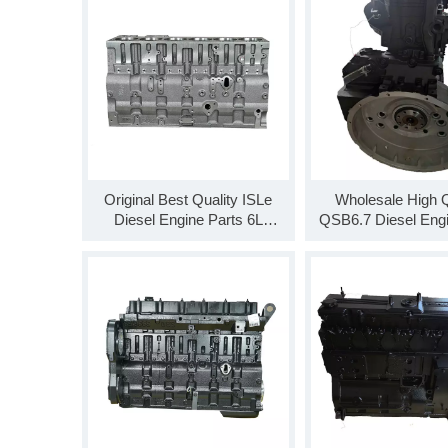
Original Best Quality ISLe
Wholesale High Q
Diesel Engine Parts 6L
QSB6.7 Diesel Eng
Cylinder Block 5260555
Engine SO99931 Lo
5293409 5662122
For Sale