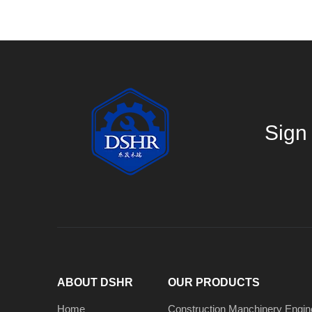
Sign 
ABOUT DSHR
OUR PRODUCTS
Home
Construction Manchinery Engin