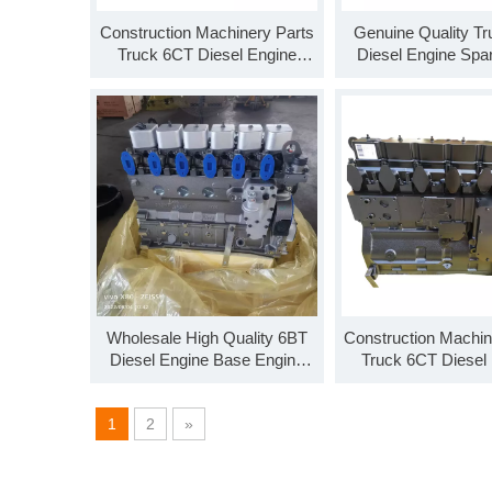
Construction Machinery Parts
Genuine Quality Tr
Truck 6CT Diesel Engine
Diesel Engine Spa
SO99922 C Series Base
SO99920 ISL Seri
Engine Long Block
Engine Long B
Wholesale High Quality 6BT
Construction Machin
Diesel Engine Base Engine
Truck 6CT Diesel
SO99902 Long Block For Sale
Parts Long Block 
1
2
»