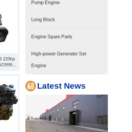
Pump Engine
Long Block
Engine Spare Parts
High-power Generator Set
Company
SB 220hp
Hubei Shengdong Industry and Trade Co., LTD 
 SO99926
Engine
 Block
Latest News