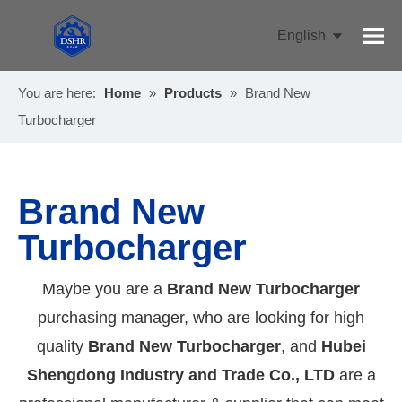
English
Pусский
You are here:
Home
»
Products
»
Brand New
Turbocharger
Brand New
Turbocharger
Maybe you are a
Brand New Turbocharger
purchasing manager, who are looking for high
quality
Brand New Turbocharger
, and
Hubei
Shengdong Industry and Trade Co., LTD
are a