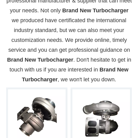
professional manufacturer & supplier that can meet
your needs. Not only
Brand New Turbocharger
we produced have certificated the international
industry standard, but we can also meet your
customization needs. We provide online, timely
service and you can get professional guidance on
Brand New Turbocharger
. Don't hesitate to get in
touch with us if you are interested in
Brand New
Turbocharger
, we won't let you down.