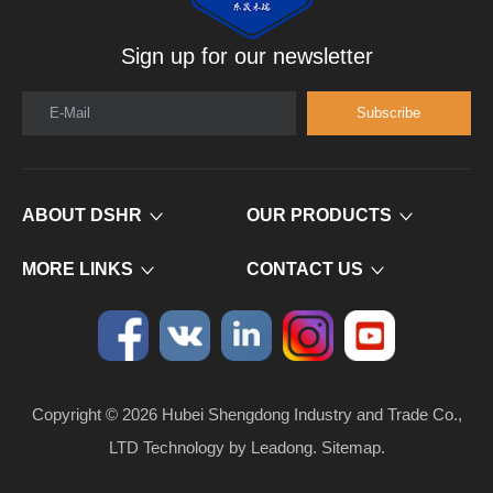
Sign up for our newsletter
E-Mail
Subscribe
ABOUT DSHR
OUR PRODUCTS
MORE LINKS
CONTACT US
Copyright ©
2026
​​​​​​​ Hubei Shengdong Industry and Trade Co.,
LTD Technology by
Leadong
.
Sitemap
.