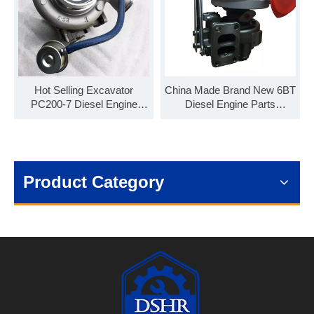
Hot Selling Excavator
China Made Brand New 6BT
PC200-7 Diesel Engine
Diesel Engine Parts
Parts HX35W Turbocharger
HE351W Turbocharger
4038417
4043279 4043283
Product Category