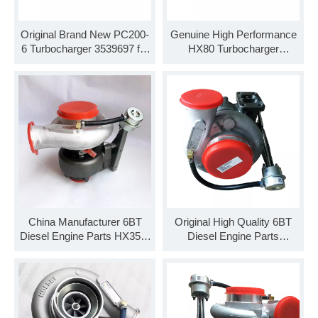
Original Brand New PC200-
Genuine High Performance
6 Turbocharger 3539697 for
HX80 Turbocharger
Cummins 6BT Engine
3594118 for KTA19 KTA38
Diesel Engine
China Manufacturer 6BT
Original High Quality 6BT
Diesel Engine Parts HX35W
Diesel Engine Parts
Turbocharger 3792214
HE221W Turbocharger
3780337
3776284