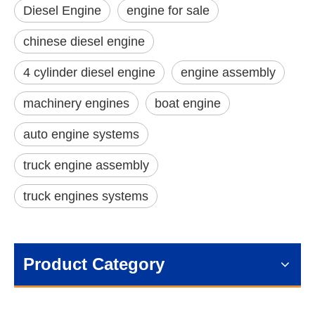
Diesel Engine
engine for sale
chinese diesel engine
4 cylinder diesel engine
engine assembly
machinery engines
boat engine
auto engine systems
truck engine assembly
truck engines systems
Product Category