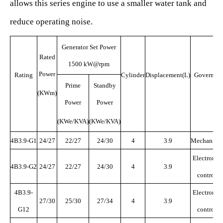
allows this series engine to use a smaller water tank and
reduce operating noise.
Generator Set Power
Rated
1500 kW@rpm
Power
Rating
Cylinder
Displacement(L)
Govern
o
r
Prime
Standby
(KWm)
Power
Power
(KWe/KVA)
(KWe/KVA)
4B3.9-G1
24/27
22/27
24/30
4
3.9
Mechanical
Electronic
4B3.9-G2
24/27
22/27
24/30
4
3.9
control
4B3.9-
Electronic
27/30
25/30
27/34
4
3.9
G12
control