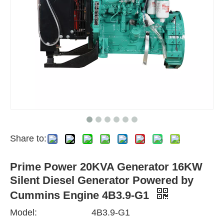
Share to:
Prime Power 20KVA Generator 16KW
Silent Diesel Generator Powered by
Cummins Engine 4B3.9-G1
Model:
4B3.9-G1