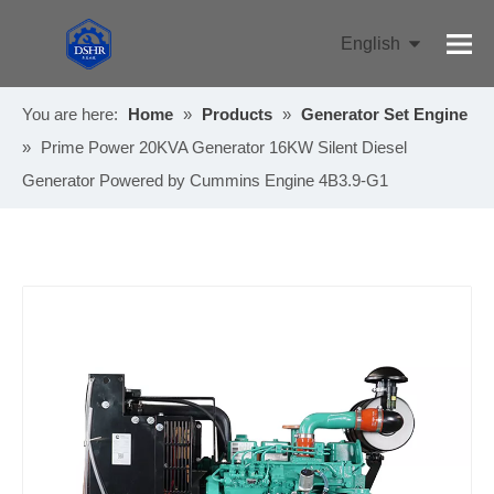
English
Pусский
You are here:
Home
»
Products
»
Generator Set Engine
»
Prime Power 20KVA Generator 16KW Silent Diesel
Generator Powered by Cummins Engine 4B3.9-G1