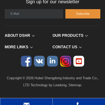
Sign up for our newsletter
E-Mail
Subscribe
ABOUT DSHR
OUR PRODUCTS
MORE LINKS
CONTACT US
Copyright ©
2026
​​​​​​​ Hubei Shengdong Industry and Trade Co.,
LTD Technology by
Leadong
.
Sitemap
.