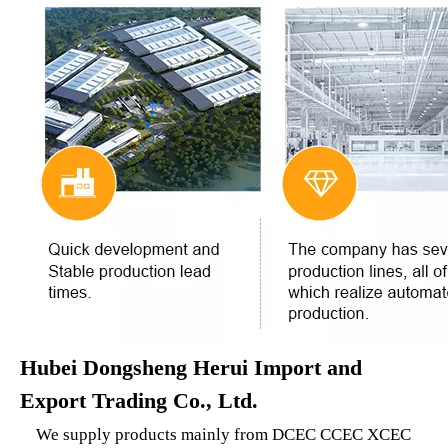
Hubei Dongsheng Herui Import and
Export Trading Co., Ltd.
We supply products mainly from DCEC CCEC XCEC