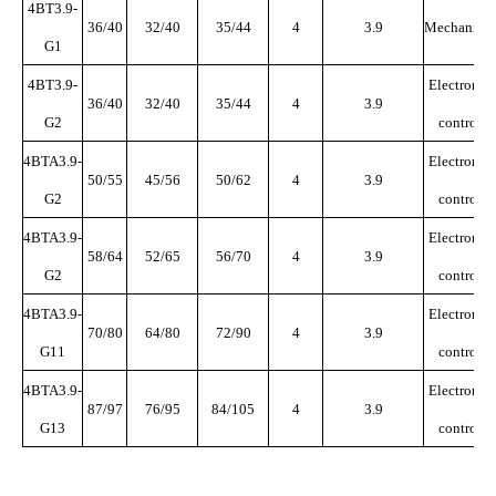
4BT3.9-
36/40
32/40
35/44
4
3.9
Mechanical
G1
4BT3.9-
Electronic
36/40
32/40
35/44
4
3.9
G2
control
4BTA3.9-
Electronic
50/55
45/56
50/62
4
3.9
G2
control
4BTA3.9-
Electronic
58/64
52/65
56/70
4
3.9
G2
control
4BTA3.9-
Electronic
70/80
64/80
72/90
4
3.9
G11
control
4BTA3.9-
Electronic
87/97
76/95
84/105
4
3.9
G13
control