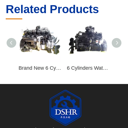
Related Products
Brand New 6 Cylinders 92-155kw/2500rpm Water-cooled Diesel Engine B170 33
6 Cylinders Water Cooling 210hp Diesel Engine B210 33 for Truck