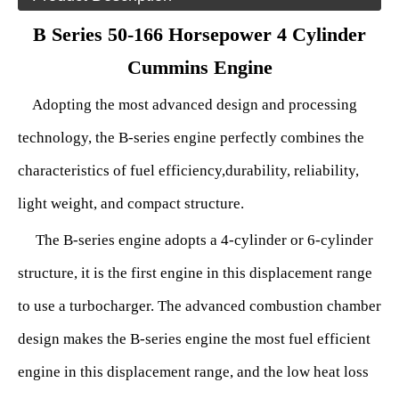
B Series 50-166 Horsepower 4 Cylinder
Cummins Engine
Adopting the most advanced design and processing
technology, the B-series engine perfectly combines the
characteristics of fuel
efficiency
,
durability, reliability,
light weight, and compact structure.
The B-series engine adopts a 4-cylinder or 6-cylinder
structure, it is the first engine in this displacement range
to use a turbocharger. The advanced combustion chamber
design makes the B-series engine the most fuel efficient
engine in this displacement range, and the low heat loss