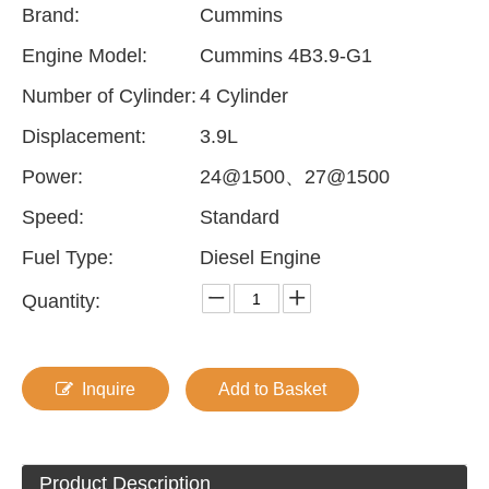
Brand:
Cummins
Engine Model:
Cummins 4B3.9-G1
Number of Cylinder:
4 Cylinder
Displacement:
3.9L
Power:
24@1500、27@1500
Speed:
Standard
Fuel Type:
Diesel Engine
Quantity:
Inquire
Add to Basket
Product Description