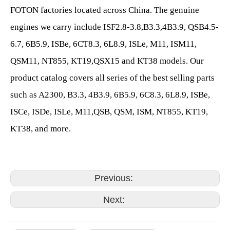
FOTON factories located across China. The genuine
engines we carry include ISF2.8-3.8,B3.3,4B3.9, QSB4.5-
6.7, 6B5.9, ISBe, 6CT8.3, 6L8.9, ISLe, M11, ISM11,
QSM11, NT855, KT19,QSX15 and KT38 models. Our
product catalog covers all series of the best selling parts
such as A2300, B3.3, 4B3.9, 6B5.9, 6C8.3, 6L8.9, ISBe,
ISCe, ISDe, ISLe, M11,QSB, QSM, ISM, NT855, KT19,
KT38, and more.
Previous:
Next: