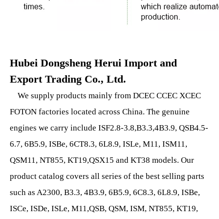
Hubei Dongsheng Herui Import and
Export Trading Co., Ltd.
We supply products mainly from DCEC CCEC XCEC
FOTON factories located across China. The genuine
engines we carry include ISF2.8-3.8,B3.3,4B3.9, QSB4.5-
6.7, 6B5.9, ISBe, 6CT8.3, 6L8.9, ISLe, M11, ISM11,
QSM11, NT855, KT19,QSX15 and KT38 models. Our
product catalog covers all series of the best selling parts
such as A2300, B3.3, 4B3.9, 6B5.9, 6C8.3, 6L8.9, ISBe,
ISCe, ISDe, ISLe, M11,QSB, QSM, ISM, NT855, KT19,