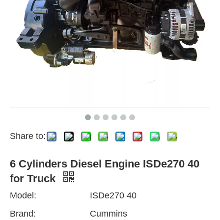
Share to:
6 Cylinders Diesel Engine ISDe270 40
for Truck
Model:
ISDe270 40
Brand:
Cummins