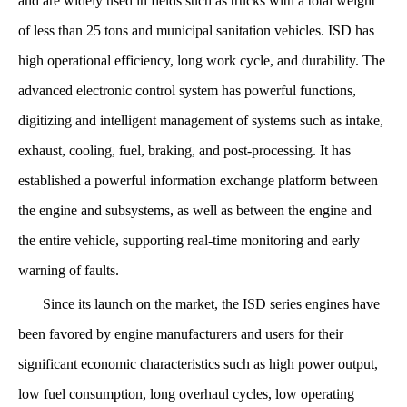
and are widely used in fields such as trucks with a total weight
of less than 25 tons and municipal sanitation vehicles. ISD has
high operational efficiency, long work cycle, and durability. The
advanced electronic control system has powerful functions,
digitizing and intelligent management of systems such as intake,
exhaust, cooling, fuel, braking, and post-processing. It has
established a powerful information exchange platform between
the engine and subsystems, as well as between the engine and
the entire vehicle, supporting real-time monitoring and early
warning of faults.
Since its launch on the market, the ISD series engines have
been favored by engine manufacturers and users for their
significant economic characteristics such as high power output,
low fuel consumption, long overhaul cycles, low operating