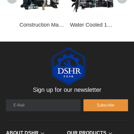
Construction Machinery Truck Trailers ISB220 40 8.3L ISB Series 6 Cylinder Diesel Engine Assembly
Water Cooled 190hp/2500rpm 6 Cylinder Vehicle Diesel Engine B190 33
Sign up for our newsletter
E-Mail
Subscribe
ABOUT DSHR
OUR PRODUCTS