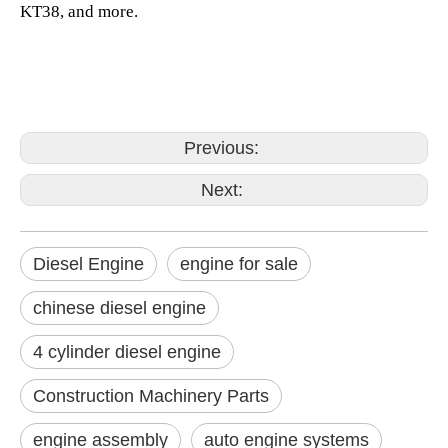
KT38, and more.
Previous:
Next:
Diesel Engine
engine for sale
chinese diesel engine
4 cylinder diesel engine
Construction Machinery Parts
engine assembly
auto engine systems