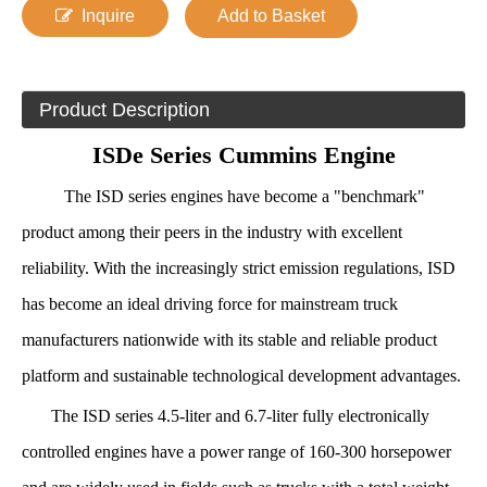
Inquire
Add to Basket
Product Description
ISDe Series Cummins Engine
The ISD series engines have become a "benchmark"
product among their peers in the industry with excellent
reliability. With the increasingly strict emission regulations, ISD
has become an ideal driving force for mainstream truck
manufacturers nationwide with its stable and reliable product
platform and sustainable technological development advantages.
The ISD series 4.5-liter and 6.7-liter fully electronically
controlled engines have a power range of 160-300 horsepower