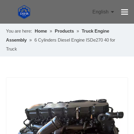
English
Pусский
You are here:
Home
»
Products
»
Truck Engine
Assembly
»
6 Cylinders Diesel Engine ISDe270 40 for
Truck