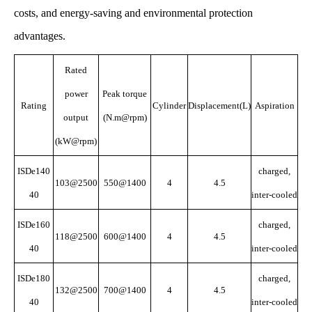
costs, and energy-saving and environmental protection
advantages.
Rated
power
Peak torque
Rating
Cylinder
Displacement(L)
Aspiration
output
(N.m@rpm)
(kW@rpm)
ISDe140
charged,
103@2500
550@1400
4
4.5
40
inter-cooled
ISDe160
charged,
118@2500
600@1400
4
4.5
40
inter-cooled
ISDe180
charged,
132@2500
700@1400
4
4.5
40
inter-cooled