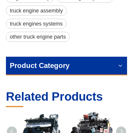
truck engine assembly
truck engines systems
other truck engine parts
Product Category
Related Products