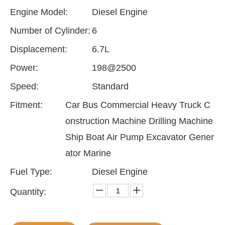
Engine Model:
Diesel Engine
Number of Cylinder:
6
Displacement:
6.7L
Power:
198@2500
Speed:
Standard
Fitment:
Car Bus Commercial Heavy Truck C
onstruction Machine Drilling Machine
Ship Boat Air Pump Excavator Gener
ator Marine
Fuel Type:
Diesel Engine
Quantity: