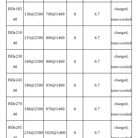
ISDe185
charged,
136@2500
700@1400
6
6.7
40
inter-cooled
ISDe210
charged,
155@2500
800@1400
6
6.7
40
inter-cooled
ISDe230
charged,
169@2500
900@1400
6
6.7
40
inter-cooled
ISDe245
charged,
180@2500
950@1400
6
6.7
40
inter-cooled
ISDe270
charged,
198@2500
970@1400
6
6.7
40
inter-cooled
ISDe285
charged,
210@2500
1020@1400
6
6.7
40
inter-cooled