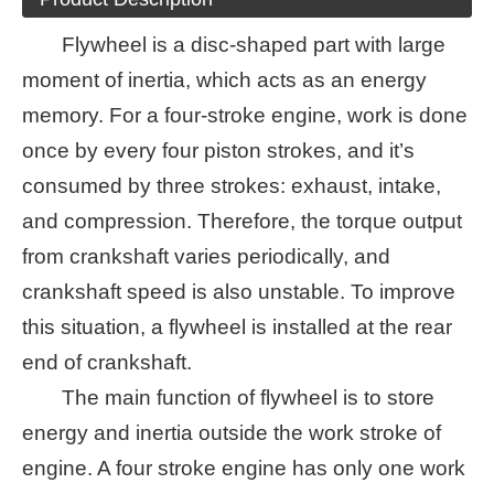
Flywheel is a disc-shaped part with large
moment of inertia, which acts as an energy
memory. For a four-stroke engine, work is done
once by every four piston strokes, and it’s
consumed by three strokes: exhaust, intake,
and compression. Therefore, the torque output
from crankshaft varies periodically, and
crankshaft speed is also unstable. To improve
this situation, a flywheel is installed at the rear
end of crankshaft.
The main function of flywheel is to store
energy and inertia outside the work stroke of
engine. A four stroke engine has only one work