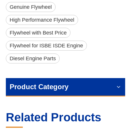
Genuine Flywheel
High Performance Flywheel
Flywheel with Best Price
Flywheel for ISBE ISDE Engine
Diesel Engine Parts
Product Category
Related Products