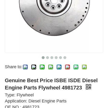
Share to:
Genuine Best Price ISBE ISDE Diesel
Engine Parts Flywheel 4981723
Type: Flywheel
Application: Diesel Engine Parts
OE NO.: 4981723