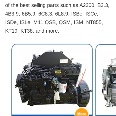
of the best selling parts such as A2300, B3.3,
4B3.9, 6B5.9, 6C8.3, 6L8.9, ISBe, ISCe,
ISDe, ISLe, M11,QSB, QSM, ISM, NT855,
KT19, KT38, and more.