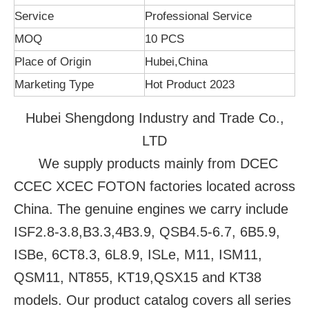
Service
Professional Service
MOQ
10 PCS
Place of Origin
Hubei,China
Marketing Type
Hot Product 2023
Hubei Shengdong Industry and Trade Co.,
LTD
We supply products mainly from DCEC
CCEC XCEC FOTON factories located across
China. The genuine engines we carry include
ISF2.8-3.8,B3.3,4B3.9, QSB4.5-6.7, 6B5.9,
ISBe, 6CT8.3, 6L8.9, ISLe, M11, ISM11,
QSM11, NT855, KT19,QSX15 and KT38
models. Our product catalog covers all series