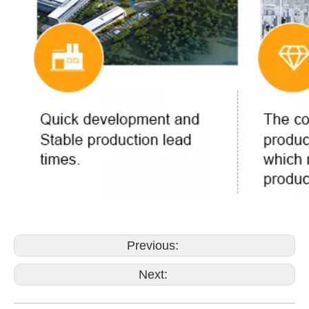
Previous:
Next: