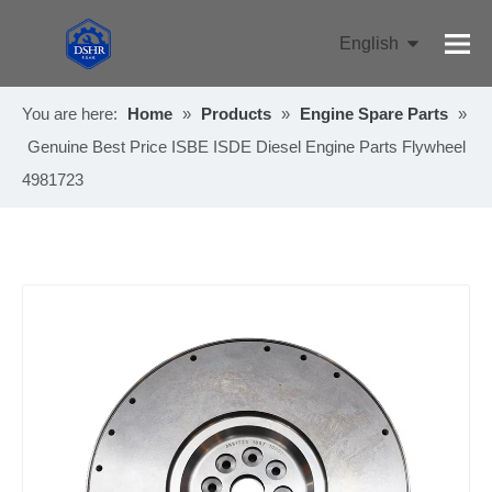
English
Pусский
You are here:
Home
»
Products
»
Engine Spare Parts
»
Genuine Best Price ISBE ISDE Diesel Engine Parts Flywheel
4981723