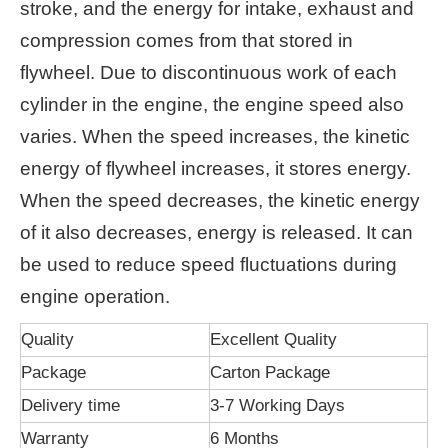
stroke, and the energy for intake, exhaust and
compression comes from that stored in
flywheel. Due to discontinuous work of each
cylinder in the engine, the engine speed also
varies. When the speed increases, the kinetic
energy of flywheel increases, it stores energy.
When the speed decreases, the kinetic energy
of it also decreases, energy is released. It can
be used to reduce speed fluctuations during
engine operation.
Quality
Excellent Quality
Package
Carton Package
Delivery time
3-7 Working Days
Warranty
6 Months