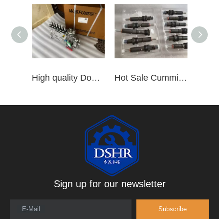
High quality Dongfeng Cummins 6CT ISLe QSL8.9 series fuel pump assembly for construction machinery trucks excavators stackers marine mining machines pumps etc
Hot Sale Cummins Diesel Engine Parts ISL Injector 5367851 3975929 5523776 3283160 5264744 4948364
Sign up for our newsletter
E-Mail
Subscribe