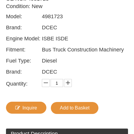
Condition: New
Model:
4981723
Brand:
DCEC
Engine Model:
ISBE ISDE
Fitment:
Bus Truck Construction Machinery
Fuel Type:
Diesel
Brand:
DCEC
Quantity:
Inquire
Add to Basket
Product Description