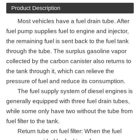
Product Description
Most vehicles have a fuel drain tube. After
fuel pump supplies fuel to engine and injector,
the remaining fuel is sent back to the fuel tank
through the tube. The surplus gasoline vapor
collected by the carbon canister also returns to
the tank through it, which can relieve the
pressure of fuel and reduce its consumption.
The fuel supply system of diesel engines is
generally equipped with three fuel drain tubes,
while some only have two without the tube from
fuel filter to the tank.
Return tube on fuel filter: When the fuel