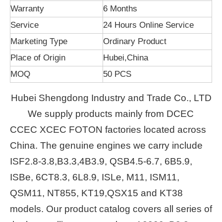
Warranty
6 Months
Service
24 Hours Online Service
Marketing Type
Ordinary Product
Place of Origin
Hubei,China
MOQ
50 PCS
Hubei Shengdong Industry and Trade Co., LTD
We supply products mainly from DCEC
CCEC XCEC FOTON factories located across
China. The genuine engines we carry include
ISF2.8-3.8,B3.3,4B3.9, QSB4.5-6.7, 6B5.9,
ISBe, 6CT8.3, 6L8.9, ISLe, M11, ISM11,
QSM11, NT855, KT19,QSX15 and KT38
models. Our product catalog covers all series of