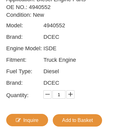
OE NO.: 4940552
Condition: New
Model:
4940552
Brand:
DCEC
Engine Model:
ISDE
Fitment:
Truck Engine
Fuel Type:
Diesel
Brand:
DCEC
Quantity:
Inquire
Add to Basket