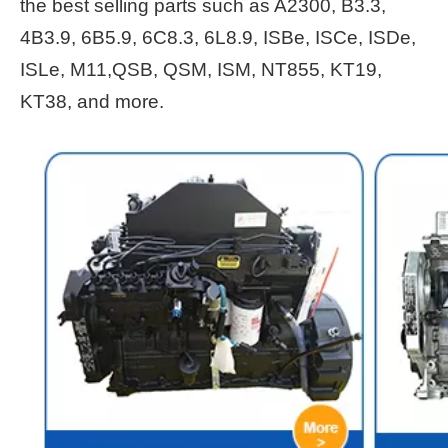
the best selling parts such as A2300, B3.3,
4B3.9, 6B5.9, 6C8.3, 6L8.9, ISBe, ISCe, ISDe,
ISLe, M11,QSB, QSM, ISM, NT855, KT19,
KT38, and more.