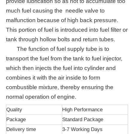
provide lubrication so as not to accumulate too
much fuel causing the needle valve to
malfunction because of high back pressure.
This portion of fuel is introduced into fuel filter or
tank through hollow bolts and return tubes.
The function of fuel supply tube is to
transport the fuel from the tank to fuel injector,
which then injects the fuel into cylinder and
combines it with the air inside to form
combustible mixture, thereby ensuring the
normal operation of engine.
Quality
High Performance
Package
Standard Package
Delivery time
3-7 Working Days