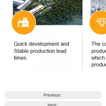
Previous:
Next: