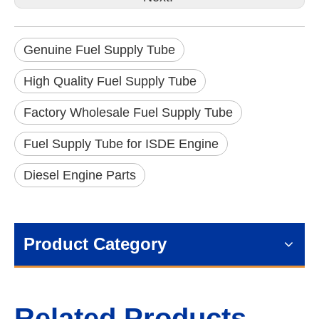
Genuine Fuel Supply Tube
High Quality Fuel Supply Tube
Factory Wholesale Fuel Supply Tube
Fuel Supply Tube for ISDE Engine
Diesel Engine Parts
Product Category
Related Products