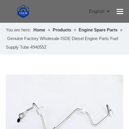
English
Pусский
You are here:
Home
»
Products
»
Engine Spare Parts
»
Genuine Factory Wholesale ISDE Diesel Engine Parts Fuel
Supply Tube 4940552