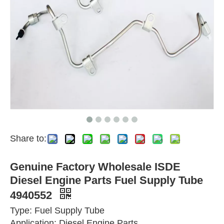
Share to:
Genuine Factory Wholesale ISDE
Diesel Engine Parts Fuel Supply Tube
4940552
Type: Fuel Supply Tube
Application: Diesel Engine Parts