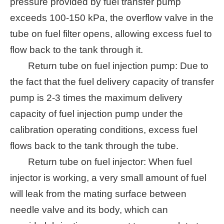
pressure provided by fuel transfer pump
exceeds 100-150 kPa, the overflow valve in the
tube on fuel filter opens, allowing excess fuel to
flow back to the tank through it.
Return tube on fuel injection pump: Due to
the fact that the fuel delivery capacity of transfer
pump is 2-3 times the maximum delivery
capacity of fuel injection pump under the
calibration operating conditions, excess fuel
flows back to the tank through the tube.
Return tube on fuel injector: When fuel
injector is working, a very small amount of fuel
will leak from the mating surface between
needle valve and its body, which can