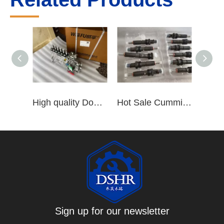
High quality Dongfeng Cummins 6CT ISLe QSL8.9 series fuel pump assembly for construction machinery trucks excavators stackers marine mining machines pumps etc
Hot Sale Cummins Diesel Engine Parts ISL Injector 5367851 3975929 5523776 3283160 5264744 4948364
Sign up for our newsletter