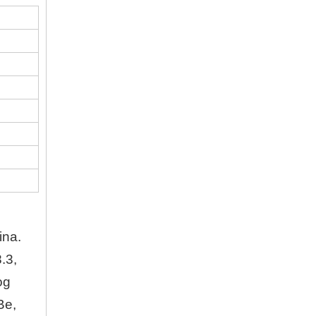
Company
Hubei Shengdong Industry and Trade Co., LTD 
About Us
Hubei Shengdong Industry and Trade Co., LTD 
Company Profile
Hubei Shengdong Industry and Trade Co., LTD 
ina.
.3,
og
Be,