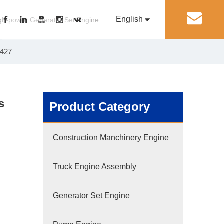
English
丨
gh-power Generator Set Engine
8427
Pусский
Generator Set Engine
Pump Engine
s
Product Category
Construction Manchinery Engine
Truck Engine Assembly
Generator Set Engine