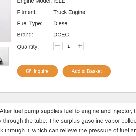
Engine Model:
ISLE
Fitment:
Truck Engine
Fuel Type:
Diesel
Brand:
DCEC
Quantity:
Inquire
Add to Basket
After fuel pump supplies fuel to engine and injector, 
nk through the tube. The surplus gasoline vapor colle
nk through it, which can relieve the pressure of fuel a