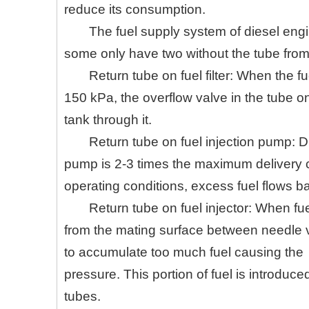
reduce its consumption.
The fuel supply system of diesel engi
some only have two without the tube from fu
Return tube on fuel filter: When the 
150 kPa, the overflow valve in the tube on 
tank through it.
Return tube on fuel injection pump: Due
pump is 2-3 times the maximum delivery ca
operating conditions, excess fuel flows ba
Return tube on fuel injector: When fuel
from the mating surface between needle va
to accumulate too much fuel causing the
pressure. This portion of fuel is introduced
tubes.