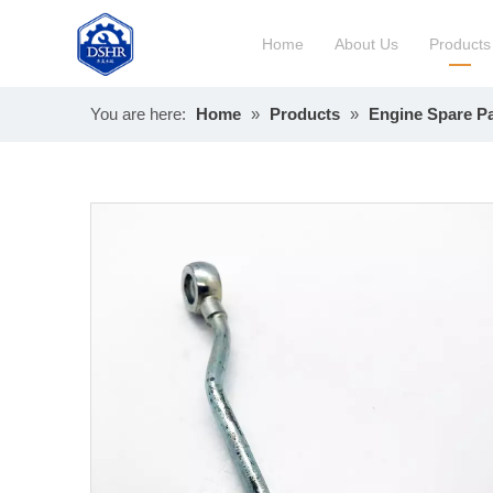
Home
About Us
Products
You are here:
Home
»
Products
»
Engine Spare Pa
Constru
Long Bl