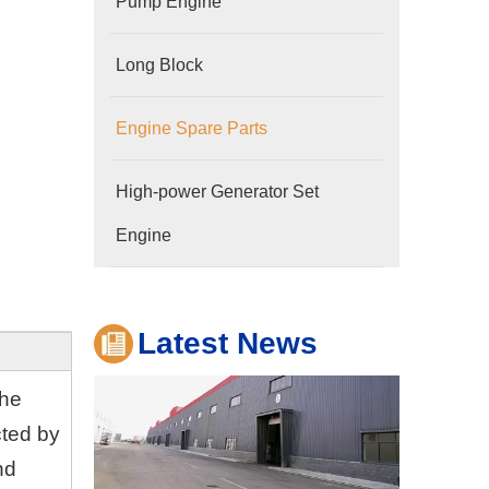
Pump Engine
Long Block
Engine Spare Parts
Company
High-power Generator Set
Hubei Shengdong Industry and Trade Co., LTD 
Engine
Latest News
the
cted by
nd