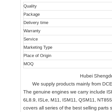
Quality
Package
Delivery time
Warranty
Service
Marketing Type
Place of Origin
MOQ
Hubei Shengdo
We supply products mainly from DC
The genuine engines we carry include IS
6L8.9, ISLe, M11, ISM11, QSM11, NT855
covers all series of the best selling part