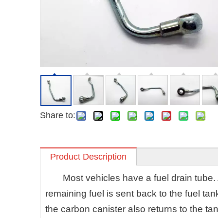
Share to:
Product Description
Most vehicles have a fuel drain tube. 
remaining fuel is sent back to the fuel ta
the carbon canister also returns to the ta