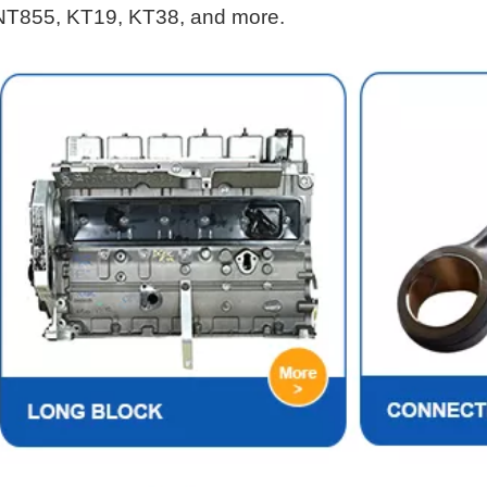
NT855, KT19, KT38, and more.