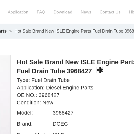
Application
FAQ
Download
News
Contact Us
Hi
rts
»
Hot Sale Brand New ISLE Engine Parts Fuel Drain Tube 396
ction Manchinery Engine
Truck Engine Assembly
ock
Engine Spare Parts
Hot Sale Brand New ISLE Engine Part
Fuel Drain Tube 3968427
Type: Fuel Drain Tube
Application: Diesel Engine Parts
OE NO.: 3968427
Condition: New
Model:
3968427
Brand:
DCEC