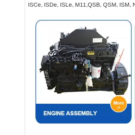
ISCe, ISDe, ISLe, M11,QSB, QSM, ISM, 