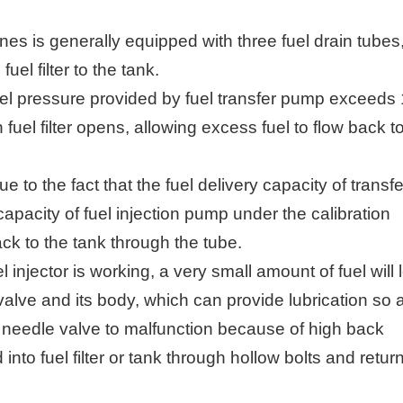
nes is generally equipped with three fuel drain tubes
el filter to the tank.
fuel pressure provided by fuel transfer pump exceeds
fuel filter opens, allowing excess fuel to flow back t
 to the fact that the fuel delivery capacity of transfe
pacity of fuel injection pump under the calibration
ck to the tank through the tube.
 injector is working, a very small amount of fuel will 
lve and its body, which can provide lubrication so 
 needle valve to malfunction because of high back
 into fuel filter or tank through hollow bolts and retur