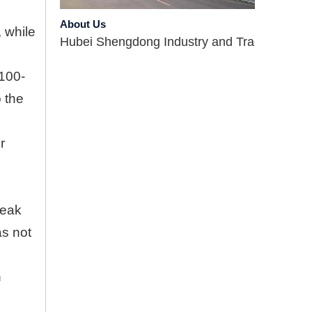
About Us
Hubei Shengdong Industry and Trade Co., LTD 
, while
 100-
o the
r
Company Profile
leak
Hubei Shengdong Industry and Trade Co., LTD 
as not
Introduce
n
Hubei Shengdong Industry and Trade Co., LTD 