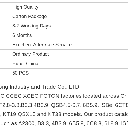
High Quality
Carton Package
3-7 Working Days
6 Months
Excellent After-sale Service
Ordinary Product
Hubei,China
50 PCS
ng Industry and Trade Co., LTD
EC CCEC XCEC FOTON factories located across Ch
F2.8-3.8,B3.3,4B3.9, QSB4.5-6.7, 6B5.9, ISBe, 6CT8
, KT19,QSX15 and KT38 models. Our product catal
s such as A2300, B3.3, 4B3.9, 6B5.9, 6C8.3, 6L8.9, IS