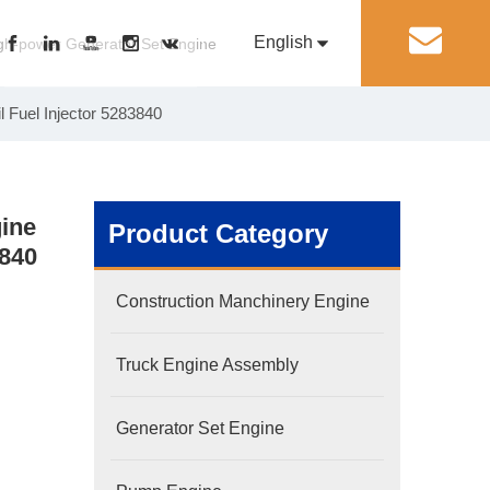
English
丨
gh-power Generator Set Engine
 Fuel Injector 5283840
Pусский
Generator Set Engine
Pump Engine
gine
Product Category
3840
Construction Manchinery Engine
Truck Engine Assembly
Generator Set Engine