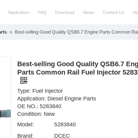
Application
FAQ
Download
News
Contact Us
Hi
rts
»
Best-selling Good Quality QSB6.7 Engine Parts Common Rail
ction Manchinery Engine
Truck Engine Assembly
ock
Engine Spare Parts
Best-selling Good Quality QSB6.7 En
Parts Common Rail Fuel Injector 528
Type: Fuel Injector
Application: Diesel Engine Parts
OE NO.: 5283840
Condition: New
Model:
5283840
Brand:
DCEC