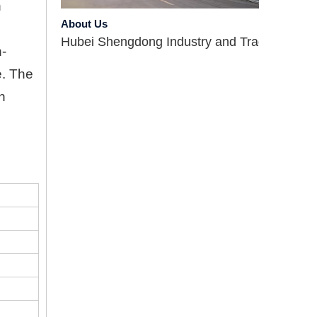
About Us
n
Hubei Shengdong Industry and Trade Co., LTD 
h-
e. The
n
Company Profile
Hubei Shengdong Industry and Trade Co., LTD 
Introduce
Hubei Shengdong Industry and Trade Co., LTD 