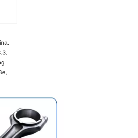
Company
Hubei Shengdong Industry and Trade Co., LTD 
About Us
ina.
Hubei Shengdong Industry and Trade Co., LTD 
.3,
og
Company Profile
Be,
Hubei Shengdong Industry and Trade Co., LTD 