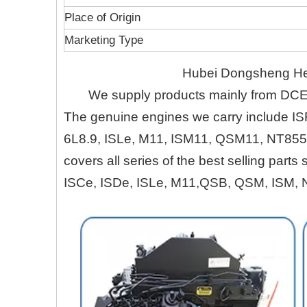
Place of Origin
Marketing Type
Hubei Dongsheng Heru
We supply products mainly from DC
The genuine engines we carry include IS
6L8.9, ISLe, M11, ISM11, QSM11, NT855
covers all series of the best selling part
ISCe, ISDe, ISLe, M11,QSB, QSM, ISM, 