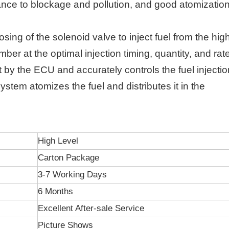
ance to blockage and pollution, and good atomizatio
ing of the solenoid valve to inject fuel from the hig
ber at the optimal injection timing, quantity, and rat
nt by the ECU and accurately controls the fuel injectio
ystem atomizes the fuel and distributes it in the
High Level
Carton Package
3-7 Working Days
6 Months
Excellent After-sale Service
Picture Shows