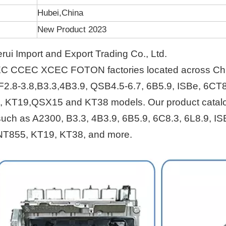
Hubei,China
New Product 2023
i Import and Export Trading Co., Ltd.
EC CCEC XCEC FOTON factories located across Ch
F2.8-3.8,B3.3,4B3.9, QSB4.5-6.7, 6B5.9, ISBe, 6CT8
, KT19,QSX15 and KT38 models. Our product catal
s such as A2300, B3.3, 4B3.9, 6B5.9, 6C8.3, 6L8.9, IS
NT855, KT19, KT38, and more.