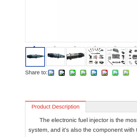
Share to:
Product Description
The electronic fuel injector is the m
system, and it’s also the component with 