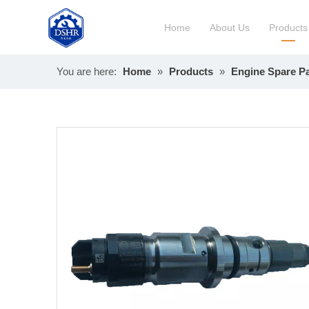
Home
About Us
Products
You are here:
Home
»
Products
»
Engine Spare Pa
Constru
Long Bl