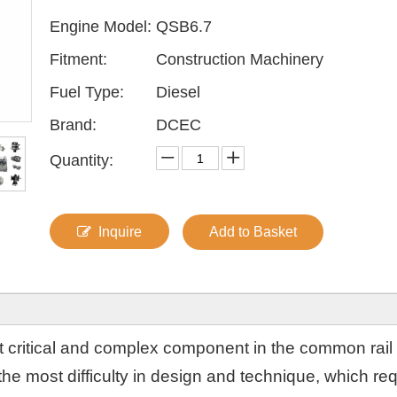
Engine Model:
QSB6.7
Fitment:
Construction Machinery
Fuel Type:
Diesel
Brand:
DCEC
Quantity:
Inquire
Add to Basket
ost critical and complex component in the common rail
the most difficulty in design and technique, which re