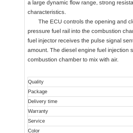
a large dynamic flow range, strong resist
characteristics.
The ECU controls the opening and clos
pressure fuel rail into the combustion cham
fuel injector receives the pulse signal se
amount. The diesel engine fuel injection s
combustion chamber to mix with air.
Quality
Package
Delivery time
Warranty
Service
Color