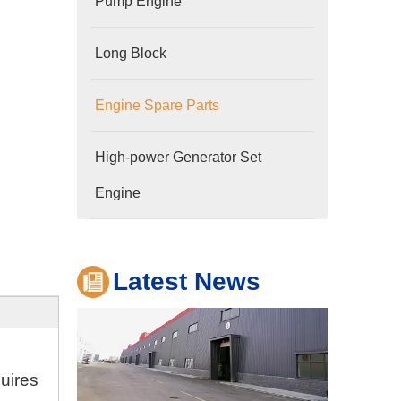
Pump Engine
Long Block
Engine Spare Parts
Company
High-power Generator Set
Hubei Shengdong Industry and Trade Co., LTD 
Engine
Latest News
quires