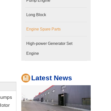
Pump Engine
Long Block
Engine Spare Parts
Company
High-power Generator Set
Hubei Shengdong Industry and Trade Co., LTD 
Engine
Latest News
 pumps
Rotor