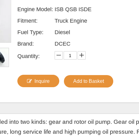
Engine Model:
ISB QSB ISDE
Fitment:
Truck Engine
Fuel Type:
Diesel
Brand:
DCEC
Quantity:
Inquire
Add to Basket
ded into two kinds: gear and rotor oil pump. Gear oil
ure, long service life and high pumping oil pressure. 