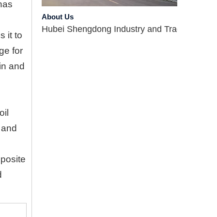
About Us
has
Hubei Shengdong Industry and Trade Co., LTD 
 it to
ge for
 in and
oil
l and
Company Profile
Hubei Shengdong Industry and Trade Co., LTD 
pposite
d
Introduce
Hubei Shengdong Industry and Trade Co., LTD 