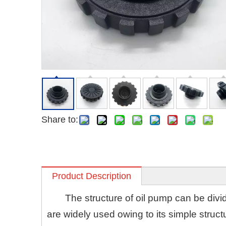
Share to:
Product Description
The structure of oil pump can be divi
are widely used owing to its simple struct