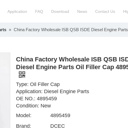
Application
FAQ
Download
News
Contact Us
Hi
rts
»
China Factory Wholesale ISB QSB ISDE Diesel Engine Parts 
ction Manchinery Engine
Truck Engine Assembly
ock
Engine Spare Parts
China Factory Wholesale ISB QSB IS
Diesel Engine Parts Oil Filler Cap 489
Type: Oil Filler Cap
Application: Diesel Engine Parts
OE NO.: 4895459
Condition: New
Model:
4895459
Brand:
DCEC