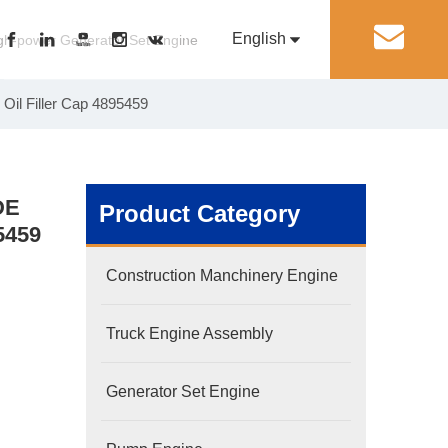
English
丨
gh-power Generator Set Engine
Oil Filler Cap 4895459
Pусский
Generator Set Engine
Pump Engine
DE
Product Category
5459
Construction Manchinery Engine
Truck Engine Assembly
Generator Set Engine