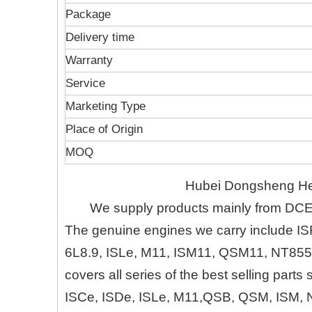
Package
Delivery time
Warranty
Service
Marketing Type
Place of Origin
MOQ
Hubei Dongsheng Heru
We supply products mainly from DC
The genuine engines we carry include IS
6L8.9, ISLe, M11, ISM11, QSM11, NT855
covers all series of the best selling part
ISCe, ISDe, ISLe, M11,QSB, QSM, ISM, 