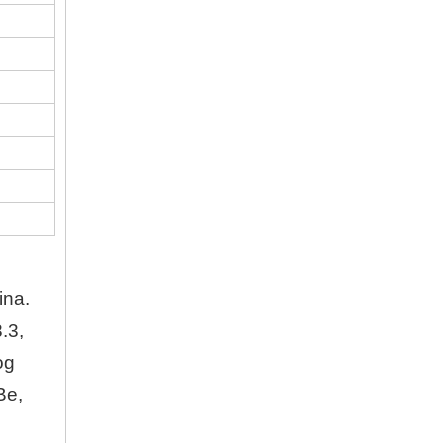
Company
Hubei Shengdong Industry and Trade Co., LTD 
About Us
Hubei Shengdong Industry and Trade Co., LTD 
Company Profile
Hubei Shengdong Industry and Trade Co., LTD 
ina.
.3,
og
Be,