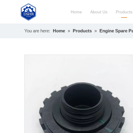
Home
About Us
Products
You are here:
Home
»
Products
»
Engine Spare Pa
Constru
Long Bl