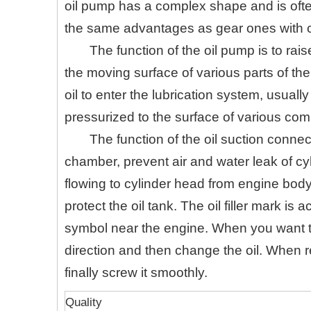
oil pump has a complex shape and is ofte
the same advantages as gear ones with c
The function of the oil pump is to raise
the moving surface of various parts of th
oil to enter the lubrication system, usuall
pressurized to the surface of various co
The function of the oil suction conne
chamber, prevent air and water leak of cy
flowing to cylinder head from engine body
protect the oil tank. The oil filler mark is a
symbol near the engine. When you want to
direction and then change the oil. When rei
finally screw it smoothly.
Quality