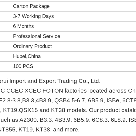
Carton Package
3-7 Working Days
6 Months
Professional Service
Ordinary Product
Hubei,China
100 PCS
i Import and Export Trading Co., Ltd.
EC CCEC XCEC FOTON factories located across Ch
F2.8-3.8,B3.3,4B3.9, QSB4.5-6.7, 6B5.9, ISBe, 6CT8
, KT19,QSX15 and KT38 models. Our product catal
s such as A2300, B3.3, 4B3.9, 6B5.9, 6C8.3, 6L8.9, IS
NT855, KT19, KT38, and more.