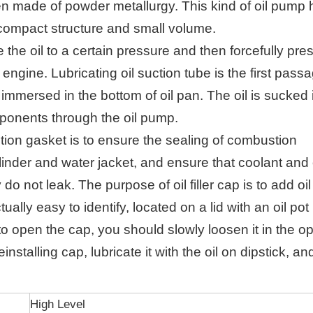
n made of powder metallurgy. This kind of oil pump 
ompact structure and small volume.
 the oil to a certain pressure and then forcefully press
e engine.
Lubricating oil suction tube is the first passa
y immersed in the bottom of oil pan. The oil is sucked
mponents through the oil pump.
ction gasket is to ensure the sealing of combustion
linder and water jacket, and ensure that coolant and 
 do not leak.
The purpose of oil filler cap is to add oi
ctually easy to identify, located on a lid with an oil pot
 open the cap, you should slowly loosen it in the o
nstalling cap, lubricate it with the oil on dipstick, an
High Level