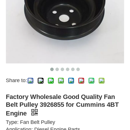
Share to:
Factory Wholesale Good Quality Fan
Belt Pulley 3926855 for Cummins 4BT
Engine
Type: Fan Belt Pulley
Application: Diesel Engine Parts