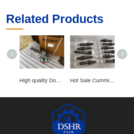
Related Products
High quality Dongfeng Cummins 6CT ISLe QSL8.9 series fuel pump assembly for construction machinery trucks excavators stackers marine mining machines pumps etc
Hot Sale Cummins Diesel Engine Parts ISL Injector 5367851 3975929 5523776 3283160 5264744 4948364