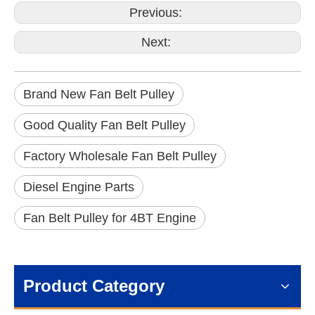
Previous:
Next:
Brand New Fan Belt Pulley
Good Quality Fan Belt Pulley
Factory Wholesale Fan Belt Pulley
Diesel Engine Parts
Fan Belt Pulley for 4BT Engine
Product Category