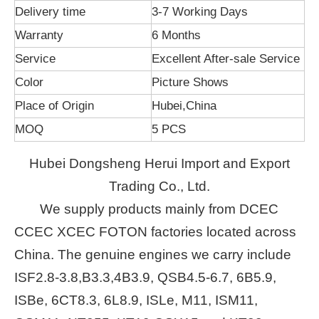
Delivery time
3-7 Working Days
Warranty
6 Months
Service
Excellent After-sale Service
Color
Picture Shows
Place of Origin
Hubei,China
MOQ
5 PCS
Hubei Dongsheng Herui Import and Export
Trading Co., Ltd.
We supply products mainly from DCEC
CCEC XCEC FOTON factories located across
China. The genuine engines we carry include
ISF2.8-3.8,B3.3,4B3.9, QSB4.5-6.7, 6B5.9,
ISBe, 6CT8.3, 6L8.9, ISLe, M11, ISM11,