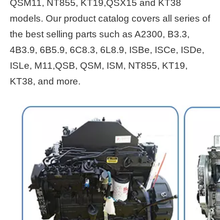
QSM11, NT855, KT19,QSX15 and KT38
models. Our product catalog covers all series of
the best selling parts such as A2300, B3.3,
4B3.9, 6B5.9, 6C8.3, 6L8.9, ISBe, ISCe, ISDe,
ISLe, M11,QSB, QSM, ISM, NT855, KT19,
KT38, and more.