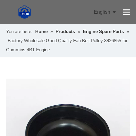
English
Pусский
You are here:
Home
»
Products
»
Engine Spare Parts
»
Factory Wholesale Good Quality Fan Belt Pulley 3926855 for
Cummins 4BT Engine