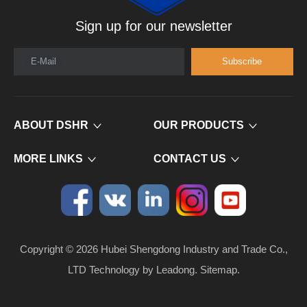
Sign up for our newsletter
E-Mail
Subscribe
ABOUT DSHR
OUR PRODUCTS
MORE LINKS
CONTACT US
Copyright ©
2026
​​​​​​​ Hubei Shengdong Industry and Trade Co.,
LTD Technology by
Leadong
.
Sitemap
.