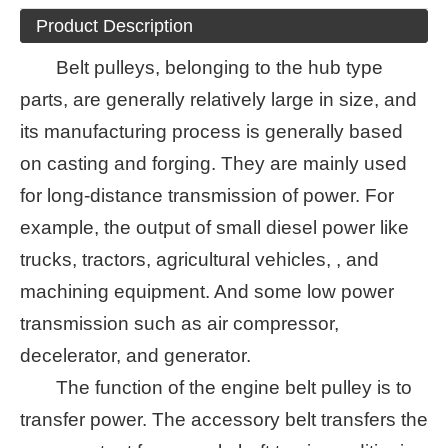
Product Description
Belt pulleys, belonging to the hub type
parts, are generally relatively large in size, and
its manufacturing process is generally based
on casting and forging. They are mainly used
for long-distance transmission of power. For
example, the output of small diesel power like
trucks, tractors, agricultural vehicles, , and
machining equipment. And some low power
transmission such as air compressor,
decelerator, and generator.
The function of the engine belt pulley is to
transfer power. The accessory belt transfers the