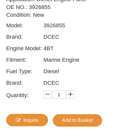
OE NO.: 3926855
Condition: New
Model:
3926855
Brand:
DCEC
Engine Model:
4BT
Fitment:
Marine Engine
Fuel Type:
Diesel
Brand:
DCEC
Quantity:
Inquire
Add to Basket