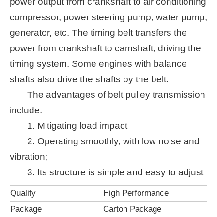
power output from crankshaft to air conditioning
compressor, power steering pump, water pump,
generator, etc. The timing belt transfers the
power from crankshaft to camshaft, driving the
timing system. Some engines with balance
shafts also drive the shafts by the belt.
The advantages of belt pulley transmission
include:
1. Mitigating load impact
2. Operating smoothly, with low noise and
vibration;
3. Its structure is simple and easy to adjust
Quality
High Performance
Package
Carton Package