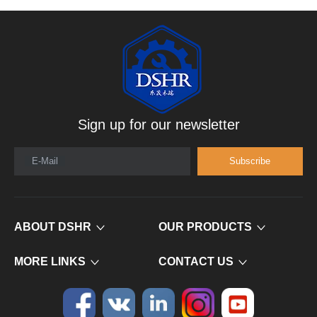
Sign up for our newsletter
E-Mail
Subscribe
ABOUT DSHR
OUR PRODUCTS
MORE LINKS
CONTACT US