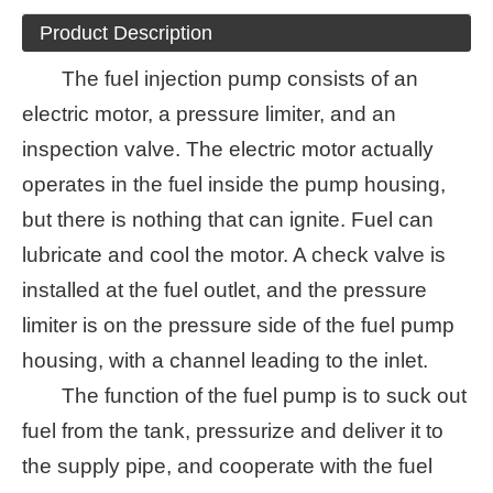
Product Description
The fuel injection pump consists of an
electric motor, a pressure limiter, and an
inspection valve. The electric motor actually
operates in the fuel inside the pump housing,
but there is nothing that can ignite. Fuel can
lubricate and cool the motor. A check valve is
installed at the fuel outlet, and the pressure
limiter is on the pressure side of the fuel pump
housing, with a channel leading to the inlet.
The function of the fuel pump is to suck out
fuel from the tank, pressurize and deliver it to
the supply pipe, and cooperate with the fuel