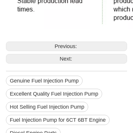
Previous:
Next:
Genuine Fuel Injection Pump
Excellent Quality Fuel Injection Pump
Hot Selling Fuel Injection Pump
Fuel Injection Pump for 6CT 6BT Engine