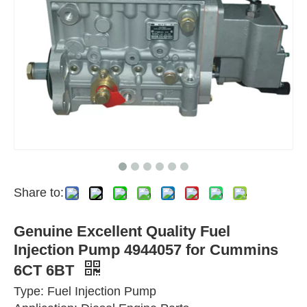
Share to:
Genuine Excellent Quality Fuel
Injection Pump 4944057 for Cummins
6CT 6BT
Type: Fuel Injection Pump