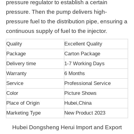
pressure regulator to establish a certain
pressure. Then the pump delivers high-
pressure fuel to the distribution pipe, ensuring a
continuous supply of fuel to the injector.
Quality
Excellent Quality
Package
Carton Package
Delivery time
1-7 Working Days
Warranty
6 Months
Service
Professional Service
Color
Picture Shows
Place of Origin
Hubei,China
Marketing Type
New Product 2023
Hubei Dongsheng Herui Import and Export