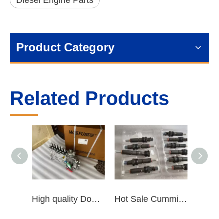
Diesel Engine Parts
Product Category
Related Products
High quality Dongfeng Cummins 6CT ISLe QSL8.9 series fuel pump assembly for construction machinery trucks excavators stackers marine mining machines pumps etc
Hot Sale Cummins Diesel Engine Parts ISL Injector 5367851 3975929 5523776 3283160 5264744 4948364