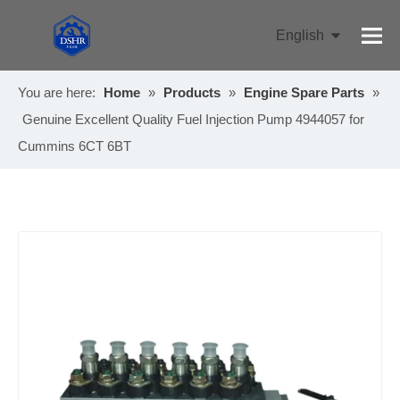
English
Pусский
You are here:
Home
»
Products
»
Engine Spare Parts
»
Genuine Excellent Quality Fuel Injection Pump 4944057 for
Cummins 6CT 6BT