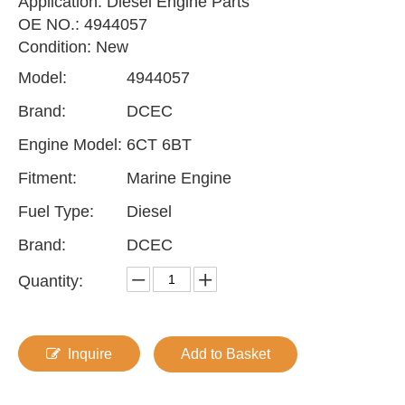
Application: Diesel Engine Parts
OE NO.: 4944057
Condition: New
Model:
4944057
Brand:
DCEC
Engine Model:
6CT 6BT
Fitment:
Marine Engine
Fuel Type:
Diesel
Brand:
DCEC
Quantity:
Inquire
Add to Basket