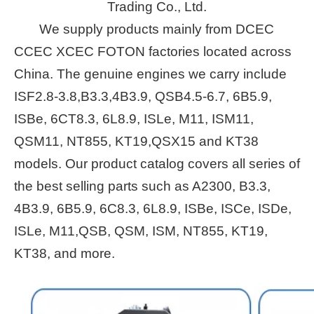
Trading Co., Ltd.
We supply products mainly from DCEC
CCEC XCEC FOTON factories located across
China. The genuine engines we carry include
ISF2.8-3.8,B3.3,4B3.9, QSB4.5-6.7, 6B5.9,
ISBe, 6CT8.3, 6L8.9, ISLe, M11, ISM11,
QSM11, NT855, KT19,QSX15 and KT38
models. Our product catalog covers all series of
the best selling parts such as A2300, B3.3,
4B3.9, 6B5.9, 6C8.3, 6L8.9, ISBe, ISCe, ISDe,
ISLe, M11,QSB, QSM, ISM, NT855, KT19,
KT38, and more.