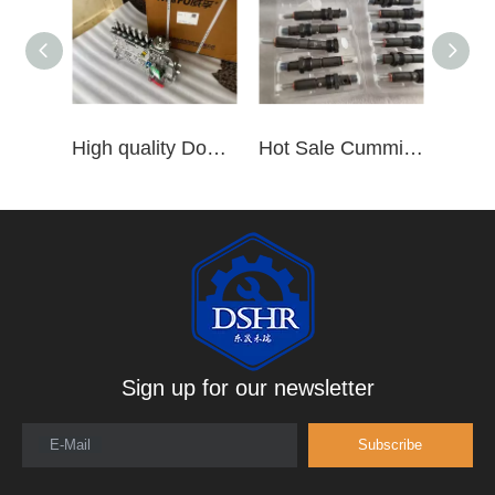
High quality Dongfeng Cummins 6CT ISLe QSL8.9 series fuel pump assembly for construction machinery trucks excavators stackers marine mining machines pumps etc
Hot Sale Cummins Diesel Engine Parts ISL Injector 5367851 3975929 5523776 3283160 5264744 4948364
Sign up for our newsletter
E-Mail
Subscribe