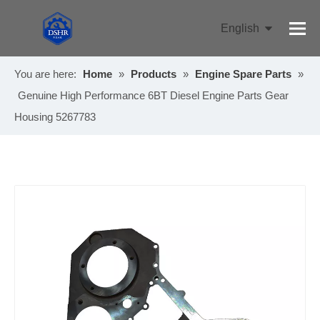
English
Pусский
You are here:
Home
»
Products
»
Engine Spare Parts
»
Genuine High Performance 6BT Diesel Engine Parts Gear
Housing 5267783