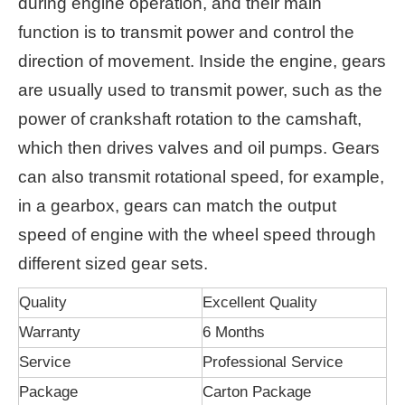
during engine operation, and their main
function is to transmit power and control the
direction of movement. Inside the engine, gears
are usually used to transmit power, such as the
power of crankshaft rotation to the camshaft,
which then drives valves and oil pumps. Gears
can also transmit rotational speed, for example,
in a gearbox, gears can match the output
speed of engine with the wheel speed through
different sized gear sets.
Quality
Excellent Quality
Warranty
6 Months
Service
Professional Service
Package
Carton Package