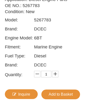
OE NO.: 5267783
Condition: New
Model:
5267783
Brand:
DCEC
Engine Model:
6BT
Fitment:
Marine Engine
Fuel Type:
Diesel
Brand:
DCEC
Quantity:
Inquire
Add to Basket