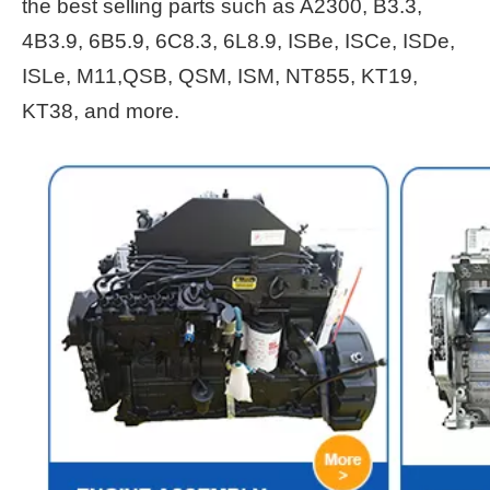
the best selling parts such as A2300, B3.3,
4B3.9, 6B5.9, 6C8.3, 6L8.9, ISBe, ISCe, ISDe,
ISLe, M11,QSB, QSM, ISM, NT855, KT19,
KT38, and more.