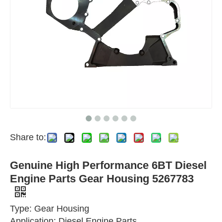
Share to:
Genuine High Performance 6BT Diesel
Engine Parts Gear Housing 5267783
Type: Gear Housing
Application: Diesel Engine Parts