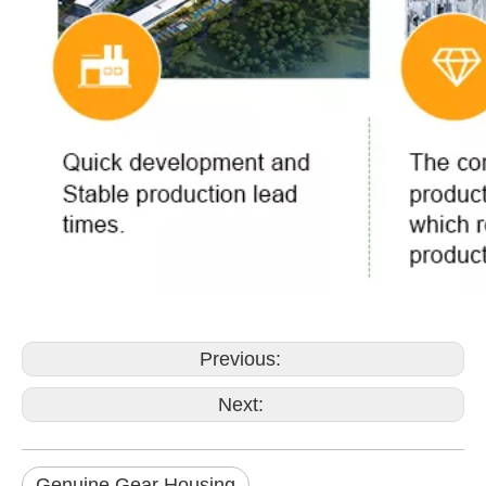
Previous:
Next:
Genuine Gear Housing