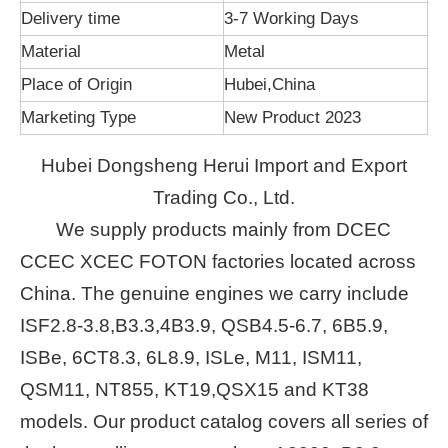
Delivery time
3-7 Working Days
Material
Metal
Place of Origin
Hubei,China
Marketing Type
New Product 2023
Hubei Dongsheng Herui Import and Export
Trading Co., Ltd.
We supply products mainly from DCEC
CCEC XCEC FOTON factories located across
China. The genuine engines we carry include
ISF2.8-3.8,B3.3,4B3.9, QSB4.5-6.7, 6B5.9,
ISBe, 6CT8.3, 6L8.9, ISLe, M11, ISM11,
QSM11, NT855, KT19,QSX15 and KT38
models. Our product catalog covers all series of