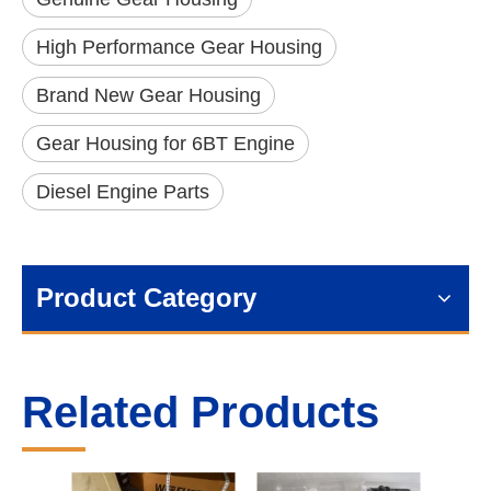
High Performance Gear Housing
Brand New Gear Housing
Gear Housing for 6BT Engine
Diesel Engine Parts
Product Category
Related Products