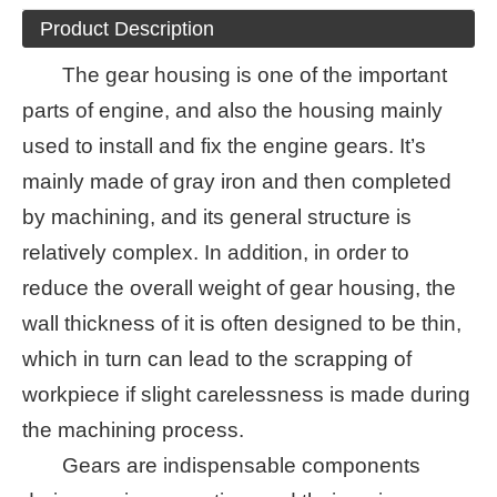
Product Description
The gear housing is one of the important
parts of engine, and also the housing mainly
used to install and fix the engine gears. It’s
mainly made of gray iron and then completed
by machining, and its general structure is
relatively complex. In addition, in order to
reduce the overall weight of gear housing, the
wall thickness of it is often designed to be thin,
which in turn can lead to the scrapping of
workpiece if slight carelessness is made during
the machining process.
Gears are indispensable components