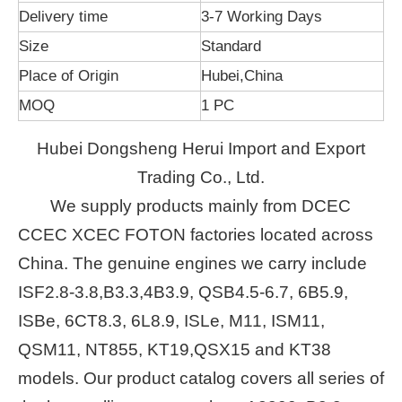
Delivery time
3-7 Working Days
Size
Standard
Place of Origin
Hubei,China
MOQ
1 PC
Hubei Dongsheng Herui Import and Export
Trading Co., Ltd.
We supply products mainly from DCEC
CCEC XCEC FOTON factories located across
China. The genuine engines we carry include
ISF2.8-3.8,B3.3,4B3.9, QSB4.5-6.7, 6B5.9,
ISBe, 6CT8.3, 6L8.9, ISLe, M11, ISM11,
QSM11, NT855, KT19,QSX15 and KT38
models. Our product catalog covers all series of