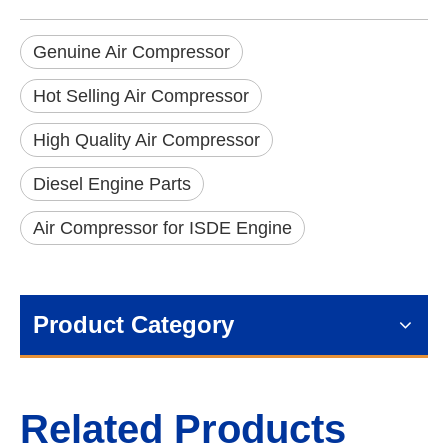
Genuine Air Compressor
Hot Selling Air Compressor
High Quality Air Compressor
Diesel Engine Parts
Air Compressor for ISDE Engine
Product Category
Related Products