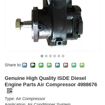
Share to:
Genuine High Quality ISDE Diesel
Engine Parts Air Compressor 4988676
Type: Air Compressor
Application: Air Conditioner System