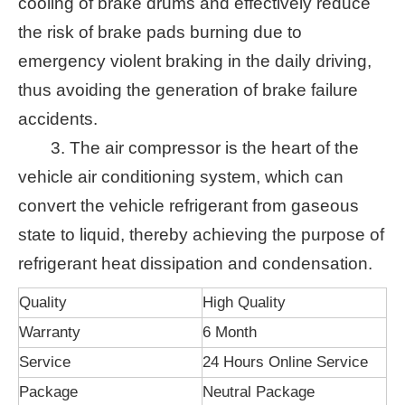
cooling of brake drums and effectively reduce
the risk of brake pads burning due to
emergency violent braking in the daily driving,
thus avoiding the generation of brake failure
accidents.
3. The air compressor is the heart of the
vehicle air conditioning system, which can
convert the vehicle refrigerant from gaseous
state to liquid, thereby achieving the purpose of
refrigerant heat dissipation and condensation.
Quality
High Quality
Warranty
6 Month
Service
24 Hours Online Service
Package
Neutral Package