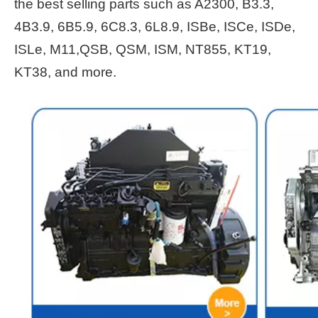
the best selling parts such as A2300, B3.3,
4B3.9, 6B5.9, 6C8.3, 6L8.9, ISBe, ISCe, ISDe,
ISLe, M11,QSB, QSM, ISM, NT855, KT19,
KT38, and more.