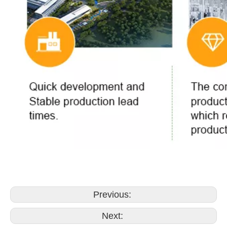
Previous:
Next: