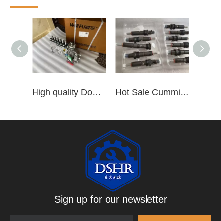
High quality Dongfeng Cummins 6CT ISLe QSL8.9 series fuel pump assembly for construction machinery trucks excavators stackers marine mining machines pumps etc
Hot Sale Cummins Diesel Engine Parts ISL Injector 5367851 3975929 5523776 3283160 5264744 4948364
Sign up for our newsletter