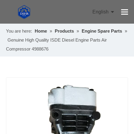
English
Pусский
You are here:
Home
»
Products
»
Engine Spare Parts
»
Genuine High Quality ISDE Diesel Engine Parts Air
Compressor 4988676