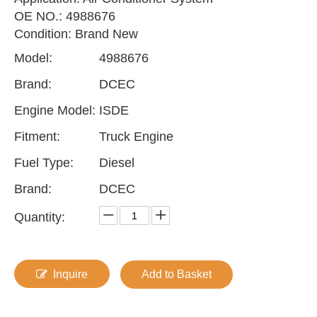
OE NO.: 4988676
Condition: Brand New
Model:
4988676
Brand:
DCEC
Engine Model:
ISDE
Fitment:
Truck Engine
Fuel Type:
Diesel
Brand:
DCEC
Quantity:
Inquire
Add to Basket