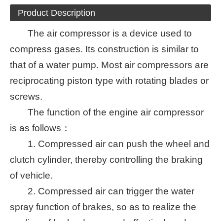
Product Description
The air compressor is a device used to
compress gases. Its construction is similar to
that of a water pump. Most air compressors are
reciprocating piston type with rotating blades or
screws.
The function of the engine air compressor
is as follows：
1. Compressed air can push the wheel and
clutch cylinder, thereby controlling the braking
of vehicle.
2. Compressed air can trigger the water
spray function of brakes, so as to realize the