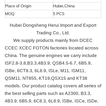
Place of Origin
Hubei,China
MOQ
5 PCS
Hubei Dongsheng Herui Import and Export
Trading Co., Ltd.
We supply products mainly from DCEC
CCEC XCEC FOTON factories located across
China. The genuine engines we carry include
ISF2.8-3.8,B3.3,4B3.9, QSB4.5-6.7, 6B5.9,
ISBe, 6CT8.3, 6L8.9, ISLe, M11, ISM11,
QSM11, NT855, KT19,QSX15 and KT38
models. Our product catalog covers all series of
the best selling parts such as A2300, B3.3,
4B3.9, 6B5.9, 6C8.3, 6L8.9, ISBe, ISCe, ISDe,