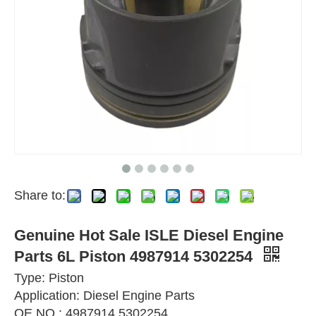
Share to:
Genuine Hot Sale ISLE Diesel Engine
Parts 6L Piston 4987914 5302254
Type: Piston
Application: Diesel Engine Parts
OE NO.: 4987914 5302254