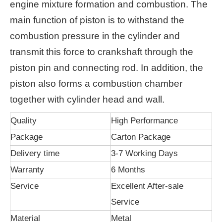
engine mixture formation and combustion. The
main function of piston is to withstand the
combustion pressure in the cylinder and
transmit this force to crankshaft through the
piston pin and connecting rod. In addition, the
piston also forms a combustion chamber
together with cylinder head and wall.
Quality
High Performance
Package
Carton Package
Delivery time
3-7 Working Days
Warranty
6 Months
Service
Excellent After-sale
Service
Material
Metal