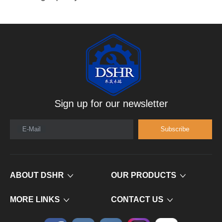
Sign up for our newsletter
E-Mail
Subscribe
ABOUT DSHR
OUR PRODUCTS
MORE LINKS
CONTACT US