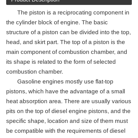
The piston is a reciprocating component in
the cylinder block of engine. The basic
structure of a piston can be divided into the top,
head, and skirt part. The top of a piston is the
main component of combustion chamber, and
its shape is related to the form of selected
combustion chamber.
Gasoline engines mostly use flat-top
pistons, which have the advantage of a small
heat absorption area. There are usually various
pits on the top of diesel engine pistons, and the
specific shape, location and size of them must
be compatible with the requirements of diesel