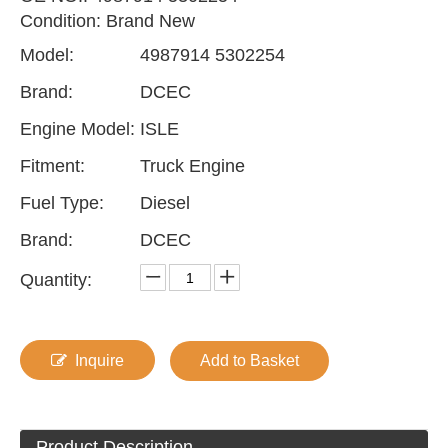
Condition: Brand New
Model:
4987914 5302254
Brand:
DCEC
Engine Model:
ISLE
Fitment:
Truck Engine
Fuel Type:
Diesel
Brand:
DCEC
Quantity:
Inquire
Add to Basket
Product Description