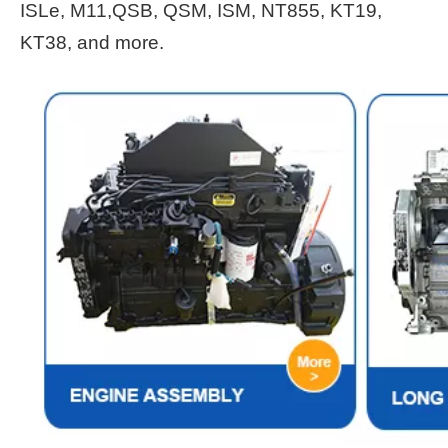
ISLe, M11,QSB, QSM, ISM, NT855, KT19,
KT38, and more.