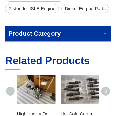
Piston for ISLE Engine
Diesel Engine Parts
Product Category
Related Products
High quality Dongfeng Cummins 6CT ISLe QSL8.9 series fuel pump assembly for construction machinery trucks excavators stackers marine mining machines pumps etc
Hot Sale Cummins Diesel Engine Parts ISL Injector 5367851 3975929 5523776 3283160 5264744 4948364