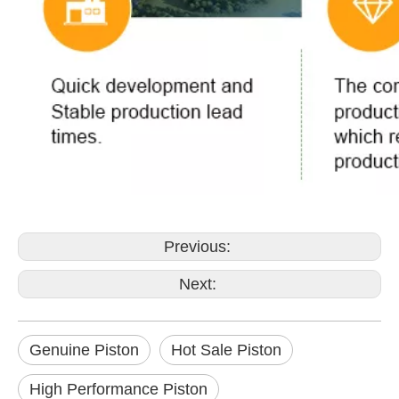
Previous:
Next:
Genuine Piston
Hot Sale Piston
High Performance Piston