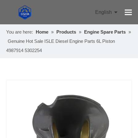
English
Pусский
You are here:
Home
»
Products
»
Engine Spare Parts
»
Genuine Hot Sale ISLE Diesel Engine Parts 6L Piston
4987914 5302254