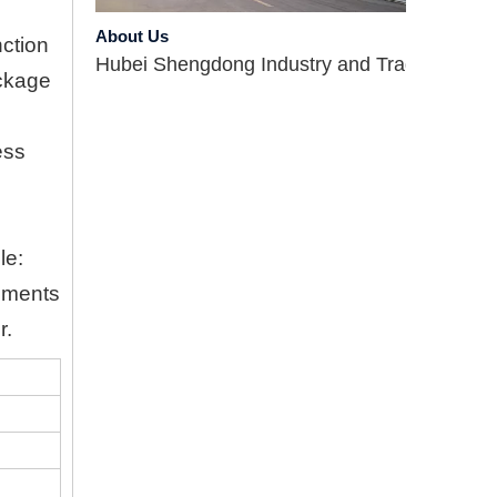
About Us
Hubei Shengdong Industry and Trade Co., LTD 
nction
ockage
ess
le:
rements
Company Profile
r.
Hubei Shengdong Industry and Trade Co., LTD 
Introduce
Hubei Shengdong Industry and Trade Co., LTD 