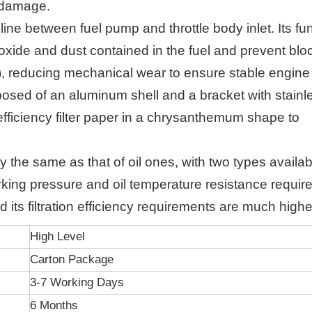
r damage.
eline between fuel pump and throttle body inlet. Its fu
n oxide and dust contained in the fuel and prevent bl
or), reducing mechanical wear to ensure stable engine
mposed of an aluminum shell and a bracket with stainl
efficiency filter paper in a chrysanthemum shape to
hly the same as that of oil ones, with two types availab
working pressure and oil temperature resistance requi
d its filtration efficiency requirements are much highe
High Level
Carton Package
3-7 Working Days
6 Months