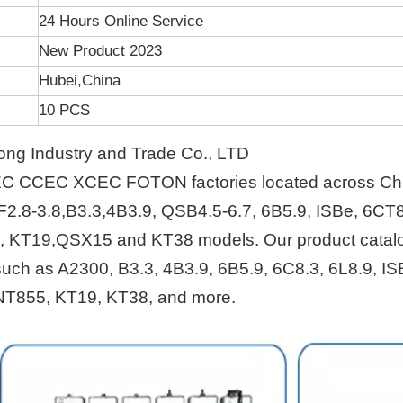
24 Hours Online Service
New Product 2023
Hubei,China
10 PCS
ng Industry and Trade Co., LTD
EC CCEC XCEC FOTON factories located across Ch
F2.8-3.8,B3.3,4B3.9, QSB4.5-6.7, 6B5.9, ISBe, 6CT8
, KT19,QSX15 and KT38 models. Our product catal
s such as A2300, B3.3, 4B3.9, 6B5.9, 6C8.3, 6L8.9, IS
NT855, KT19, KT38, and more.