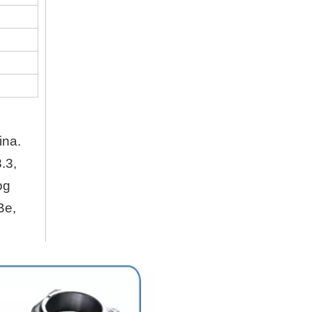
Company
Hubei Shengdong Industry and Trade Co., LTD 
About Us
Hubei Shengdong Industry and Trade Co., LTD 
ina.
Company Profile
.3,
Hubei Shengdong Industry and Trade Co., LTD 
og
Be,