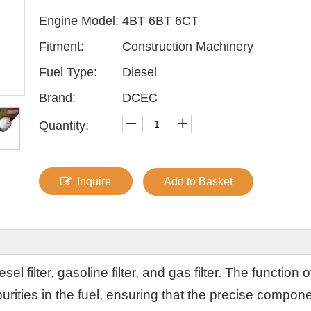
Engine Model:
4BT 6BT 6CT
Fitment:
Construction Machinery
Fuel Type:
Diesel
Brand:
DCEC
Quantity:
Inquire
Add to Basket
sel filter, gasoline filter, and gas filter. The function o
 impurities in the fuel, ensuring that the precise compon