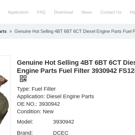
Application
FAQ
Download
News
Contact Us
Hi
rts
»
Genuine Hot Selling 4BT 6BT 6CT Diesel Engine Parts Fuel 
ction Manchinery Engine
Truck Engine Assembly
ock
Engine Spare Parts
Genuine Hot Selling 4BT 6BT 6CT Die
Engine Parts Fuel Filter 3930942 FS1
Type: Fuel Filter
Application: Diesel Engine Parts
OE NO.: 3930942
Condition: New
Model:
3930942
Brand:
DCEC