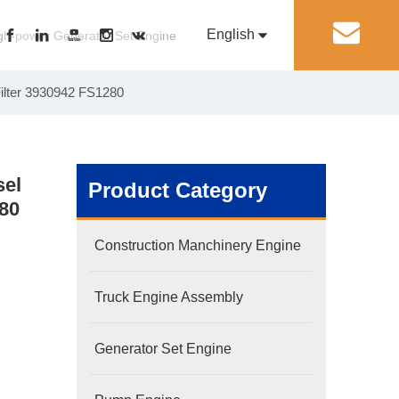
English
丨
gh-power Generator Set Engine
Filter 3930942 FS1280
Pусский
Generator Set Engine
Pump Engine
sel
Product Category
280
Construction Manchinery Engine
Truck Engine Assembly
Generator Set Engine