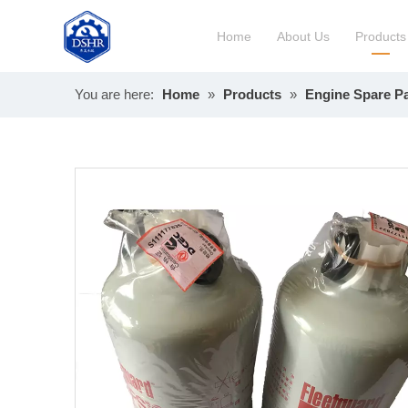
Home
About Us
Products
You are here:
Home
»
Products
»
Engine Spare Pa
Constru
Long Bl