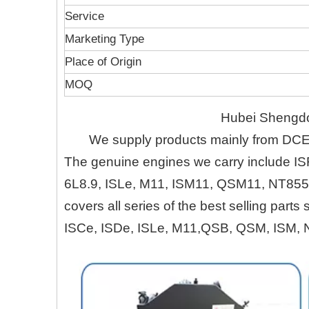
Service
Marketing Type
Place of Origin
MOQ
Hubei Shengdo
We supply products mainly from DC
The genuine engines we carry include IS
6L8.9, ISLe, M11, ISM11, QSM11, NT855
covers all series of the best selling part
ISCe, ISDe, ISLe, M11,QSB, QSM, ISM, 