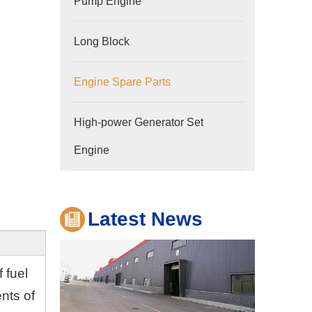
Pump Engine
Long Block
Engine Spare Parts
Company
High-power Generator Set
Hubei Shengdong Industry and Trade Co., LTD 
Engine
Latest News
f fuel
ents of