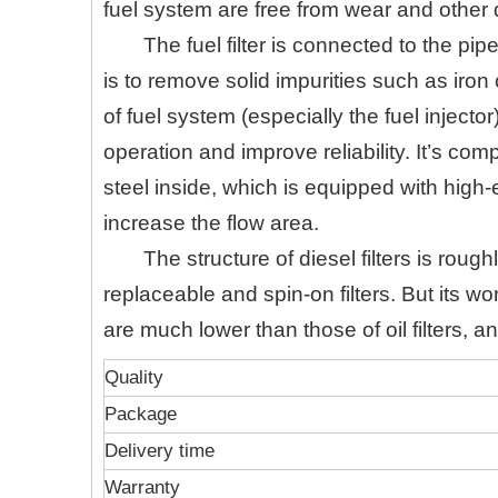
fuel system are free from wear and othe
The fuel filter is connected to the pip
is to remove solid impurities such as iro
of fuel system (especially the fuel inject
operation and improve reliability. It’s co
steel inside, which is equipped with high-
increase the flow area.
The structure of diesel filters is roug
replaceable and spin-on filters. But its 
are much lower than those of oil filters, an
Quality
Package
Delivery time
Warranty