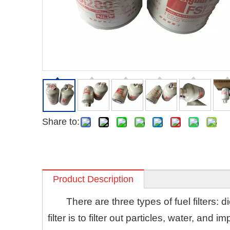
Share to:
Product Description
There are three types of fuel filters: die
filter is to filter out particles, water, and