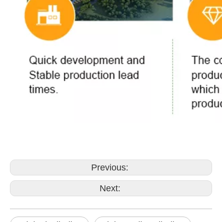
Previous:
Next: