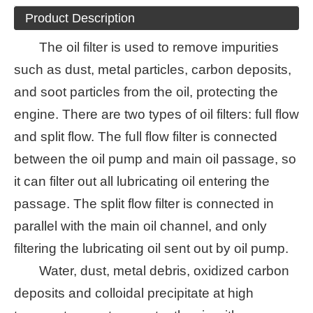
Product Description
The oil filter is used to remove impurities
such as dust, metal particles, carbon deposits,
and soot particles from the oil, protecting the
engine. There are two types of oil filters: full flow
and split flow. The full flow filter is connected
between the oil pump and main oil passage, so
it can filter out all lubricating oil entering the
passage. The split flow filter is connected in
parallel with the main oil channel, and only
filtering the lubricating oil sent out by oil pump.
Water, dust, metal debris, oxidized carbon
deposits and colloidal precipitate at high