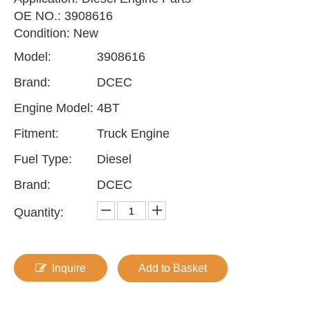
OE NO.: 3908616
Condition: New
Model:
3908616
Brand:
DCEC
Engine Model:
4BT
Fitment:
Truck Engine
Fuel Type:
Diesel
Brand:
DCEC
Quantity:
Inquire
Add to Basket