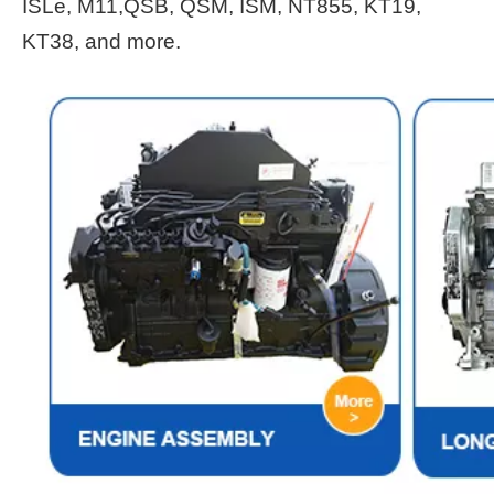
ISLe, M11,QSB, QSM, ISM, NT855, KT19,
KT38, and more.