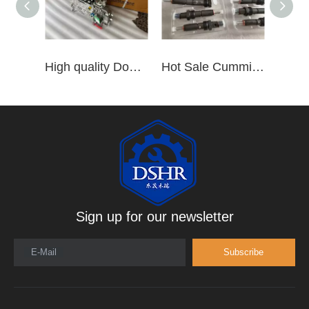
High quality Dongfeng Cummins 6CT ISLe QSL8.9 series fuel pump assembly for construction machinery trucks excavators stackers marine mining machines pumps etc
Hot Sale Cummins Diesel Engine Parts ISL Injector 5367851 3975929 5523776 3283160 5264744 4948364
Sign up for our newsletter
E-Mail
Subscribe