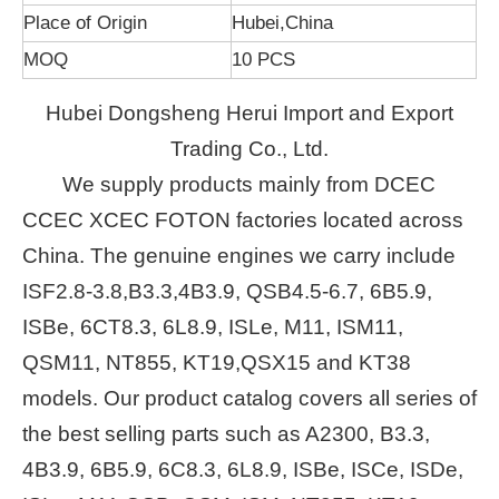
Place of Origin
Hubei,China
MOQ
10 PCS
Hubei Dongsheng Herui Import and Export
Trading Co., Ltd.
We supply products mainly from DCEC
CCEC XCEC FOTON factories located across
China. The genuine engines we carry include
ISF2.8-3.8,B3.3,4B3.9, QSB4.5-6.7, 6B5.9,
ISBe, 6CT8.3, 6L8.9, ISLe, M11, ISM11,
QSM11, NT855, KT19,QSX15 and KT38
models. Our product catalog covers all series of
the best selling parts such as A2300, B3.3,
4B3.9, 6B5.9, 6C8.3, 6L8.9, ISBe, ISCe, ISDe,