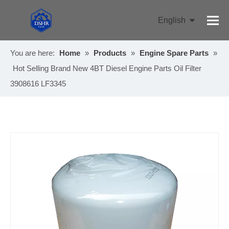
English
Pусский
You are here:
Home
»
Products
»
Engine Spare Parts
»
Hot Selling Brand New 4BT Diesel Engine Parts Oil Filter
3908616 LF3345