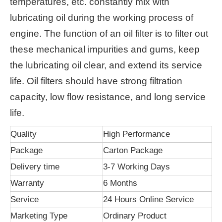
temperatures, etc. constantly mix with
lubricating oil during the working process of
engine. The function of an oil filter is to filter out
these mechanical impurities and gums, keep
the lubricating oil clear, and extend its service
life. Oil filters should have strong filtration
capacity, low flow resistance, and long service
life.
Quality
High Performance
Package
Carton Package
Delivery time
3-7 Working Days
Warranty
6 Months
Service
24 Hours Online Service
Marketing Type
Ordinary Product