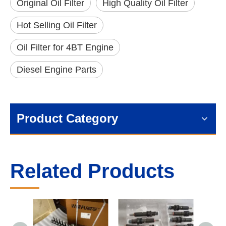
Original Oil Filter
High Quality Oil Filter
Hot Selling Oil Filter
Oil Filter for 4BT Engine
Diesel Engine Parts
Product Category
Related Products