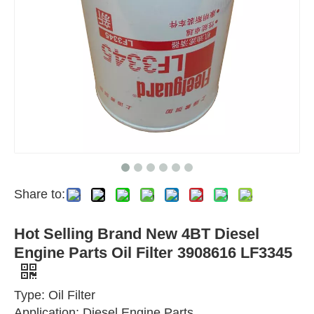
Share to:
Hot Selling Brand New 4BT Diesel
Engine Parts Oil Filter 3908616 LF3345
Type: Oil Filter
Application: Diesel Engine Parts