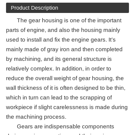
Product Description
The gear housing is one of the important
parts of engine, and also the housing mainly
used to install and fix the engine gears. It’s
mainly made of gray iron and then completed
by machining, and its general structure is
relatively complex. In addition, in order to
reduce the overall weight of gear housing, the
wall thickness of it is often designed to be thin,
which in turn can lead to the scrapping of
workpiece if slight carelessness is made during
the machining process.
Gears are indispensable components