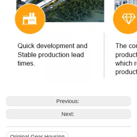
Previous:
Next:
Original Gear Housing