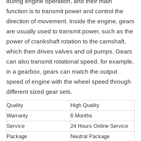
during engine operation, and their main
function is to transmit power and control the
direction of movement. Inside the engine, gears
are usually used to transmit power, such as the
power of crankshaft rotation to the camshaft,
which then drives valves and oil pumps. Gears
can also transmit rotational speed, for example,
in a gearbox, gears can match the output
speed of engine with the wheel speed through
different sized gear sets.
Quality
High Quality
Warranty
6 Months
Service
24 Hours Online Service
Package
Neutral Package