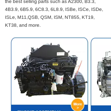
the best selling parts such as A2300, B3.3,
4B3.9, 6B5.9, 6C8.3, 6L8.9, ISBe, ISCe, ISDe,
ISLe, M11,QSB, QSM, ISM, NT855, KT19,
KT38, and more.