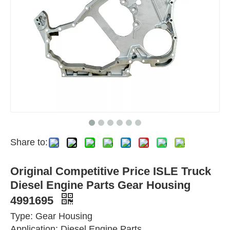
Share to:
Original Competitive Price ISLE Truck
Diesel Engine Parts Gear Housing
4991695
Type: Gear Housing
Application: Diesel Engine Parts