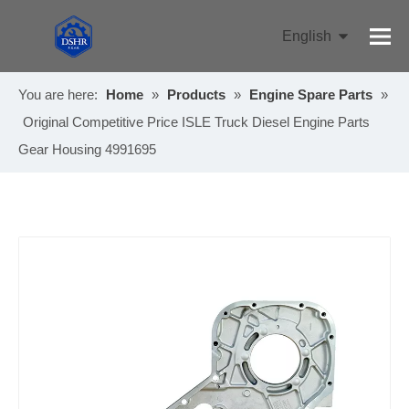
English
Pусский
You are here:
Home
»
Products
»
Engine Spare Parts
»
Original Competitive Price ISLE Truck Diesel Engine Parts
Gear Housing 4991695