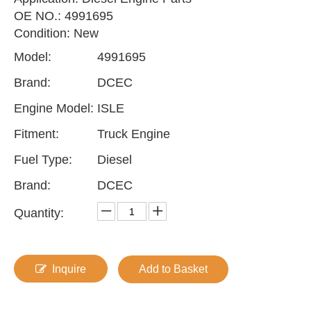
OE NO.: 4991695
Condition: New
Model:
4991695
Brand:
DCEC
Engine Model:
ISLE
Fitment:
Truck Engine
Fuel Type:
Diesel
Brand:
DCEC
Quantity:
Inquire
Add to Basket