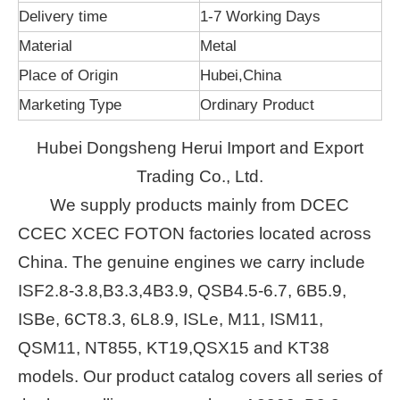
Delivery time
1-7 Working Days
Material
Metal
Place of Origin
Hubei,China
Marketing Type
Ordinary Product
Hubei Dongsheng Herui Import and Export
Trading Co., Ltd.
We supply products mainly from DCEC
CCEC XCEC FOTON factories located across
China. The genuine engines we carry include
ISF2.8-3.8,B3.3,4B3.9, QSB4.5-6.7, 6B5.9,
ISBe, 6CT8.3, 6L8.9, ISLe, M11, ISM11,
QSM11, NT855, KT19,QSX15 and KT38
models. Our product catalog covers all series of