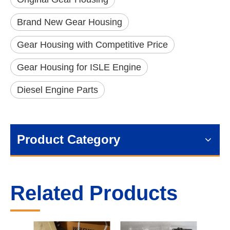
Brand New Gear Housing
Gear Housing with Competitive Price
Gear Housing for ISLE Engine
Diesel Engine Parts
Product Category
Related Products