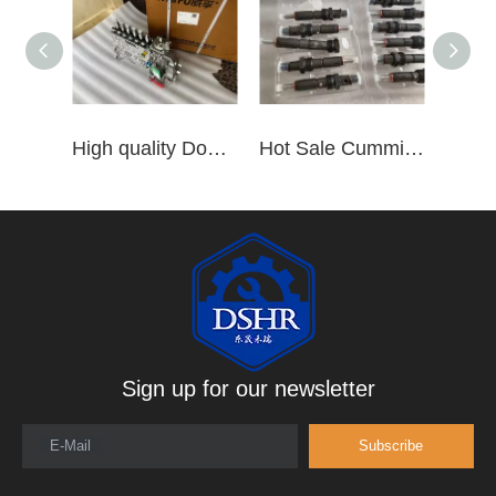
High quality Dongfeng Cummins 6CT ISLe QSL8.9 series fuel pump assembly for construction machinery trucks excavators stackers marine mining machines pumps etc
Hot Sale Cummins Diesel Engine Parts ISL Injector 5367851 3975929 5523776 3283160 5264744 4948364
Sign up for our newsletter
E-Mail
Subscribe