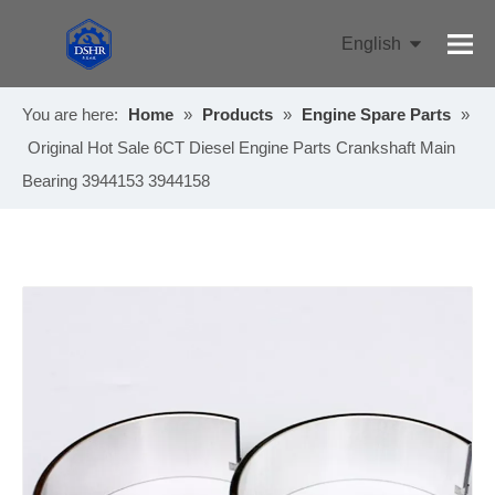
English
Pусский
You are here:
Home
»
Products
»
Engine Spare Parts
»
Original Hot Sale 6CT Diesel Engine Parts Crankshaft Main
Bearing 3944153 3944158