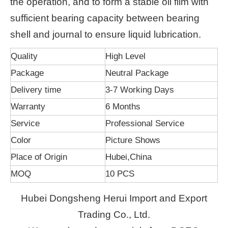
the operation, and to form a stable oil film with
sufficient bearing capacity between bearing
shell and journal to ensure liquid lubrication.
Quality
High Level
Package
Neutral Package
Delivery time
3-7 Working Days
Warranty
6 Months
Service
Professional Service
Color
Picture Shows
Place of Origin
Hubei,China
MOQ
10 PCS
Hubei Dongsheng Herui Import and Export
Trading Co., Ltd.