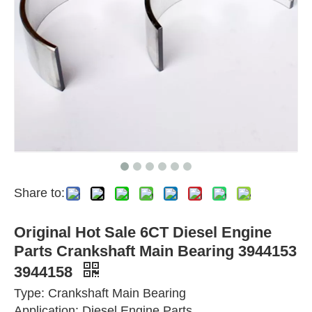
Share to:
Original Hot Sale 6CT Diesel Engine
Parts Crankshaft Main Bearing 3944153
3944158
Type: Crankshaft Main Bearing
Application: Diesel Engine Parts