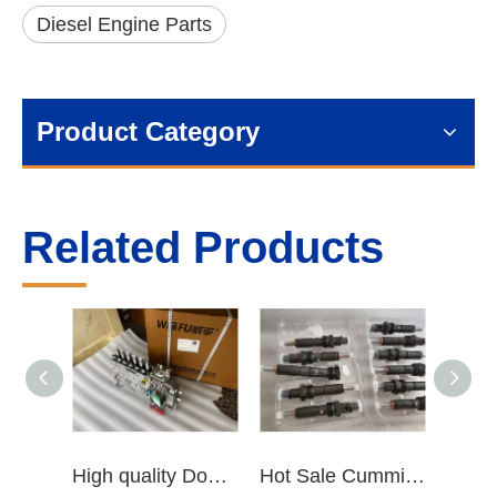
Diesel Engine Parts
Product Category
Related Products
High quality Dongfeng Cummins 6CT ISLe QSL8.9 series fuel pump assembly for construction machinery trucks excavators stackers marine mining machines pumps etc
Hot Sale Cummins Diesel Engine Parts ISL Injector 5367851 3975929 5523776 3283160 5264744 4948364