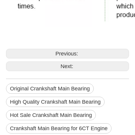
Previous:
Next:
Original Crankshaft Main Bearing
High Quality Crankshaft Main Bearing
Hot Sale Crankshaft Main Bearing
Crankshaft Main Bearing for 6CT Engine