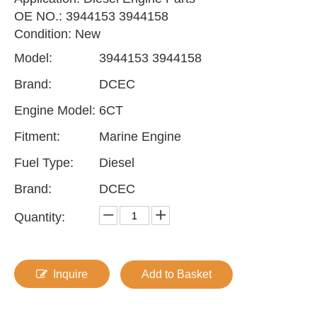
OE NO.: 3944153 3944158
Condition: New
Model:
3944153 3944158
Brand:
DCEC
Engine Model:
6CT
Fitment:
Marine Engine
Fuel Type:
Diesel
Brand:
DCEC
Quantity:
Inquire
Add to Basket