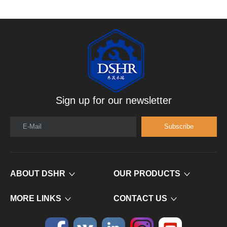
Sign up for our newsletter
E-Mail
Subscribe
ABOUT DSHR
OUR PRODUCTS
MORE LINKS
CONTACT US