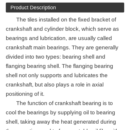
Product Description
The tiles installed on the fixed bracket of
crankshaft and cylinder block, which serve as
bearings and lubrication, are usually called
crankshaft main bearings. They are generally
divided into two types: bearing shell and
flanging bearing shell. The flanging bearing
shell not only supports and lubricates the
crankshaft, but also plays a role in axial
positioning of it.
The function of crankshaft bearing is to
cool the bearings by supplying oil to bearing
shell, taking away the heat generated during