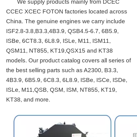
We supply products mainly from DCEC
CCEC XCEC FOTON factories located across
China. The genuine engines we carry include
ISF2.8-3.8,B3.3,4B3.9, QSB4.5-6.7, 6B5.9,
ISBe, 6CT8.3, 6L8.9, ISLe, M11, ISM11,
QSM11, NT855, KT19,QSX15 and KT38
models. Our product catalog covers all series of
the best selling parts such as A2300, B3.3,
4B3.9, 6B5.9, 6C8.3, 6L8.9, ISBe, ISCe, ISDe,
ISLe, M11,QSB, QSM, ISM, NT855, KT19,
KT38, and more.