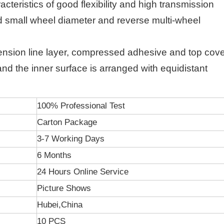
racteristics of good flexibility and high transmission
eed small wheel diameter and reverse multi-wheel
 tension line layer, compressed adhesive and top cov
, and the inner surface is arranged with equidistant
100% Professional Test
Carton Package
3-7 Working Days
6 Months
24 Hours Online Service
Picture Shows
Hubei,China
10 PCS