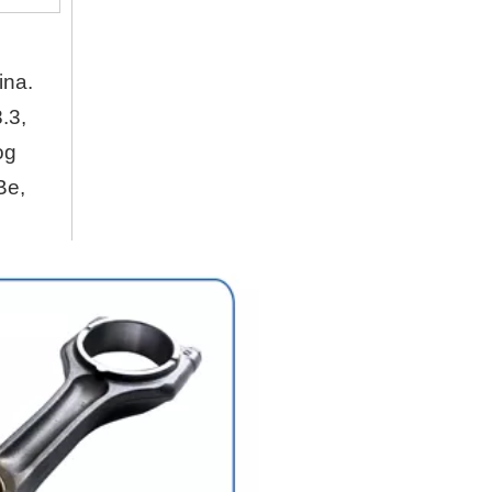
Company
Hubei Shengdong Industry and Trade Co., LTD 
ina.
.3,
About Us
og
Hubei Shengdong Industry and Trade Co., LTD 
Be,
Company Profile
Hubei Shengdong Industry and Trade Co., LTD 