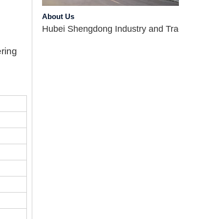
About Us
Hubei Shengdong Industry and Trade Co., LTD 
ering
Company Profile
Hubei Shengdong Industry and Trade Co., LTD 
Introduce
Hubei Shengdong Industry and Trade Co., LTD 