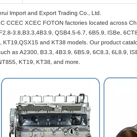
i Import and Export Trading Co., Ltd.
EC CCEC XCEC FOTON factories located across Ch
F2.8-3.8,B3.3,4B3.9, QSB4.5-6.7, 6B5.9, ISBe, 6CT8
, KT19,QSX15 and KT38 models. Our product catal
s such as A2300, B3.3, 4B3.9, 6B5.9, 6C8.3, 6L8.9, IS
NT855, KT19, KT38, and more.