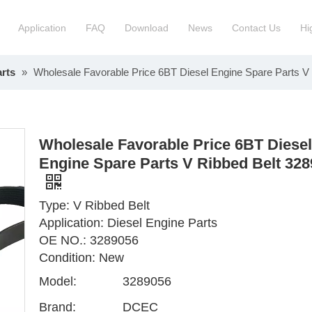
Application
FAQ
Download
News
Contact Us
Hi
rts
»
Wholesale Favorable Price 6BT Diesel Engine Spare Parts V
ction Manchinery Engine
Truck Engine Assembly
ock
Engine Spare Parts
Wholesale Favorable Price 6BT Diesel
Engine Spare Parts V Ribbed Belt 32
Type: V Ribbed Belt
Application: Diesel Engine Parts
OE NO.: 3289056
Condition: New
Model:
3289056
Brand:
DCEC