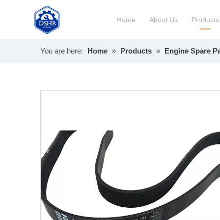
Home
About Us
Products
You are here:
Home
»
Products
»
Engine Spare Pa
Constru
Long Bl