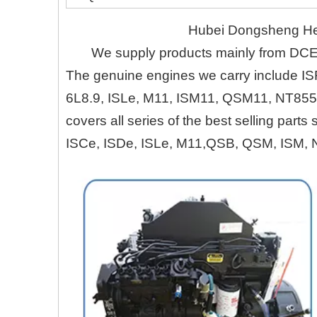
Hubei Dongsheng Heru
We supply products mainly from DC
The genuine engines we carry include IS
6L8.9, ISLe, M11, ISM11, QSM11, NT855
covers all series of the best selling part
ISCe, ISDe, ISLe, M11,QSB, QSM, ISM, 