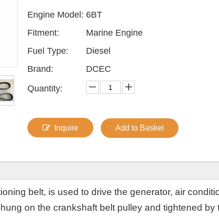
Engine Model:
6BT
Fitment:
Marine Engine
Fuel Type:
Diesel
Brand:
DCEC
Quantity:
Inquire
Add to Basket
oning belt, is used to drive the generator, air conditi
ung on the crankshaft belt pulley and tightened by t