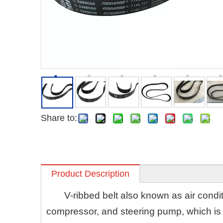
Share to:
Product Description
V-ribbed belt also known as air conditi
compressor, and steering pump, which is h