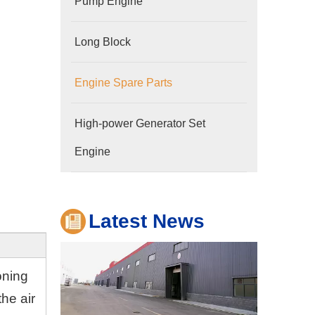
Pump Engine
Long Block
Engine Spare Parts
Company
High-power Generator Set
Hubei Shengdong Industry and Trade Co., LTD 
Engine
Latest News
oning
he air