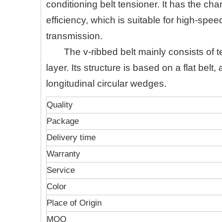
conditioning belt tensioner. It has the cha
efficiency, which is suitable for high-sp
transmission.
The v-ribbed belt mainly consists of
layer. Its structure is based on a flat belt
longitudinal circular wedges.
Quality
Package
Delivery time
Warranty
Service
Color
Place of Origin
MOQ