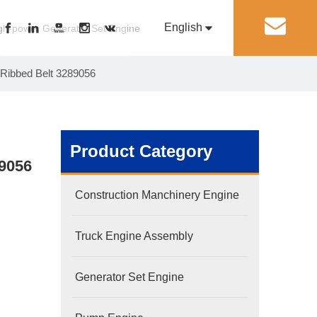
English
丨
gh-power Generator Set Engine
 Ribbed Belt 3289056
Pусский
Generator Set Engine
Pump Engine
Product Category
89056
Construction Manchinery Engine
Truck Engine Assembly
Generator Set Engine